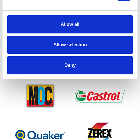
Allow all
Allow selection
Deny