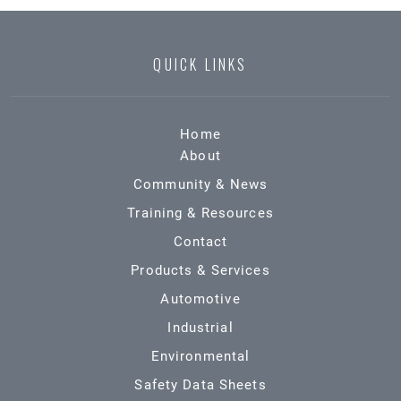
QUICK LINKS
Home
About
Community & News
Training & Resources
Contact
Products & Services
Automotive
Industrial
Environmental
Safety Data Sheets