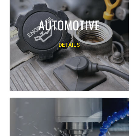
quick lubes and service centers. Premium
lubricants from Mobil, Valvoline,
AUTOMOTIVE
Motorcraft and many others offer the best
quality available in the market today.
DETAILS
PRODUCT LINE
Back
INDUSTRIAL
We supply industrial lubricants to business
of all types and sizes. Our quality line of
products includes industrial, metalworking