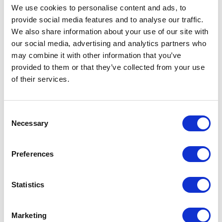
We use cookies to personalise content and ads, to
provide social media features and to analyse our traffic.
DETAILS
We also share information about your use of our site with
our social media, advertising and analytics partners who
may combine it with other information that you’ve
provided to them or that they’ve collected from your use
of their services.
PRODUCT LINE
Back
Consent
Necessary
Selection
BRANDS
Preferences
Statistics
Marketing