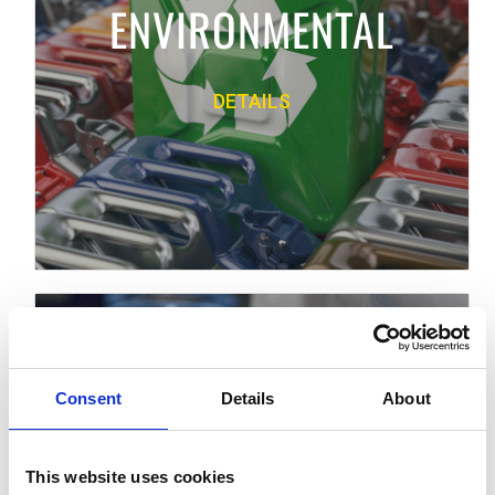
ENVIRONMENTAL
and technical assistance.
DETAILS
PRODUCT LINE
Back
FLUID HANDLING
We offer premium equipment to move,
Consent
measure, control, dispense and spray a
Details
About
wide variety of fluid and powder materials.
FLUID HANDLING
This website uses cookies