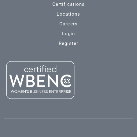
Certifications
Locations
Careers
Login
Register