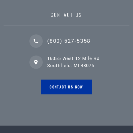
CONTACT US
(800) 527-5358
16055 West 12 Mile Rd
Southfield, MI 48076
CONTACT US NOW