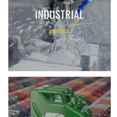
and manufacturing fluids and lubricants
INDUSTRIAL
from Mobil, Accurate Lubricants, Quaker
and more.
DETAILS
PRODUCT LINE
Back
ENVIRONMENTAL
We offer multiple environmental services
including hazardous and non-hazardous
material handling, parts washing, used oil
filter disposal, bulk waste management,