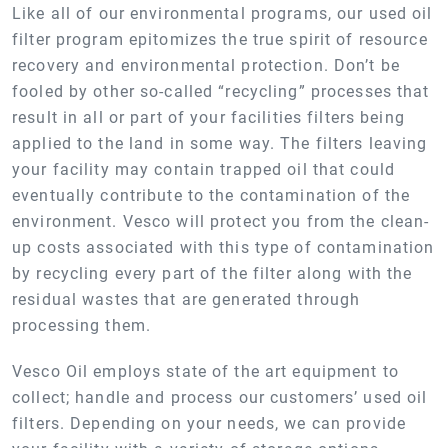
Like all of our environmental programs, our used oil
filter program epitomizes the true spirit of resource
recovery and environmental protection. Don’t be
fooled by other so-called “recycling” processes that
result in all or part of your facilities filters being
applied to the land in some way. The filters leaving
your facility may contain trapped oil that could
eventually contribute to the contamination of the
environment. Vesco will protect you from the clean-
up costs associated with this type of contamination
by recycling every part of the filter along with the
residual wastes that are generated through
processing them.
Vesco Oil employs state of the art equipment to
collect; handle and process our customers’ used oil
filters. Depending on your needs, we can provide