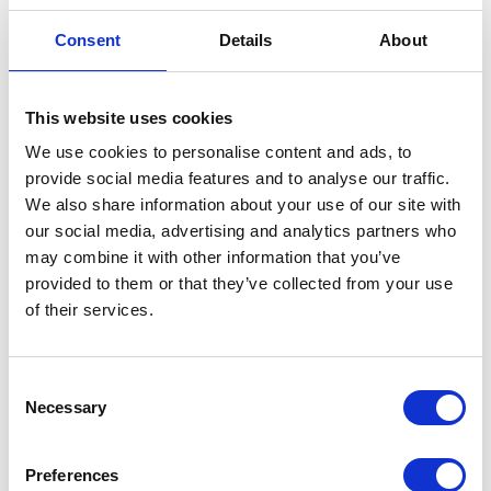
READ ABOUT
LEARN MORE
Consent
Details
About
VESCO'S
ABOUT
SUSTAINABILITY
VESCO OIL'S RICH
INITIATIVES
HISTORY
This website uses cookies
We use cookies to personalise content and ads, to
provide social media features and to analyse our traffic.
The filters are processed in a crusher that
We also share information about your use of our site with
compresses ten to twelve standard sized filters into
our social media, advertising and analytics partners who
a finished product that is the size of a brick. The
may combine it with other information that you’ve
brick is then placed into an intermediate hopper
provided to them or that they’ve collected from your use
where the residual oil is drained for several hours.
of their services.
After the oil residue is pumped from the hopper, the
product is loaded into a custom built roll-off box.
Consent
This box has a false bottom designed to allow the
Necessary
Selection
product to further drain. This process results in our
product being well suited for melting in new steel
making facilities. With Vesco, the messy filters that
Preferences