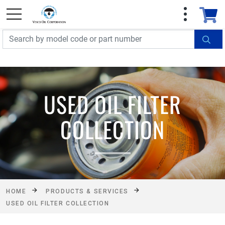
FREE SHIPPING On Orders Over $499!
Some
exclusions apply. See details
USED OIL FILTER
COLLECTION
HOME
PRODUCTS & SERVICES
USED OIL FILTER COLLECTION