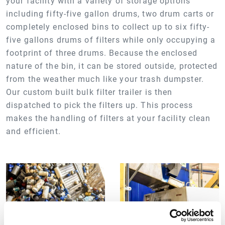
your facility with a variety of storage options
including fifty-five gallon drums, two drum carts or
completely enclosed bins to collect up to six fifty-
five gallons drums of filters while only occupying a
footprint of three drums. Because the enclosed
nature of the bin, it can be stored outside, protected
from the weather much like your trash dumpster.
Our custom built bulk filter trailer is then
dispatched to pick the filters up. This process
makes the handling of filters at your facility clean
and efficient.