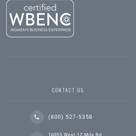
CONTACT US
(800) 527-5358
16055 West 12 Mile Rd