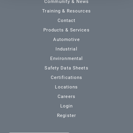
Community & News
Training & Resources
Contact
Products & Services
Automotive
Industrial
Environmental
Safety Data Sheets
Certifications
Locations
Careers
Login
Register