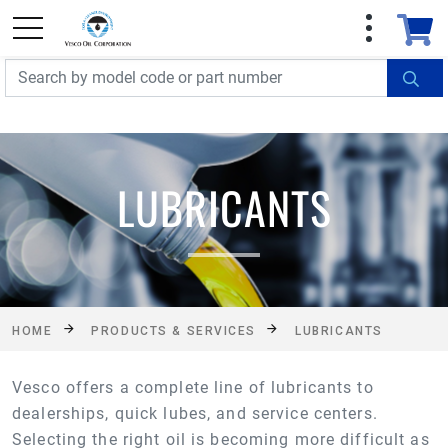
FREE SHIPPING On Orders Over $499!
Some
exclusions apply. See details
LUBRICANTS
HOME
PRODUCTS & SERVICES
LUBRICANTS
Vesco offers a complete line of lubricants to
dealerships, quick lubes, and service centers.
Selecting the right oil is becoming more difficult as