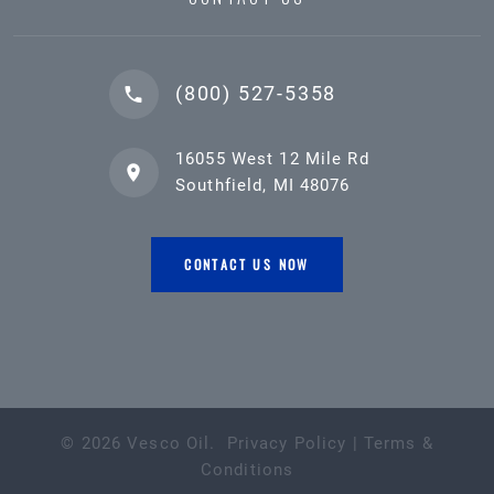
(800) 527-5358
16055 West 12 Mile Rd
Southfield, MI 48076
CONTACT US NOW
©
2026
Vesco Oil
.
Privacy Policy
|
Terms &
Conditions