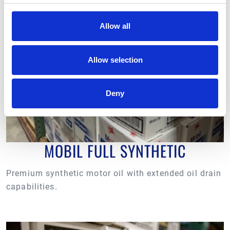
protection.
Allow all
Allow selection
Deny
MOBIL FULL SYNTHETIC
Premium synthetic motor oil with extended oil drain
capabilities.