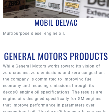
MOBIL DELVAC
Multipurpose diesel engine oil.
GENERAL MOTORS PRODUCTS
While General Motors works toward its vision of
zero crashes, zero emissions and zero congestion,
the company is committed to improving fuel
economy and reducing emissions through its
dexos® engine oil specifications. The results are
engine oils designed specifically for GM engines
that improve performance in parameters over
conventional oil. The dexos® trademark represents