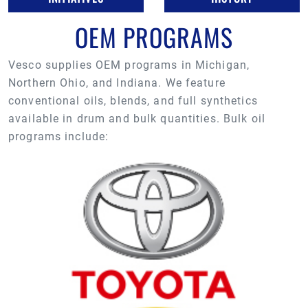
OEM PROGRAMS
Vesco supplies OEM programs in Michigan,
Northern Ohio, and Indiana. We feature
conventional oils, blends, and full synthetics
available in drum and bulk quantities. Bulk oil
programs include: