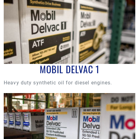
MOBIL DELVAC 1
Heavy duty synthetic oil for diesel engines.