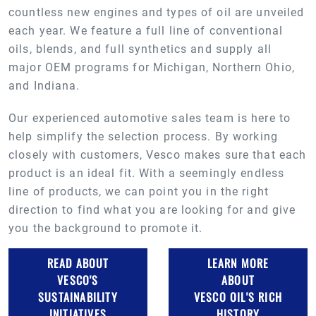
countless new engines and types of oil are unveiled
each year. We feature a full line of conventional
oils, blends, and full synthetics and supply all
major OEM programs for Michigan, Northern Ohio,
and Indiana.
Our experienced automotive sales team is here to
help simplify the selection process. By working
closely with customers, Vesco makes sure that each
product is an ideal fit. With a seemingly endless
line of products, we can point you in the right
direction to find what you are looking for and give
you the background to promote it.
READ ABOUT
LEARN MORE
VESCO'S
ABOUT
SUSTAINABILITY
VESCO OIL'S RICH
INITIATIVES
HISTORY