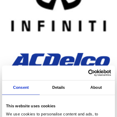
Consent
Details
About
MOBIL PRODUCTS
This website uses cookies
We use cookies to personalise content and ads, to