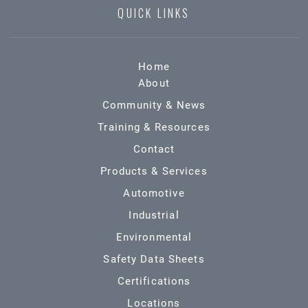
QUICK LINKS
Home
About
Community & News
Training & Resources
Contact
Products & Services
Automotive
Industrial
Environmental
Safety Data Sheets
Certifications
Locations