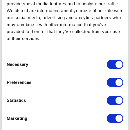
provide social media features and to analyse our traffic.
High performance Mobil products are available
We also share information about your use of our site with
from Vesco for all engine types and sizes. Delivery
our social media, advertising and analytics partners who
options include quart, drum, and bulk quantities.
may combine it with other information that you’ve
Product Line Overview:
provided to them or that they’ve collected from your use
of their services.
Consent
Necessary
Selection
Preferences
Statistics
MOBIL 1
Marketing
Synthetic motor oil with excellent wear and sludge