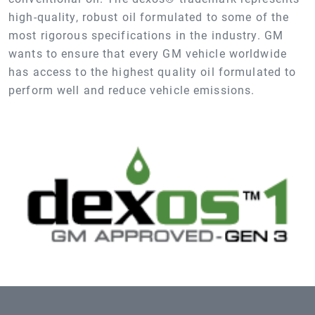
high-quality, robust oil formulated to some of the
most rigorous specifications in the industry. GM
wants to ensure that every GM vehicle worldwide
has access to the highest quality oil formulated to
perform well and reduce vehicle emissions.