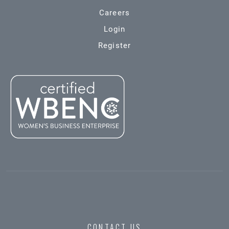
Careers
Login
Register
CONTACT US