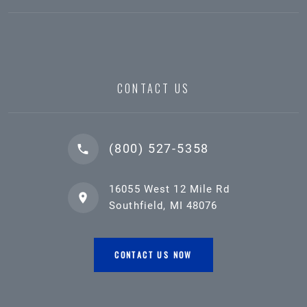
CONTACT US
(800) 527-5358
16055 West 12 Mile Rd
Southfield, MI 48076
CONTACT US NOW