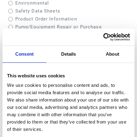
Environmental
Safety Data Sheets
Product Order Information
Pump/Equipment Repair or Purchase
Comment
Consent
Details
About
This website uses cookies
We use cookies to personalise content and ads, to
provide social media features and to analyse our traffic.
We also share information about your use of our site with
our social media, advertising and analytics partners who
may combine it with other information that you’ve
provided to them or that they’ve collected from your use
of their services.