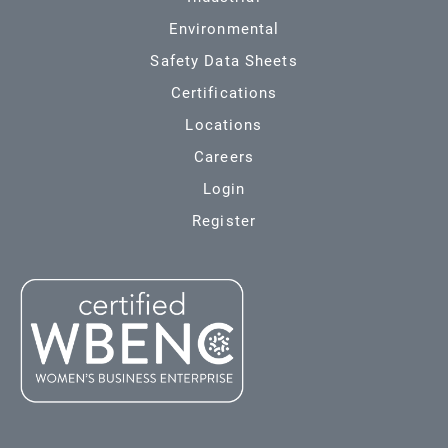
Environmental
Safety Data Sheets
Certifications
Locations
Careers
Login
Register