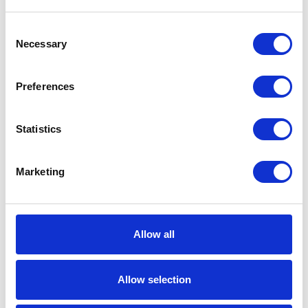
SUBMIT
Consent
MAIN OFFICE
Necessary
Selection
16055 West 12 Mile Road
Preferences
Southfield, MI 48076
MAILING
Statistics
PO Box 525
Marketing
Southfield, MI
48037-0525
(248) 557-1600
Allow all
(800) 527-5358
Fax (248) 557-2236
Allow selection