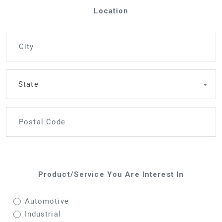
Location
State
Product/Service You Are Interest In
Automotive
Industrial