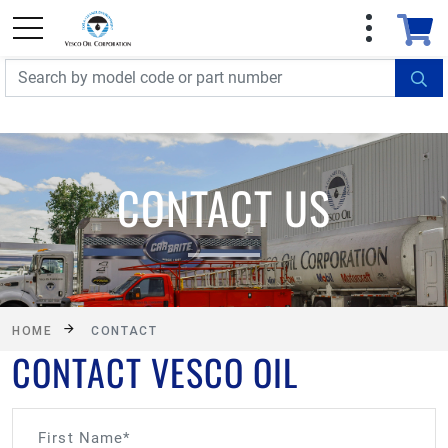
FREE SHIPPING On Orders Over $499!
Some
exclusions apply. See details
CONTACT US
HOME
CONTACT
CONTACT VESCO OIL