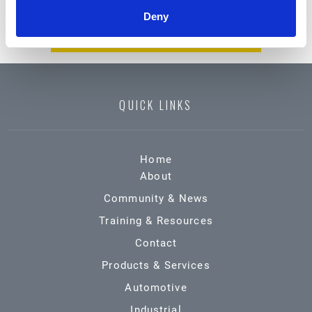
CHEMICAL EMERGENCY?
Deny
CALL (800) 424-9300
QUICK LINKS
Home
About
Community & News
Training & Resources
Contact
Products & Services
Automotive
Industrial