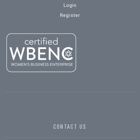
Login
Register
CONTACT US