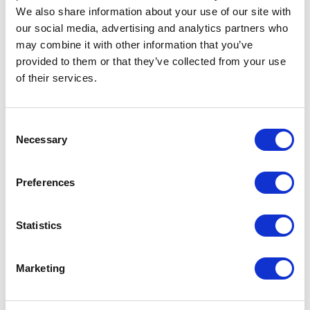
We also share information about your use of our site with
BACK
DETAILS
our social media, advertising and analytics partners who
may combine it with other information that you’ve
provided to them or that they’ve collected from your use
Paper floor mats and covers are
of their services.
available to keep vehicles clean
while they are getting serviced.
Consent
Necessary
Selection
FLOOR MATS & COVERS
Preferences
Statistics
BACK
DETAILS
Marketing