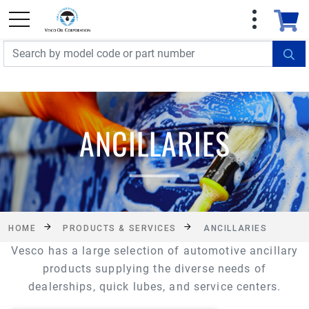
FREE SHIPPING On Orders Over $499!
Some
exclusions apply. See details
ANCILLARIES
HOME
PRODUCTS & SERVICES
ANCILLARIES
Vesco has a large selection of automotive ancillary
products supplying the diverse needs of
dealerships, quick lubes, and service centers.