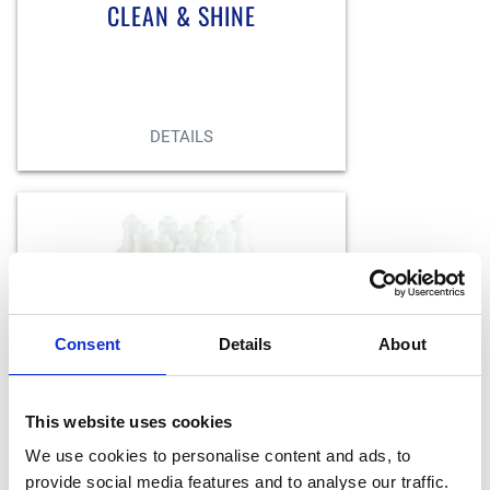
CLEAN & SHINE
BACK
DETAILS
Keep things clean and
organized with pre-labeled and
color coded bottles and
sprayers.
Consent
Details
About
BOTTLES/SPRAYERS
This website uses cookies
We use cookies to personalise content and ads, to
provide social media features and to analyse our traffic.