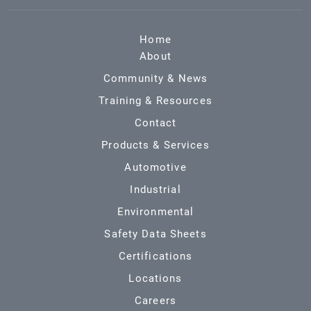
Home
About
Community & News
Training & Resources
Contact
Products & Services
Automotive
Industrial
Environmental
Safety Data Sheets
Certifications
Locations
Careers