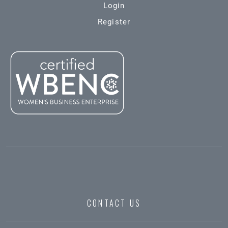
Login
Register
CONTACT US