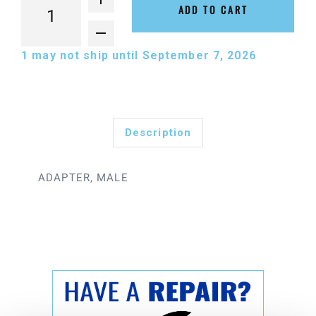
ADD TO CART
1
may not ship until September 7, 2026
Description
ADAPTER, MALE