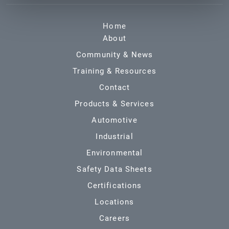
Home
About
Community & News
Training & Resources
Contact
Products & Services
Automotive
Industrial
Environmental
Safety Data Sheets
Certifications
Locations
Careers