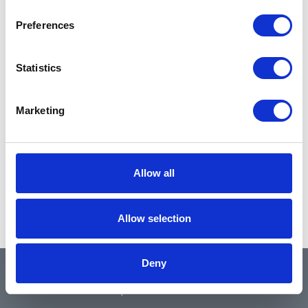
Preferences
Statistics
Marketing
Allow all
Allow selection
Deny
QUICK LINKS