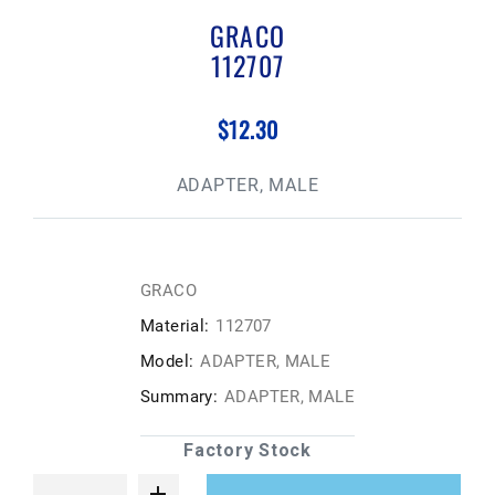
GRACO
112707
$12.30
ADAPTER, MALE
GRACO
Material:
112707
Model:
ADAPTER, MALE
Summary:
ADAPTER, MALE
Factory Stock