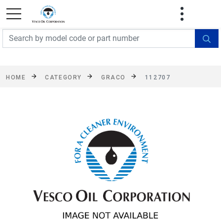
FREE SHIPPING On Orders Over $499!
Some
exclusions apply. See details
HOME
CATEGORY
GRACO
112707