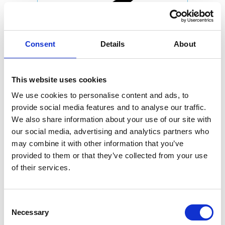
Consent
Details
About
This website uses cookies
We use cookies to personalise content and ads, to
provide social media features and to analyse our traffic.
We also share information about your use of our site with
our social media, advertising and analytics partners who
may combine it with other information that you’ve
provided to them or that they’ve collected from your use
of their services.
Consent
Necessary
Selection