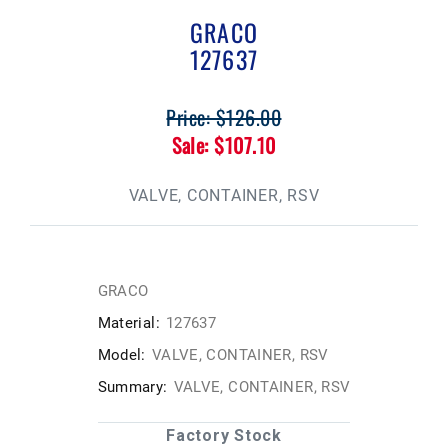
GRACO
127637
Price: $126.00
Sale: $107.10
VALVE, CONTAINER, RSV
GRACO
Material:
127637
Model:
VALVE, CONTAINER, RSV
Summary:
VALVE, CONTAINER, RSV
Factory Stock