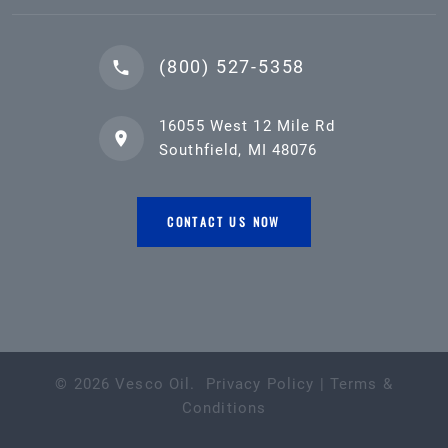
(800) 527-5358
16055 West 12 Mile Rd
Southfield, MI 48076
CONTACT US NOW
©
2026
Vesco Oil
.
Privacy Policy
|
Terms &
Conditions