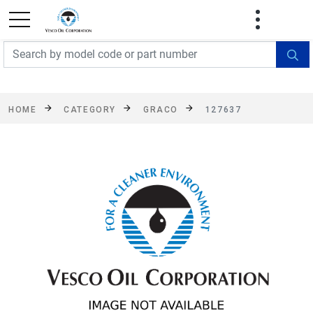
FREE SHIPPING On Orders Over $499!
Some
exclusions apply. See details
HOME
CATEGORY
GRACO
127637