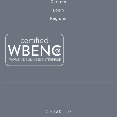
Careers
Login
Register
CONTACT US