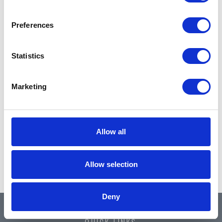
Preferences
Statistics
Marketing
Allow all
Allow selection
Deny