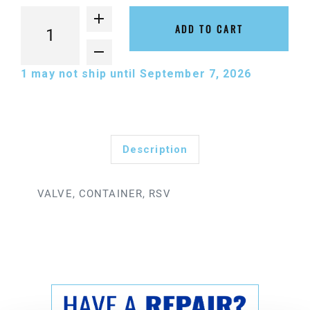
ADD TO CART
1
may not ship until September 7, 2026
Description
VALVE, CONTAINER, RSV