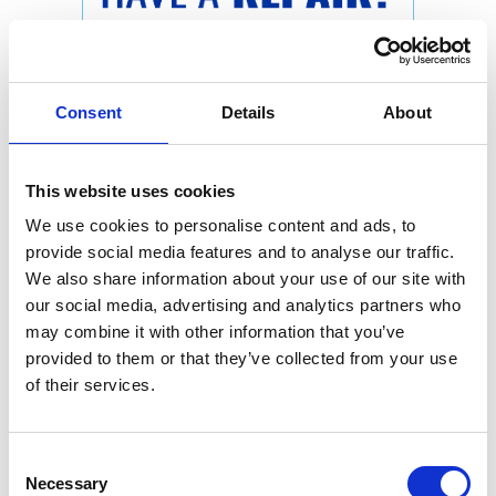
Consent
Details
About
This website uses cookies
We use cookies to personalise content and ads, to
provide social media features and to analyse our traffic.
We also share information about your use of our site with
our social media, advertising and analytics partners who
may combine it with other information that you’ve
provided to them or that they’ve collected from your use
of their services.
Consent
Necessary
Selection