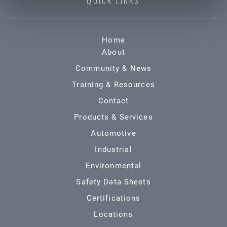
QUICK LINKS
Home
About
Community & News
Training & Resources
Contact
Products & Services
Automotive
Industrial
Environmental
Safety Data Sheets
Certifications
Locations