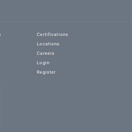
s
Certifications
Locations
Careers
Login
Register