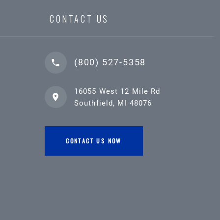
CONTACT US
(800) 527-5358
16055 West 12 Mile Rd
Southfield, MI 48076
CONTACT US NOW