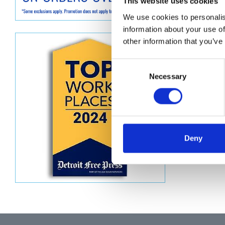
Descript
This website uses cookies
We use cookies to personalis
PLUNGE
information about your use of
other information that you’ve
Consent
Necessary
Selection
Deny