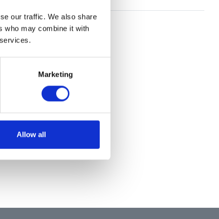
se our traffic. We also share
ers who may combine it with
 services.
Marketing
Allow all