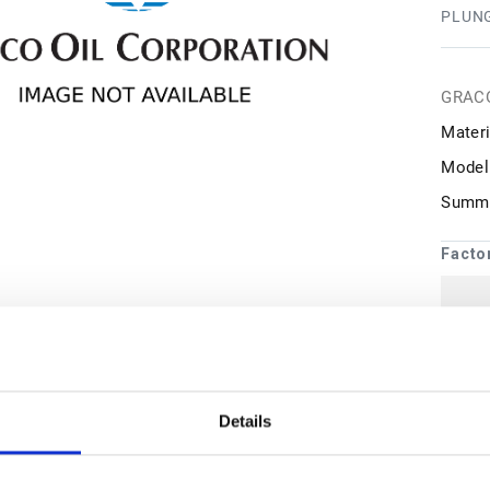
PLUN
GRAC
Materi
Model
Summa
Facto
1
may 
Details