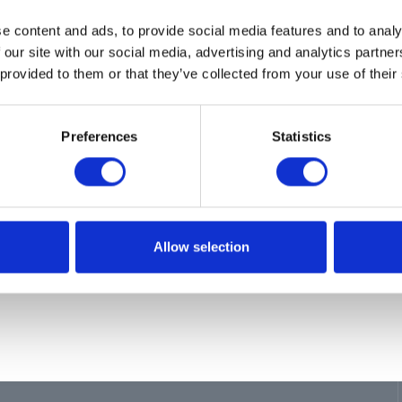
ion
e content and ads, to provide social media features and to analy
R,CARRIAGE
 our site with our social media, advertising and analytics partn
 provided to them or that they’ve collected from your use of their
Preferences
Statistics
Allow selection