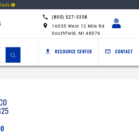
tails
(800) 527-5358
G
16055 West 12 Mile Rd
Southfield, MI 48076
RESOURCE CENTER
CONTACT
CO
825
00