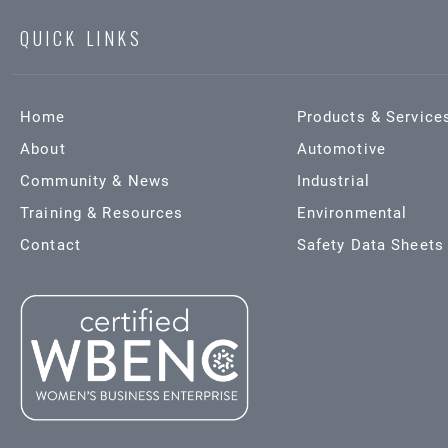
QUICK LINKS
Home
Products & Service
About
Automotive
Community & News
Industrial
Training & Resources
Environmental
Contact
Safety Data Sheets