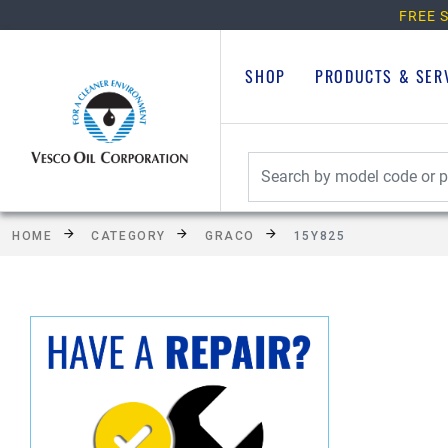
FREE S
SHOP
PRODUCTS & SER
HOME
CATEGORY
GRACO
15Y825