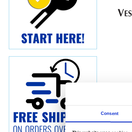
Consent