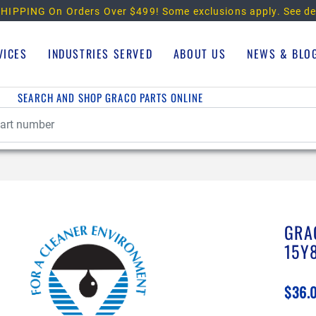
HIPPING On Orders Over $499!
Some exclusions apply. See de
VICES
INDUSTRIES SERVED
ABOUT US
NEWS & BLO
SEARCH AND SHOP GRACO PARTS ONLINE
GRA
15Y
$36.