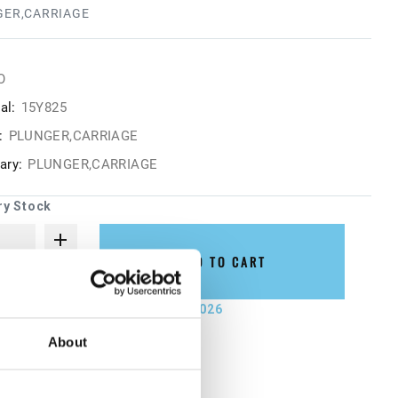
GER,CARRIAGE
O
al:
15Y825
:
PLUNGER,CARRIAGE
ry:
PLUNGER,CARRIAGE
ry Stock
ADD TO CART
not ship until September 7, 2026
About