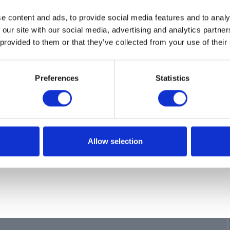
ion
e content and ads, to provide social media features and to analy
RIMING
 our site with our social media, advertising and analytics partn
 provided to them or that they’ve collected from your use of their
Preferences
Statistics
Allow selection