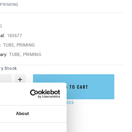
 PRIMING
O
al:
183677
:
TUBE, PRIMING
ry:
TUBE, PRIMING
ry Stock
ADD TO CART
not ship until September 7, 2026
About