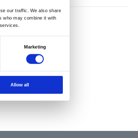
se our traffic. We also share
ers who may combine it with
 services.
Marketing
Allow all