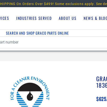
HIPPING On Orders Over $499!
Some exclusions apply. See de
VICES
INDUSTRIES SERVED
ABOUT US
NEWS & BLO
SEARCH AND SHOP GRACO PARTS ONLINE
GRA
183
$625