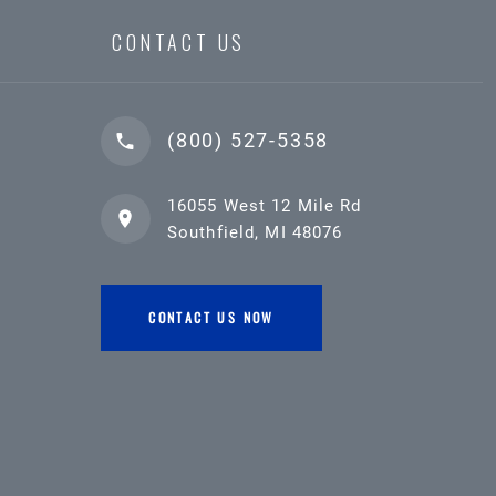
CONTACT US
(800) 527-5358
16055 West 12 Mile Rd
Southfield, MI 48076
CONTACT US NOW