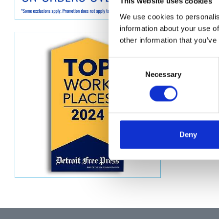
Descript
This website uses cookies
We use cookies to personalis
TUBE, P
information about your use of
other information that you’ve
Consent
Necessary
Selection
Deny