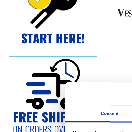
Consent