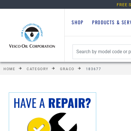
FREE S
SHOP
PRODUCTS & SER
HOME
CATEGORY
GRACO
183677