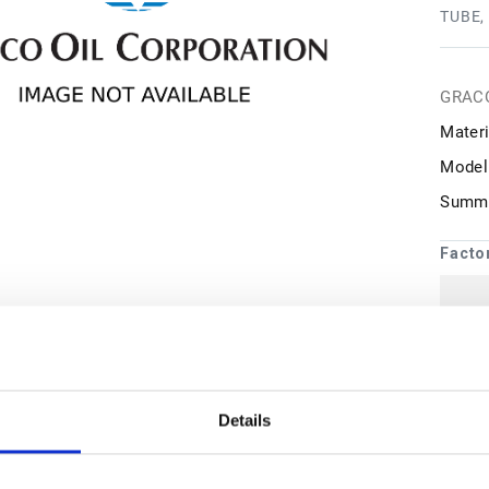
TUBE,
GRAC
Materi
Model
Summa
Facto
1
may 
Details