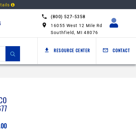
tails
(800) 527-5358
G
16055 West 12 Mile Rd
Southfield, MI 48076
RESOURCE CENTER
CONTACT
CO
677
.00