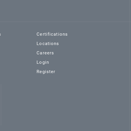
s
Certifications
Locations
Careers
Login
Register