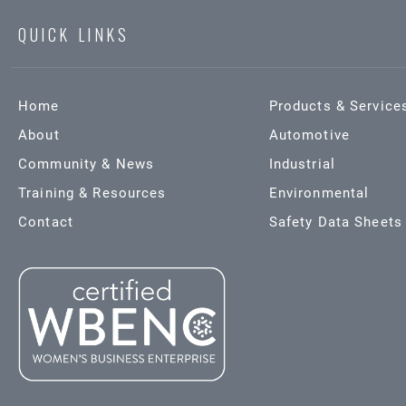
QUICK LINKS
Home
Products & Service
About
Automotive
Community & News
Industrial
Training & Resources
Environmental
Contact
Safety Data Sheets