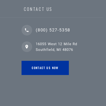
CONTACT US
(800) 527-5358
16055 West 12 Mile Rd
Southfield, MI 48076
CONTACT US NOW