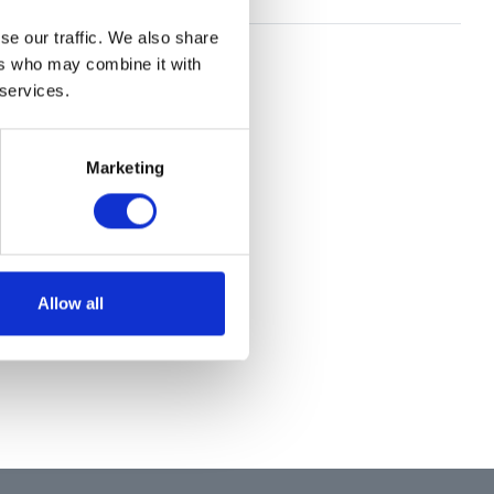
se our traffic. We also share
ers who may combine it with
 services.
Marketing
Allow all