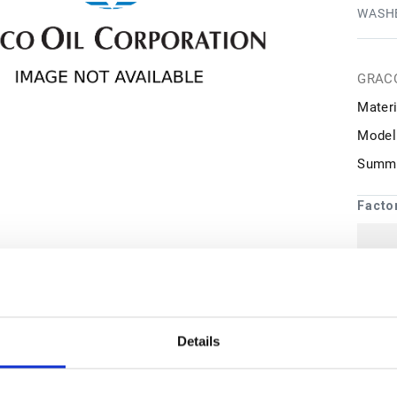
WASHE
GRAC
Materi
Model
Summa
Facto
1
may 
Details