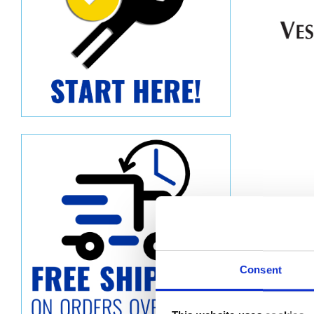
Consent