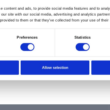
ion
e content and ads, to provide social media features and to analy
, PISTON
 our site with our social media, advertising and analytics partn
 provided to them or that they’ve collected from your use of their
Preferences
Statistics
Allow selection