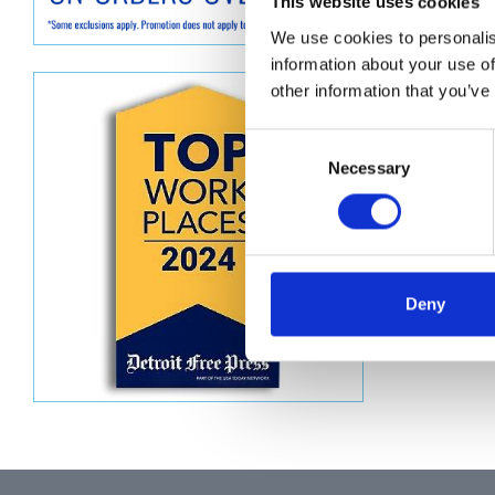
Descript
This website uses cookies
We use cookies to personalis
WASHER
information about your use of
other information that you’ve
Consent
Necessary
Selection
Deny