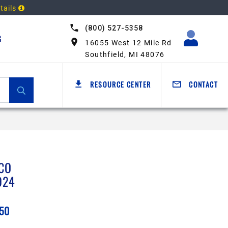
tails
(800) 527-5358
G
16055 West 12 Mile Rd
Southfield, MI 48076
RESOURCE CENTER
CONTACT
CO
924
.50