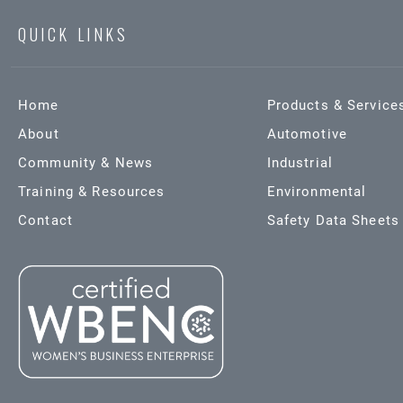
QUICK LINKS
Home
Products & Service
About
Automotive
Community & News
Industrial
Training & Resources
Environmental
Contact
Safety Data Sheets