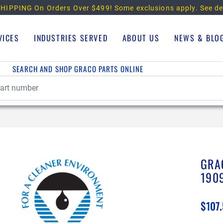
HIPPING On Orders Over $499!
Some exclusions apply. See de
VICES
INDUSTRIES SERVED
ABOUT US
NEWS & BLO
SEARCH AND SHOP GRACO PARTS ONLINE
GRA
190
$107