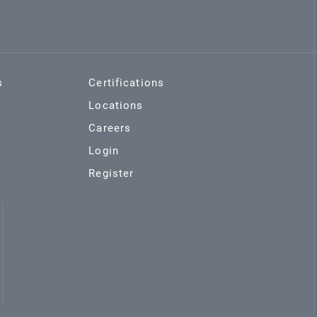
s
Certifications
Locations
Careers
Login
Register