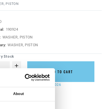
R, PISTON
O
al:
190924
:
WASHER, PISTON
ry:
WASHER, PISTON
ry Stock
ADD TO CART
not ship until September 7, 2026
About