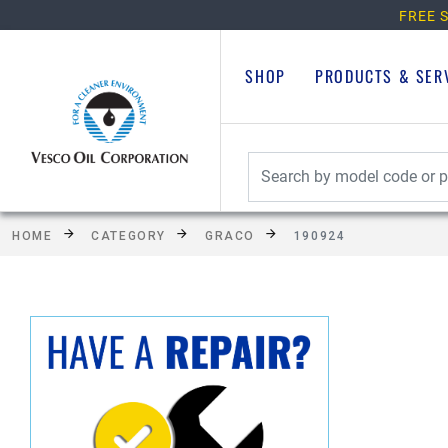
FREE S
SHOP
PRODUCTS & SER
HOME
CATEGORY
GRACO
190924