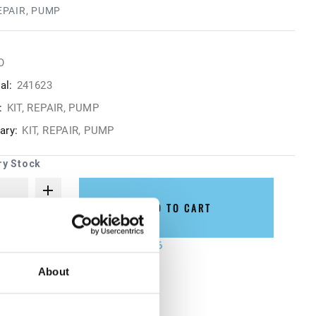
REPAIR, PUMP
O
al:
241623
:
KIT, REPAIR, PUMP
ry:
KIT, REPAIR, PUMP
ry Stock
ADD TO CART
not ship until August 27, 2026
About