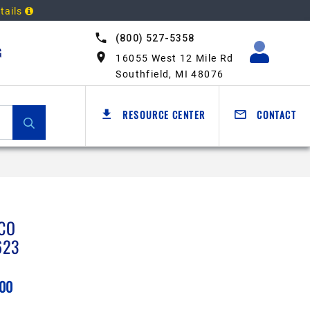
tails
(800) 527-5358
G
16055 West 12 Mile Rd
Southfield, MI 48076
RESOURCE CENTER
CONTACT
CO
623
.00