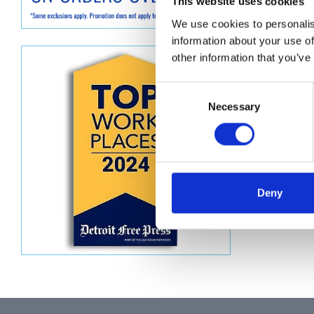
Descript
This website uses cookies
We use cookies to personalis
KIT, RE
information about your use of
other information that you’ve
Consent
Necessary
Selection
Deny