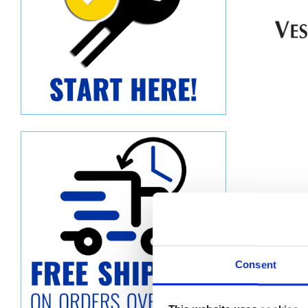
Consent