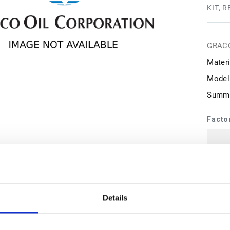
KIT, 
GRAC
Materi
Model
Summa
Facto
1
may 
Details