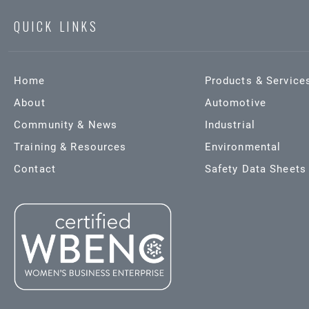
QUICK LINKS
Home
Products & Service
About
Automotive
Community & News
Industrial
Training & Resources
Environmental
Contact
Safety Data Sheets