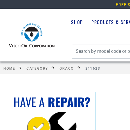
FREE S
SHOP
PRODUCTS & SER
HOME
CATEGORY
GRACO
241623