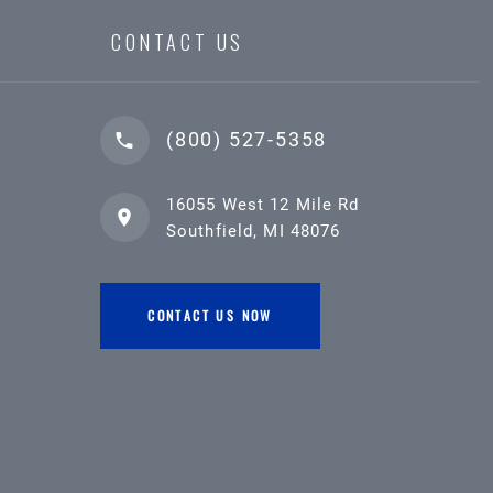
CONTACT US
(800) 527-5358
16055 West 12 Mile Rd
Southfield, MI 48076
CONTACT US NOW