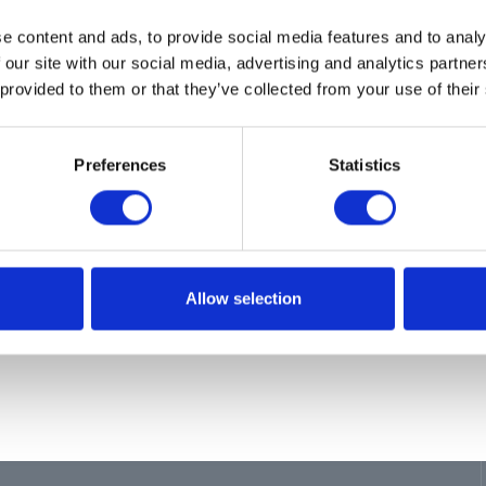
ion
e content and ads, to provide social media features and to analy
PAIR, PUMP
 our site with our social media, advertising and analytics partn
 provided to them or that they’ve collected from your use of their
Preferences
Statistics
Allow selection