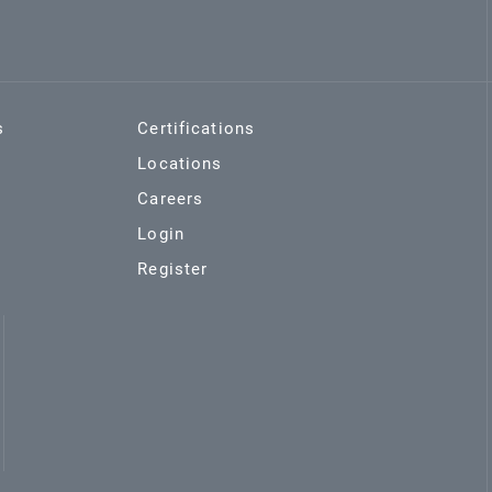
s
Certifications
Locations
Careers
Login
Register