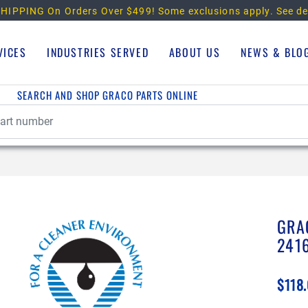
HIPPING On Orders Over $499!
Some exclusions apply. See de
VICES
INDUSTRIES SERVED
ABOUT US
NEWS & BLO
SEARCH AND SHOP GRACO PARTS ONLINE
GRA
241
$118