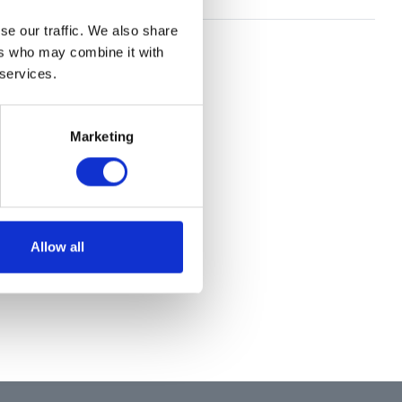
se our traffic. We also share
ers who may combine it with
 services.
Marketing
Allow all