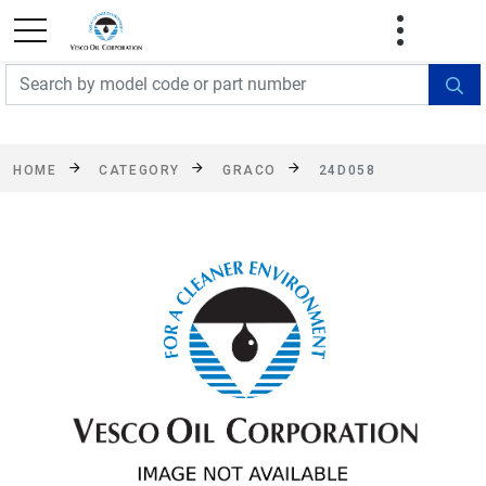
FREE SHIPPING On Orders Over $499!
Some
exclusions apply. See details
HOME
CATEGORY
GRACO
24D058