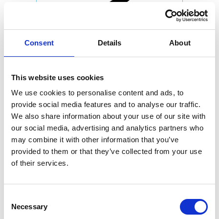
Consent
Details
About
This website uses cookies
We use cookies to personalise content and ads, to
provide social media features and to analyse our traffic.
We also share information about your use of our site with
our social media, advertising and analytics partners who
may combine it with other information that you’ve
provided to them or that they’ve collected from your use
of their services.
Consent
Necessary
Selection