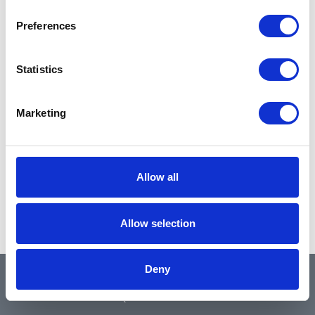
Preferences
Statistics
Marketing
Allow all
Allow selection
Deny
QUICK LINKS