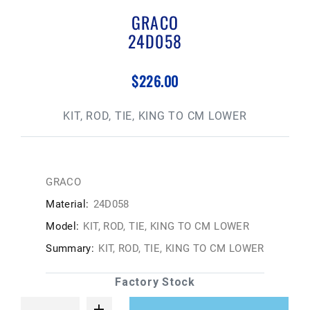
GRACO
24D058
$226.00
KIT, ROD, TIE, KING TO CM LOWER
GRACO
Material:
24D058
Model:
KIT, ROD, TIE, KING TO CM LOWER
Summary:
KIT, ROD, TIE, KING TO CM LOWER
Factory Stock