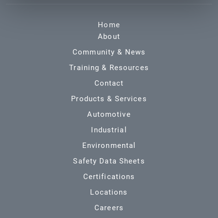
Home
About
Community & News
Training & Resources
Contact
Products & Services
Automotive
Industrial
Environmental
Safety Data Sheets
Certifications
Locations
Careers