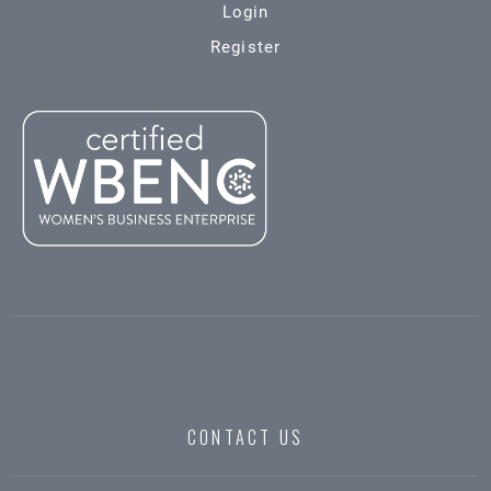
Login
Register
CONTACT US