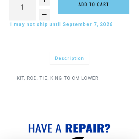
ADD TO CART
1
may not ship until September 7, 2026
Description
KIT, ROD, TIE, KING TO CM LOWER