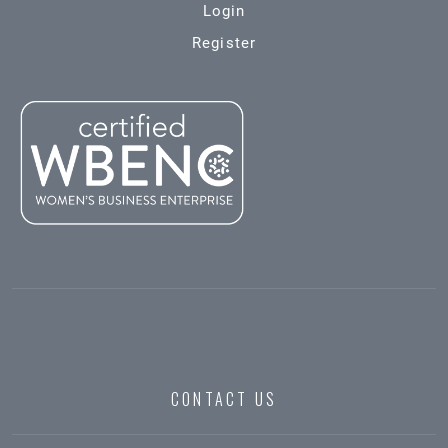
Login
Register
CONTACT US