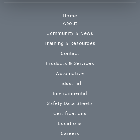
Home
About
Community & News
Training & Resources
Contact
Products & Services
Automotive
Industrial
Environmental
Safety Data Sheets
Certifications
Locations
Careers