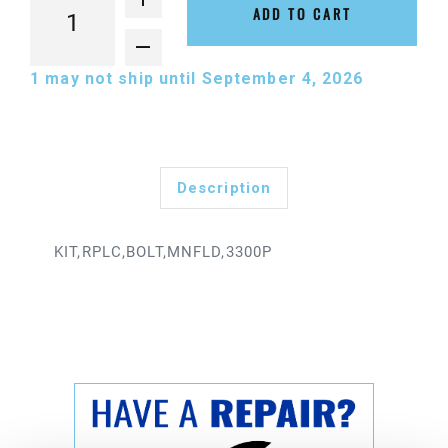
ADD TO CART
1
may not ship until September 4, 2026
Description
KIT,RPLC,BOLT,MNFLD,3300P