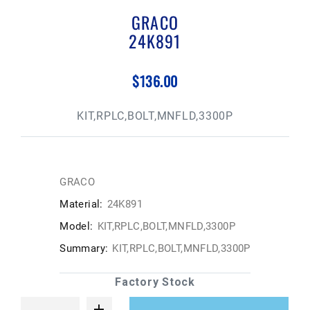
GRACO
24K891
$136.00
KIT,RPLC,BOLT,MNFLD,3300P
GRACO
Material:
24K891
Model:
KIT,RPLC,BOLT,MNFLD,3300P
Summary:
KIT,RPLC,BOLT,MNFLD,3300P
Factory Stock