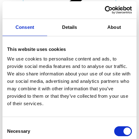
Consent
Details
About
This website uses cookies
We use cookies to personalise content and ads, to
provide social media features and to analyse our traffic.
We also share information about your use of our site with
our social media, advertising and analytics partners who
may combine it with other information that you’ve
provided to them or that they’ve collected from your use
of their services.
Consent
Necessary
Selection