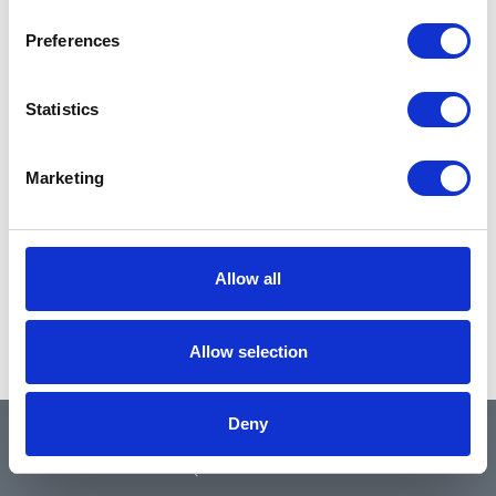
Preferences
Statistics
Marketing
Allow all
Allow selection
Deny
QUICK LINKS