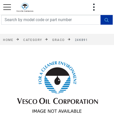
FREE SHIPPING On Orders Over $499!
Some
exclusions apply. See details
HOME
CATEGORY
GRACO
24K891