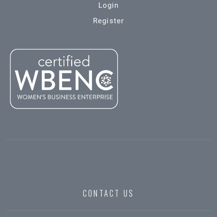
Login
Register
CONTACT US