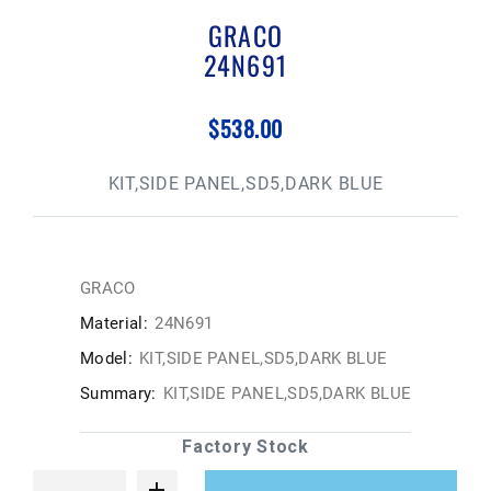
GRACO
24N691
$538.00
KIT,SIDE PANEL,SD5,DARK BLUE
GRACO
Material:
24N691
Model:
KIT,SIDE PANEL,SD5,DARK BLUE
Summary:
KIT,SIDE PANEL,SD5,DARK BLUE
Factory Stock