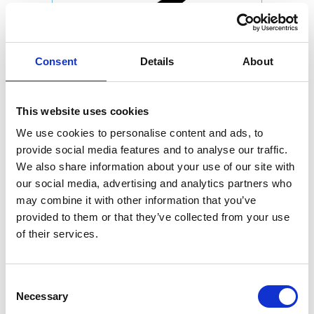
Consent
Details
About
This website uses cookies
We use cookies to personalise content and ads, to
provide social media features and to analyse our traffic.
We also share information about your use of our site with
our social media, advertising and analytics partners who
may combine it with other information that you’ve
provided to them or that they’ve collected from your use
of their services.
Consent
Necessary
Selection