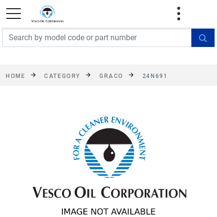
FREE SHIPPING On Orders Over $499!
Some
exclusions apply. See details
HOME
CATEGORY
GRACO
24N691