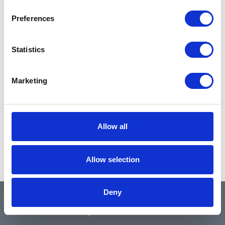
Preferences
Statistics
Marketing
Allow all
Allow selection
Deny
QUICK LINKS