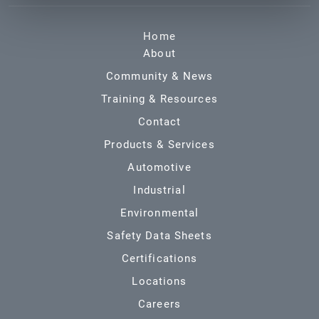
Home
About
Community & News
Training & Resources
Contact
Products & Services
Automotive
Industrial
Environmental
Safety Data Sheets
Certifications
Locations
Careers