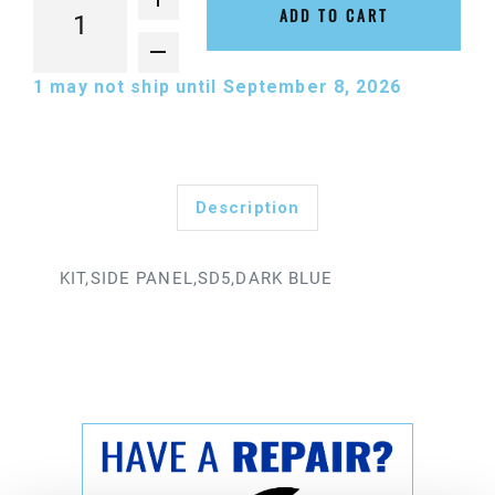
ADD TO CART
1
may not ship until September 8, 2026
Description
KIT,SIDE PANEL,SD5,DARK BLUE