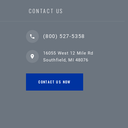
CONTACT US
(800) 527-5358
16055 West 12 Mile Rd
Southfield, MI 48076
CONTACT US NOW