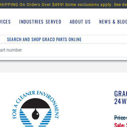
HIPPING On Orders Over $499!
Some exclusions apply. See de
VICES
INDUSTRIES SERVED
ABOUT US
NEWS & BLO
SEARCH AND SHOP GRACO PARTS ONLINE
GRA
24W
Price
Sale: