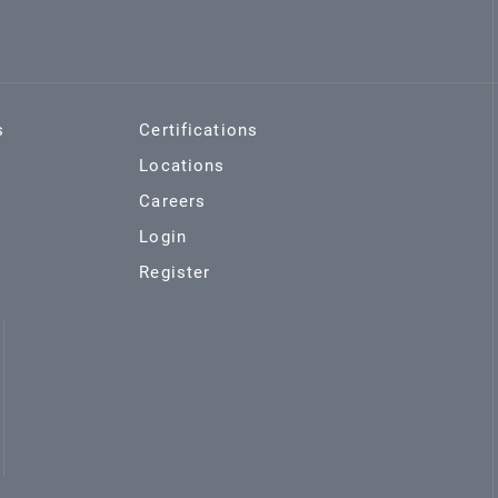
s
Certifications
Locations
Careers
Login
Register