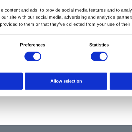
ion
e content and ads, to provide social media features and to analy
 our site with our social media, advertising and analytics partn
 provided to them or that they’ve collected from your use of their
E, DISPENSE, DEF, 12'
Preferences
Statistics
Allow selection