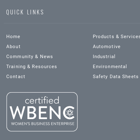
QUICK LINKS
Home
Products & Service
About
Automotive
Community & News
Industrial
Training & Resources
Environmental
Contact
Safety Data Sheets