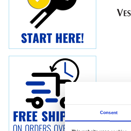
Consent