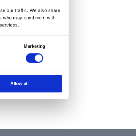
se our traffic. We also share
ers who may combine it with
 services.
Marketing
Allow all