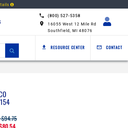
tails
(800) 527-5358
G
16055 West 12 Mile Rd
Southfield, MI 48076
RESOURCE CENTER
CONTACT
CO
154
: $94.75
 $80.54