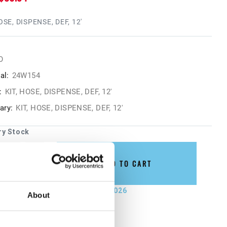
OSE, DISPENSE, DEF, 12'
O
al:
24W154
:
KIT, HOSE, DISPENSE, DEF, 12'
ry:
KIT, HOSE, DISPENSE, DEF, 12'
ry Stock
ADD TO CART
not ship until September 4, 2026
About