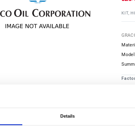
KIT, H
GRAC
Materi
Model
Summa
Facto
1
may 
Details