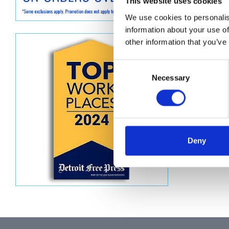
This website uses cookies
Descript
We use cookies to personalis
information about your use of
other information that you’ve
KIT, HOS
Consent
Necessary
Selection
Deny