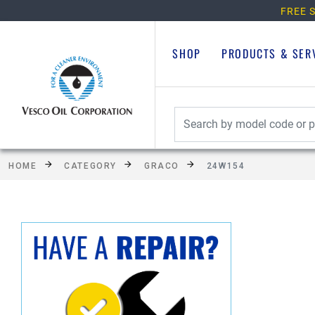
FREE S
SHOP
PRODUCTS & SER
HOME
CATEGORY
GRACO
24W154