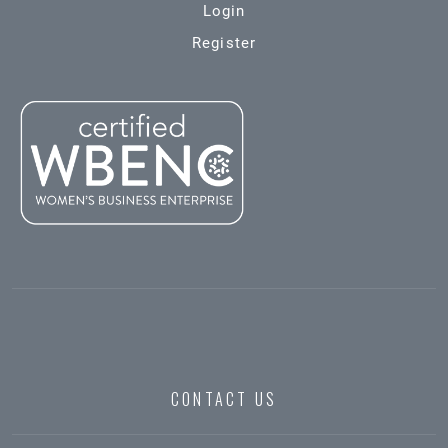
Login
Register
CONTACT US