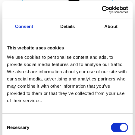
Consent
Details
About
This website uses cookies
We use cookies to personalise content and ads, to
provide social media features and to analyse our traffic.
We also share information about your use of our site with
our social media, advertising and analytics partners who
may combine it with other information that you’ve
provided to them or that they’ve collected from your use
of their services.
Consent
Necessary
Selection