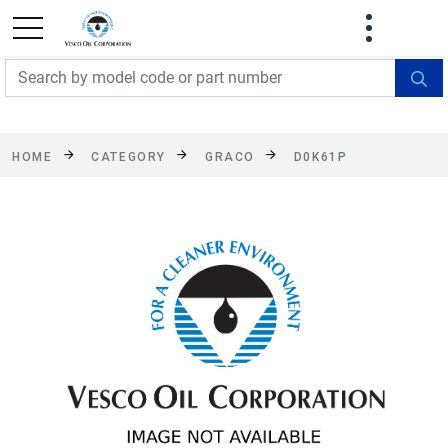
FREE SHIPPING On Orders Over $499!
Some
exclusions apply. See details
HOME
CATEGORY
GRACO
D0K61P