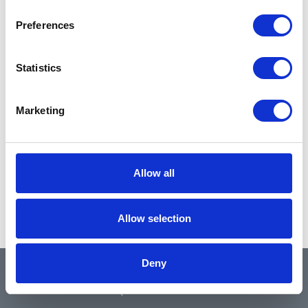
Preferences
Statistics
Marketing
Allow all
Allow selection
Deny
QUICK LINKS