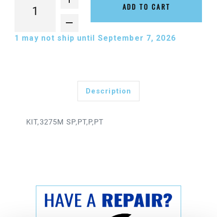
ADD TO CART
1
may not ship until September 7, 2026
Description
KIT,3275M SP,PT,P,PT