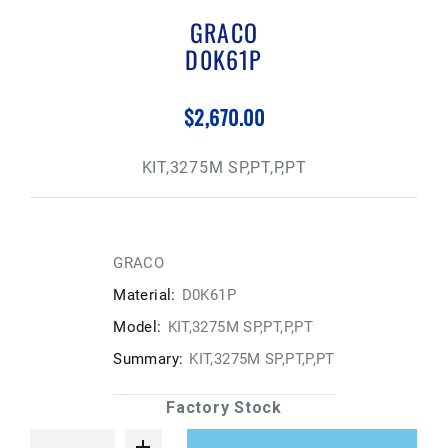
GRACO
D0K61P
$2,670.00
KIT,3275M SP,PT,P,PT
GRACO
Material:
D0K61P
Model:
KIT,3275M SP,PT,P,PT
Summary:
KIT,3275M SP,PT,P,PT
Factory Stock