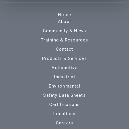
Home
About
Community & News
Training & Resources
Contact
Products & Services
Automotive
Industrial
Environmental
Safety Data Sheets
Certifications
Locations
Careers