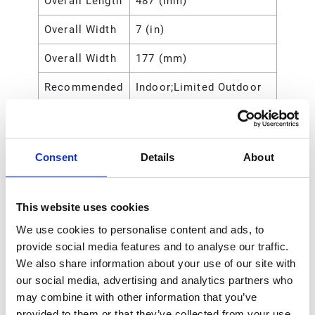
Overall Length
487 (mm)
Overall Width
7 (in)
Overall Width
177 (mm)
Recommended
Indoor;Limited Outdoor
Environment
Recommended
Grease
Fluid Type
Consent
Details
About
Reel Thread
NPT
Type
This website uses cookies
Type
Spring-Rewind Reel
We use cookies to personalise content and ads, to
provide social media features and to analyse our traffic.
Wetted Parts
Zinc-Plated
We also share information about your use of our site with
Steel;Polyurethane;Steel
our social media, advertising and analytics partners who
may combine it with other information that you’ve
Includes Hose
No
provided to them or that they’ve collected from your use