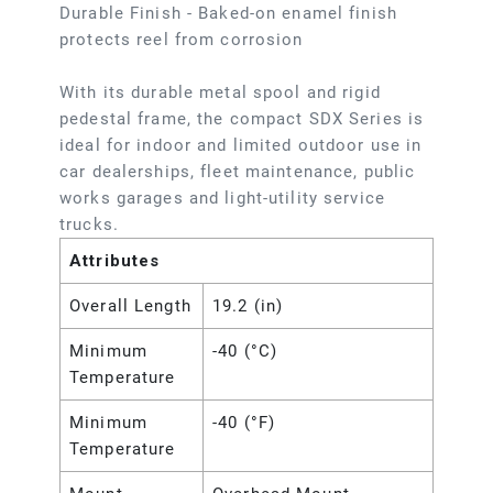
Durable Finish - Baked-on enamel finish
protects reel from corrosion
With its durable metal spool and rigid
pedestal frame, the compact SDX Series is
ideal for indoor and limited outdoor use in
car dealerships, fleet maintenance, public
works garages and light-utility service
trucks.
Attributes
Overall Length
19.2 (in)
Minimum
-40 (°C)
Temperature
Minimum
-40 (°F)
Temperature