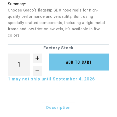
Summary:
Choose Graco’s flagship SDX hose reels for high-
quality performance and versatility. Built using
specially crafted components, including a rigid metal
frame and low-friction swivels, it’s available in five
colors
Factory Stock
ADD TO CART
1
may not ship until September 4, 2026
Description