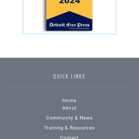
QUICK LINKS
Home
About
Community & News
Training & Resources
Contact