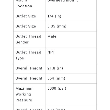
Mount
Overhead Mount
Location
Outlet Size
1/4 (in)
Outlet Size
6.35 (mm)
Outlet Thread
Male
Gender
Outlet Thread
NPT
Type
Overall Height
21.8 (in)
Overall Height
554 (mm)
Maximum
5000 (psi)
Working
Pressure