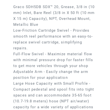
Graco SDH5DB SDX™ 20, Grease, 3/8 in (10
mm) Inlet, Bare Reel (3/8 in X 50 ft (10 mm
X 15 m) Capacity), NPT, Overhead Mount,
Metallic Blue
Low-Friction Cartridge Swivel - Provides
smooth reel performance with an easy-to-
replace swivel cartridge, simplifying
repairs.
Full-Flow Swivel - Maximize material flow
with minimal pressure drop for faster fills
to get more vehicles through your shop
Adjustable Arm - Easily change the arm
position for your application
Large Hose Capacity with Small Profile -
Compact pedestal and spool fits into tight
spaces and can accommodate 35-65 foot
(10.7-19.8 meters) hose (NPT air/water)
capacity for a wide variety of applications