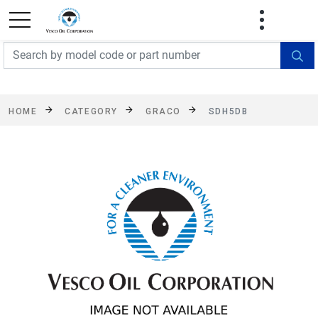
FREE SHIPPING On Orders Over $499!
Some
exclusions apply. See details
HOME
CATEGORY
GRACO
SDH5DB