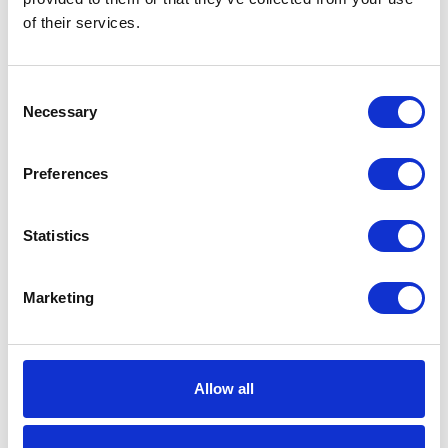
Hose Length
50 (ft)
of their services.
Model
SDX
Consent
Series
20
Necessary
Selection
Application
Grease
Preferences
Bare Reel
1
Color
Metallic Blue
Statistics
Dry Weight
52 (lb)
Marketing
Frame Type
Single Pedestal
Hose Inside
3/8 (in)
Diameter
Allow all
Hose Inside
9.525 (mm)
Diameter