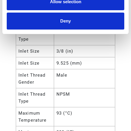
Allow selection
UPC Code
00769946215311
Hose Length
15 (m)
Deny
Hose Reel
Bare Reel
Type
Inlet Size
3/8 (in)
Inlet Size
9.525 (mm)
Inlet Thread
Male
Gender
Inlet Thread
NPSM
Type
Maximum
93 (°C)
Temperature