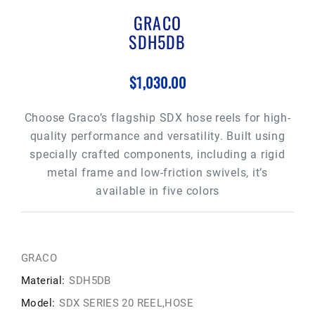
GRACO
SDH5DB
$1,030.00
Choose Graco’s flagship SDX hose reels for high-
quality performance and versatility. Built using
specially crafted components, including a rigid
metal frame and low-friction swivels, it’s
available in five colors
GRACO
Material:
SDH5DB
Model:
SDX SERIES 20 REEL,HOSE