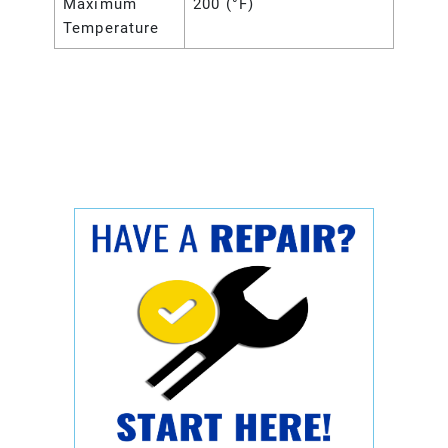
Maximum
200 (°F)
Temperature