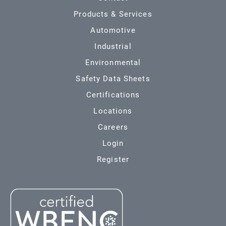
Products & Services
Automotive
Industrial
Environmental
Safety Data Sheets
Certifications
Locations
Careers
Login
Register