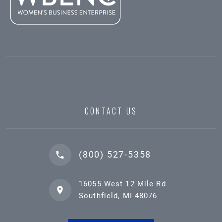
CONTACT US
(800) 527-5358
16055 West 12 Mile Rd
Southfield, MI 48076