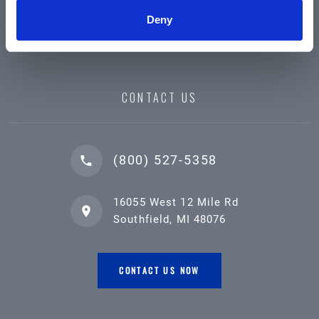
Deny
CONTACT US
(800) 527-5358
16055 West 12 Mile Rd
Southfield, MI 48076
CONTACT US NOW