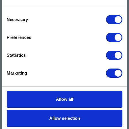
Industrial
Environmental
Consent
Necessary
Safety Data Sheets
Selection
Certifications
Preferences
Locations
Careers
Statistics
Login
Register
Marketing
Allow all
Allow selection