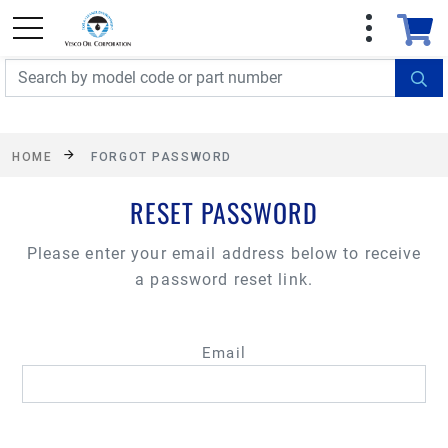
FREE SHIPPING On Orders Over $499!
Some
exclusions apply. See details
HOME
FORGOT PASSWORD
RESET PASSWORD
Please enter your email address below to receive
a password reset link.
Email