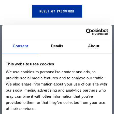
RESET MY PASSWORD
QUICK LINKS
Consent
Details
About
Home
This website uses cookies
About
We use cookies to personalise content and ads, to
Community & News
provide social media features and to analyse our traffic.
Training & Resources
We also share information about your use of our site with
our social media, advertising and analytics partners who
Contact
may combine it with other information that you’ve
Products & Services
provided to them or that they’ve collected from your use
Automotive
of their services.