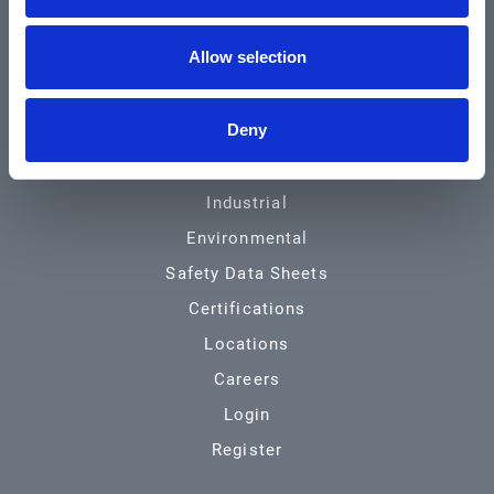
Community & News
Allow selection
Training & Resources
Contact
Deny
Products & Services
Automotive
Industrial
Environmental
Safety Data Sheets
Certifications
Locations
Careers
Login
Register