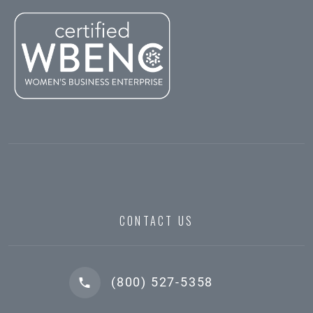
CONTACT US
(800) 527-5358