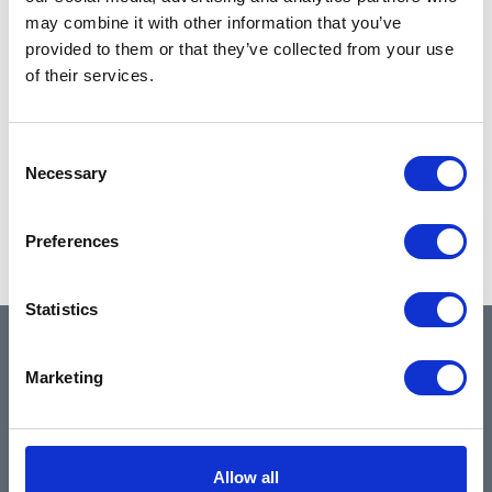
may combine it with other information that you’ve
provided to them or that they’ve collected from your use
of their services.
Consent
Necessary
Selection
Preferences
Statistics
QUICK LINKS
Marketing
Home
Allow all
About