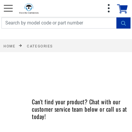
FREE SHIPPING On Orders Over $499!
Some
exclusions apply. See details
HOME
CATEGORIES
Can't find your product? Chat with our
customer service team below or call us at
today!