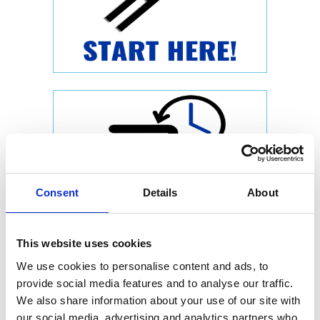
Consent
Details
About
This website uses cookies
We use cookies to personalise content and ads, to
provide social media features and to analyse our traffic.
We also share information about your use of our site with
our social media, advertising and analytics partners who