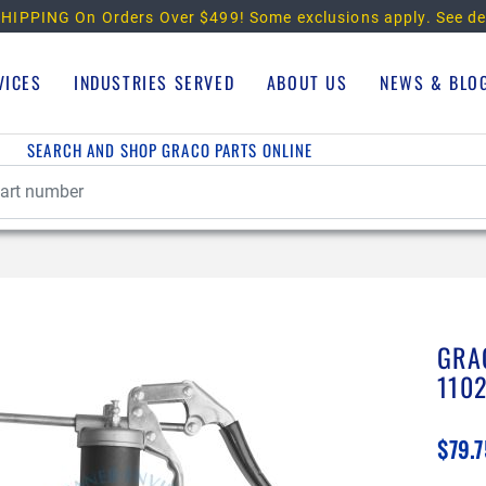
HIPPING On Orders Over $499!
Some exclusions apply. See de
VICES
INDUSTRIES SERVED
ABOUT US
NEWS & BLO
SEARCH AND SHOP GRACO PARTS ONLINE
GRA
110
$79.7