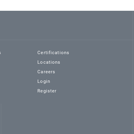
s
Certifications
Locations
Careers
Login
Register