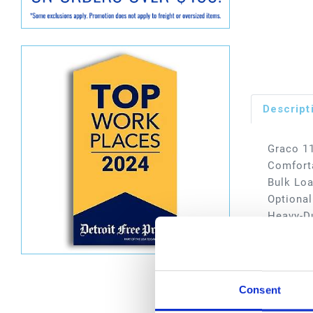
Descript
Graco 11
Comforta
Bulk Loa
Optional
Heavy-Du
Typical 
services
Dimen
Consent