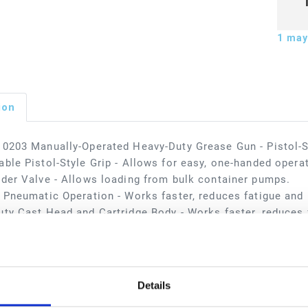
1
may 
ion
0203 Manually-Operated Heavy-Duty Grease Gun - Pistol-S
ble Pistol-Style Grip - Allows for easy, one-handed opera
der Valve - Allows loading from bulk container pumps.
 Pneumatic Operation - Works faster, reduces fatigue and i
ty Cast Head and Cartridge Body - Works faster, reduces f
applications include automotive dealerships, fast lube cen
 facilities, in-plant, lube trucks, and mining.
sions
Details