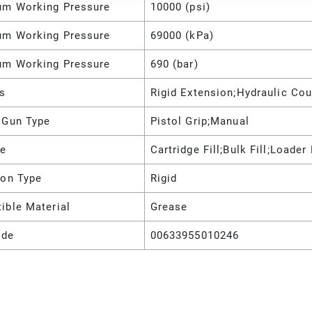
m Working Pressure
10000 (psi)
m Working Pressure
69000 (kPa)
m Working Pressure
690 (bar)
es
Rigid Extension;Hydraulic Cou
 Gun Type
Pistol Grip;Manual
pe
Cartridge Fill;Bulk Fill;Loader 
ion Type
Rigid
ible Material
Grease
ode
00633955010246