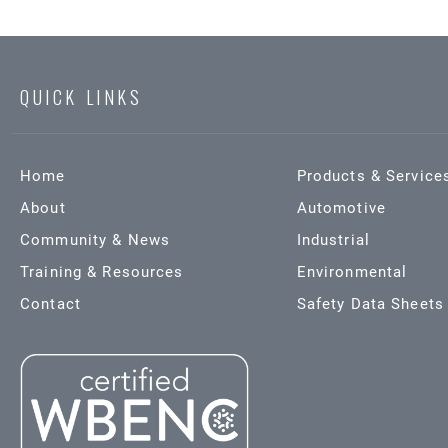
QUICK LINKS
Home
Products & Service
About
Automotive
Community & News
Industrial
Training & Resources
Environmental
Contact
Safety Data Sheets