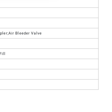
pler;Air Bleeder Valve
Fill