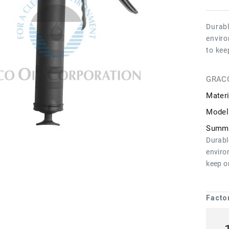
Durabl
enviro
to kee
GRAC
Materi
Model
Summa
Durabl
enviro
keep o
Facto