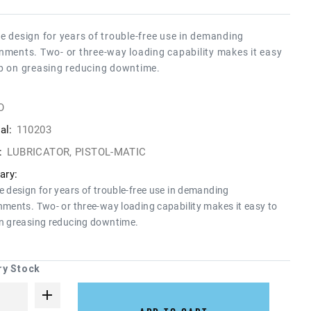
e design for years of trouble-free use in demanding
nments. Two- or three-way loading capability makes it easy
p on greasing reducing downtime.
O
al:
110203
:
LUBRICATOR, PISTOL-MATIC
ry:
e design for years of trouble-free use in demanding
nments. Two- or three-way loading capability makes it easy to
n greasing reducing downtime.
ry Stock