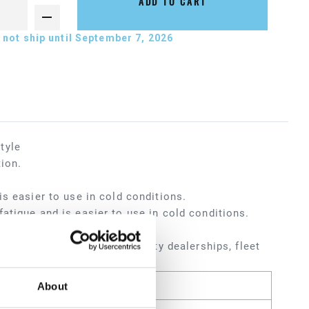
ADD TO CART
not ship until September 7, 2026
tyle
tion.
s easier to use in cold conditions.
atigue and is easier to use in cold conditions.
ters, service shops, heavy-duty dealerships, fleet
About