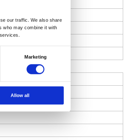
se our traffic. We also share
ers who may combine it with
 services.
Marketing
Allow all