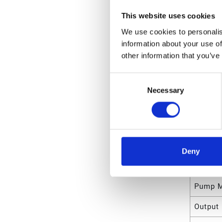
Unit Le
This website uses cookies
Unit V
We use cookies to personalis
information about your use of
Unit W
other information that you’ve
Unit Wi
Consent
Unit He
Necessary
Selection
Attrib
Type
Deny
Reservo
Pump M
Output 