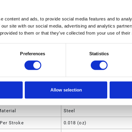
ngth
15.6 (in)
olume
.312 (ft³)
e content and ads, to provide social media features and to analy
 our site with our social media, advertising and analytics partn
eight
4 (lb)
 provided to them or that they’ve collected from your use of their
dth
9.6 (in)
ight
3.6 (in)
Preferences
Statistics
utes
Manual Grease Gun
Allow selection
ir Material
Steel
aterial
Steel
Per Stroke
0.018 (oz)