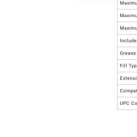
Maximu
Maximu
Maximu
Includ
Grease
Fill Ty
Extens
Compat
UPC C