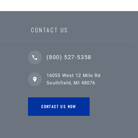
CONTACT US
(800) 527-5358
16055 West 12 Mile Rd
Southfield, MI 48076
CONTACT US NOW