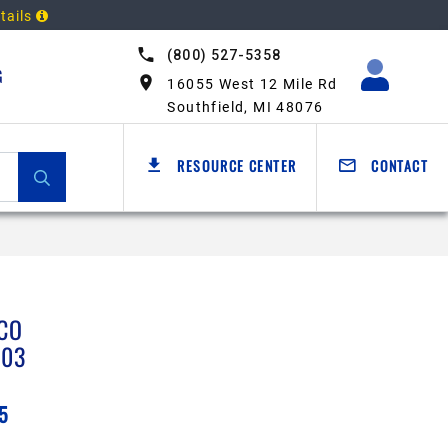
tails
(800) 527-5358
G
16055 West 12 Mile Rd
Southfield, MI 48076
RESOURCE CENTER
CONTACT
CO
203
5