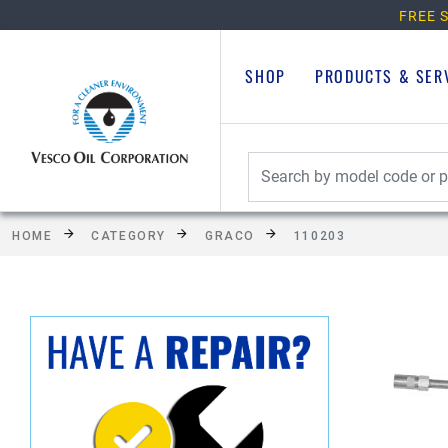
FREE S
SHOP
PRODUCTS & SER
HOME
CATEGORY
GRACO
110203