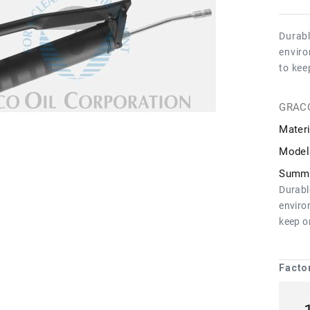
Durabl
enviro
to kee
GRAC
Materi
Model
Summa
Durabl
enviro
keep o
Facto