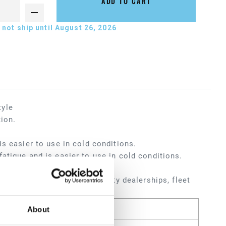
ADD TO CART
not ship until August 26, 2026
tyle
tion.
s easier to use in cold conditions.
atigue and is easier to use in cold conditions.
ters, service shops, heavy-duty dealerships, fleet
About