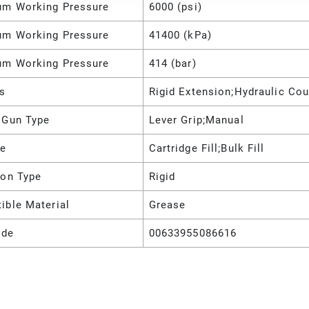
m Working Pressure
6000 (psi)
m Working Pressure
41400 (kPa)
m Working Pressure
414 (bar)
es
Rigid Extension;Hydraulic Cou
 Gun Type
Lever Grip;Manual
pe
Cartridge Fill;Bulk Fill
ion Type
Rigid
ible Material
Grease
ode
00633955086616