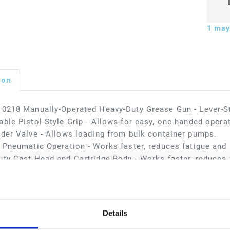
1
may 
ion
0218 Manually-Operated Heavy-Duty Grease Gun - Lever-S
ble Pistol-Style Grip - Allows for easy, one-handed opera
der Valve - Allows loading from bulk container pumps.
 Pneumatic Operation - Works faster, reduces fatigue and i
ty Cast Head and Cartridge Body - Works faster, reduces f
applications include automotive dealerships, fast lube cen
 facilities, in-plant, lube trucks, and mining.
sions
Details