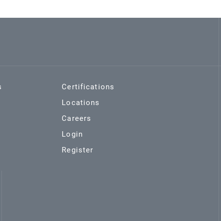
s
Certifications
Locations
Careers
Login
Register