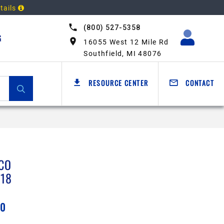
tails
(800) 527-5358
G
16055 West 12 Mile Rd
Southfield, MI 48076
RESOURCE CENTER
CONTACT
CO
218
50