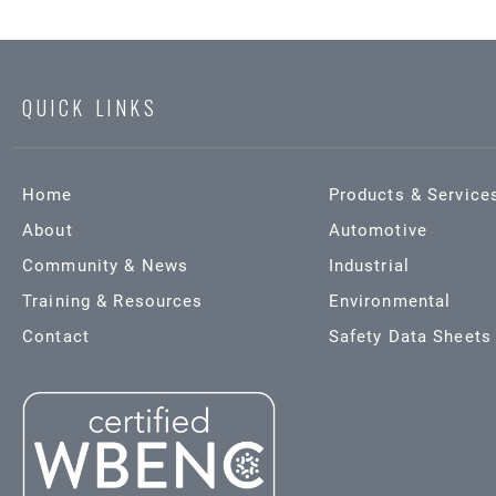
QUICK LINKS
Home
Products & Service
About
Automotive
Community & News
Industrial
Training & Resources
Environmental
Contact
Safety Data Sheets