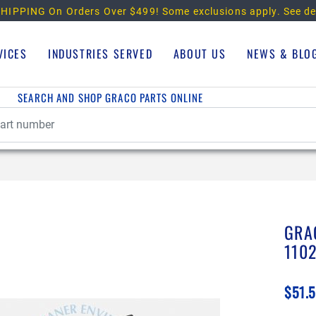
HIPPING On Orders Over $499!
Some exclusions apply. See de
VICES
INDUSTRIES SERVED
ABOUT US
NEWS & BLO
SEARCH AND SHOP GRACO PARTS ONLINE
GRA
110
$51.