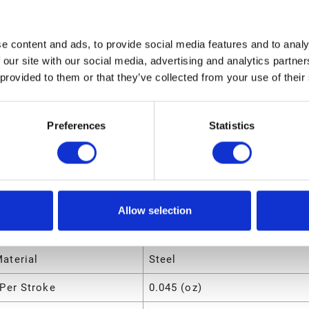
ngth
15.6 (in)
olume
.27309 (ft³)
e content and ads, to provide social media features and to analy
 our site with our social media, advertising and analytics partn
eight
4 (lb)
 provided to them or that they’ve collected from your use of their
dth
5.5 (in)
ight
5.5 (in)
Preferences
Statistics
utes
Manual Grease Gun
Allow selection
ir Material
Steel
aterial
Steel
Per Stroke
0.045 (oz)