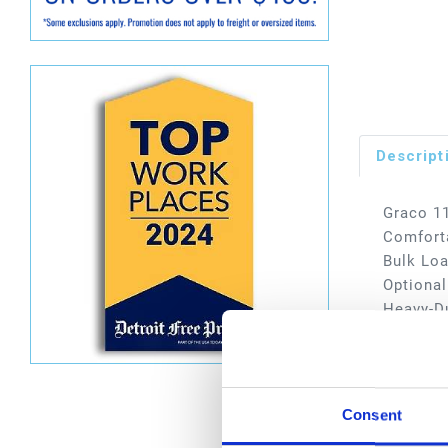
Descript
Graco 11
Comforta
Bulk Loa
Optional
Heavy-Du
Typical 
services
Dimen
Consent