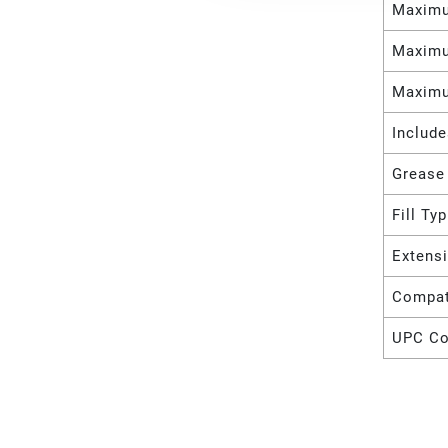
Maximu
Maximu
Maximu
Includ
Grease
Fill Ty
Extens
Compat
UPC C