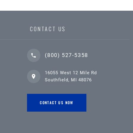
CONTACT US
(800) 527-5358
16055 West 12 Mile Rd
Southfield, MI 48076
CONTACT US NOW