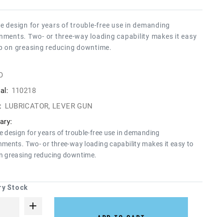
e design for years of trouble-free use in demanding
nments. Two- or three-way loading capability makes it easy
p on greasing reducing downtime.
O
al:
110218
:
LUBRICATOR, LEVER GUN
ry:
e design for years of trouble-free use in demanding
nments. Two- or three-way loading capability makes it easy to
n greasing reducing downtime.
ry Stock