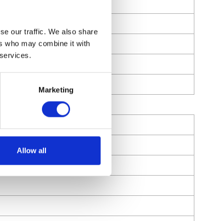
se our traffic. We also share
ers who may combine it with
 services.
Marketing
Allow all