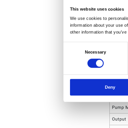
Unit Le
This website uses cookies
Unit V
We use cookies to personalis
information about your use of
Unit W
other information that you’ve
Unit Wi
Consent
Unit He
Necessary
Selection
Attrib
Type
Deny
Reservo
Pump M
Output 