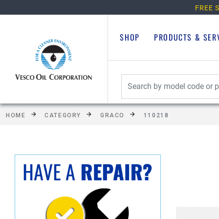
FREE S
SHOP
PRODUCTS & SER
HOME
CATEGORY
GRACO
110218