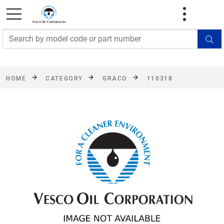
FREE SHIPPING On Orders Over $499!
Some
exclusions apply. See details
HOME
CATEGORY
GRACO
110318