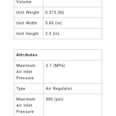
Volume
Unit Weight
0.375 (lb)
Unit Width
5.85 (in)
Unit Height
2.3 (in)
Attributes
Maximum
2.1 (MPa)
Air Inlet
Pressure
Type
Air Regulator
Maximum
300 (psi)
Air Inlet
Pressure