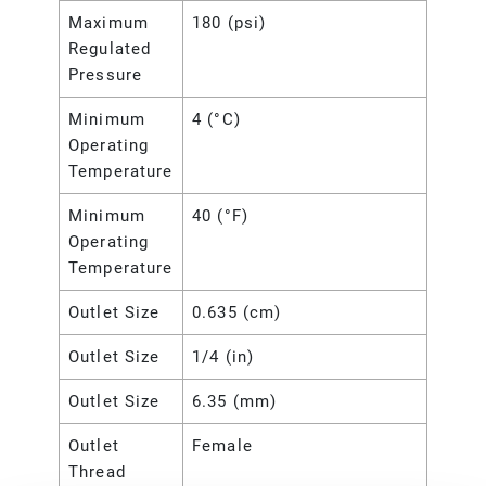
Maximum
180 (psi)
Regulated
Pressure
Minimum
4 (°C)
Operating
Temperature
Minimum
40 (°F)
Operating
Temperature
Outlet Size
0.635 (cm)
Outlet Size
1/4 (in)
Outlet Size
6.35 (mm)
Outlet
Female
Thread