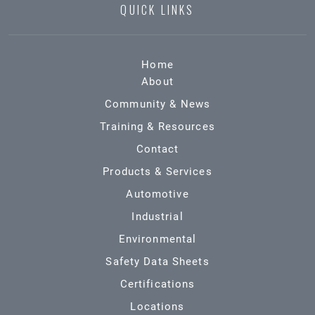
QUICK LINKS
Home
About
Community & News
Training & Resources
Contact
Products & Services
Automotive
Industrial
Environmental
Safety Data Sheets
Certifications
Locations