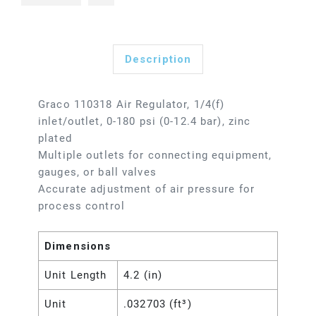
Description
Graco 110318 Air Regulator, 1/4(f)
inlet/outlet, 0-180 psi (0-12.4 bar), zinc
plated
Multiple outlets for connecting equipment,
gauges, or ball valves
Accurate adjustment of air pressure for
process control
Dimensions
Unit Length
4.2 (in)
Unit
.032703 (ft³)