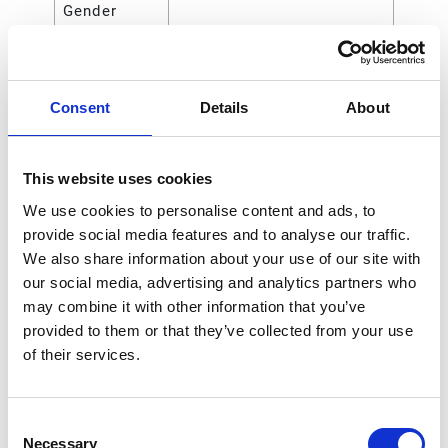
Gender
Outlet
NPT
Thread Type
Consent
Details
About
Maximum
2100 (kPa)
Air Inlet
Pressure
This website uses cookies
Maximum
21 (bar)
We use cookies to personalise content and ads, to
Air Inlet
provide social media features and to analyse our traffic.
Pressure
We also share information about your use of our site with
our social media, advertising and analytics partners who
Maximum
15 (SCFM)
may combine it with other information that you’ve
Air Flow
provided to them or that they’ve collected from your use
Rate
of their services.
Includes
Regulator Only
Consent
Handle Type
Knob
Necessary
Selection