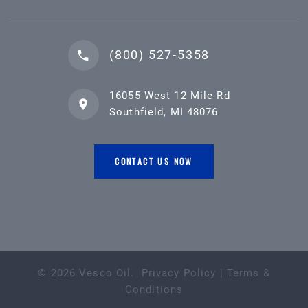
(800) 527-5358
16055 West 12 Mile Rd
Southfield, MI 48076
CONTACT US NOW
©
2026
Vesco Oil
.
Privacy Policy
|
Terms &
Conditions