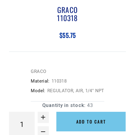
GRACO
110318
$55.75
GRACO
Material:
110318
Model:
REGULATOR, AIR, 1/4" NPT
Quantity in stock:
43
ADD TO CART