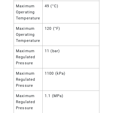
Maximum
49 (°C)
Operating
Temperature
Maximum
120 (°F)
Operating
Temperature
Maximum
11 (bar)
Regulated
Pressure
Maximum
1100 (kPa)
Regulated
Pressure
Maximum
1.1 (MPa)
Regulated
Pressure