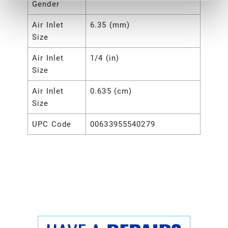
Gender
Air Inlet
6.35 (mm)
Size
Air Inlet
1/4 (in)
Size
Air Inlet
0.635 (cm)
Size
UPC Code
00633955540279