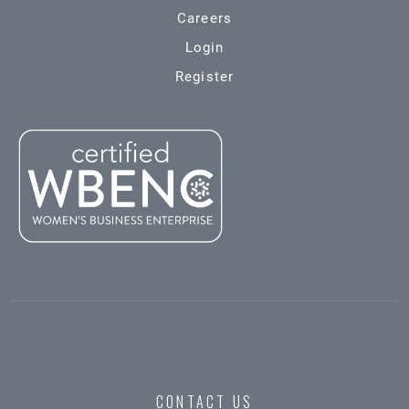
Careers
Login
Register
CONTACT US