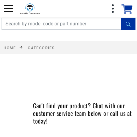
FREE SHIPPING On Orders Over $499!
Some
exclusions apply. See details
HOME
CATEGORIES
Can't find your product? Chat with our
customer service team below or call us at
today!