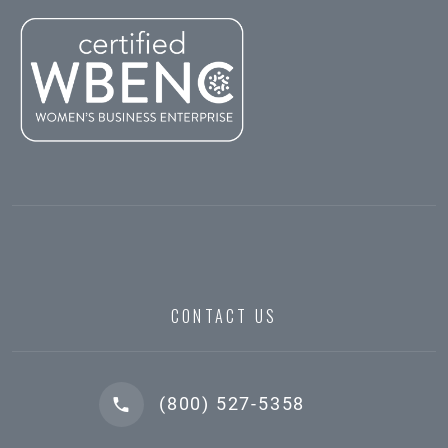
CONTACT US
(800) 527-5358