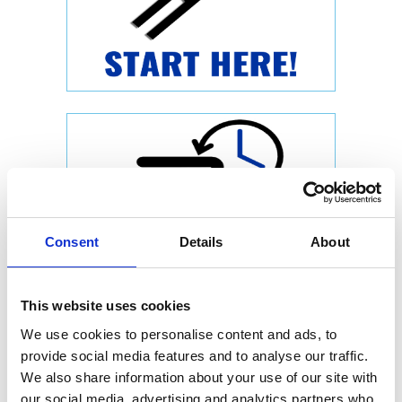
Consent
Details
About
This website uses cookies
We use cookies to personalise content and ads, to
provide social media features and to analyse our traffic.
We also share information about your use of our site with
our social media, advertising and analytics partners who