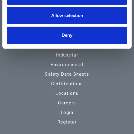
Community & News
Allow selection
Training & Resources
Contact
Deny
Products & Services
Automotive
Industrial
Environmental
Safety Data Sheets
Certifications
Locations
Careers
Login
Register