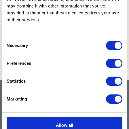
may combine it with other information that you’ve
provided to them or that they’ve collected from your use
of their services.
Consent
Necessary
Selection
Preferences
Statistics
QUICK LINKS
Marketing
Home
Allow all
About