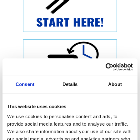
Consent
Details
About
This website uses cookies
We use cookies to personalise content and ads, to
provide social media features and to analyse our traffic.
We also share information about your use of our site with
our social media, advertising and analytics partners who