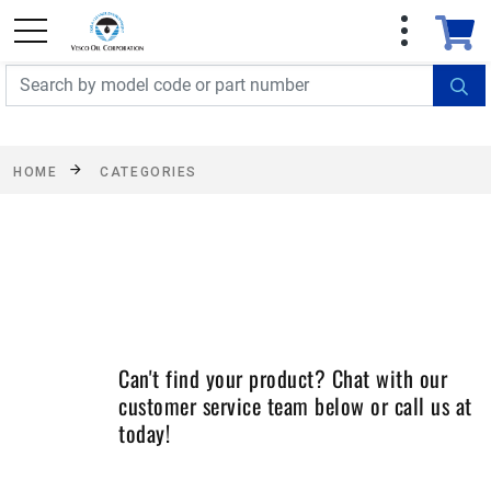
FREE SHIPPING On Orders Over $499!
Some
exclusions apply. See details
HOME
CATEGORIES
Can't find your product? Chat with our
customer service team below or call us at
today!