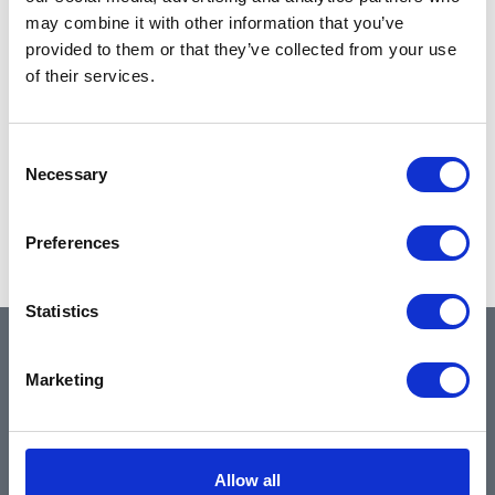
may combine it with other information that you’ve
provided to them or that they’ve collected from your use
of their services.
Consent
Necessary
Selection
Preferences
Statistics
QUICK LINKS
Marketing
Home
Allow all
About