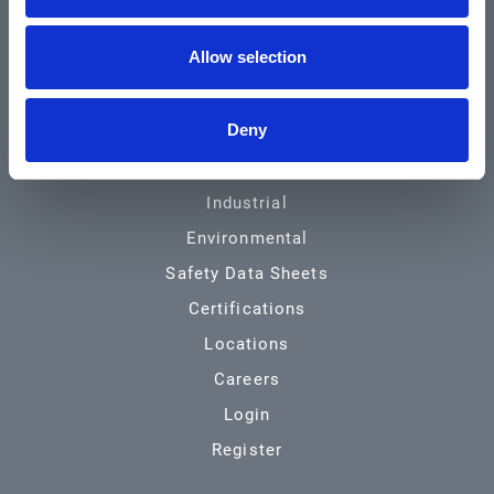
Community & News
Allow selection
Training & Resources
Contact
Deny
Products & Services
Automotive
Industrial
Environmental
Safety Data Sheets
Certifications
Locations
Careers
Login
Register