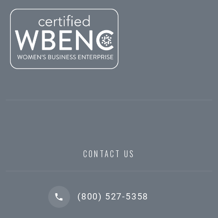
CONTACT US
(800) 527-5358