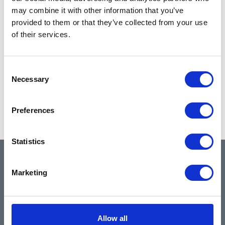
may combine it with other information that you’ve
provided to them or that they’ve collected from your use
of their services.
Consent
Necessary
Selection
Preferences
Statistics
QUICK LINKS
Marketing
Home
Allow all
About