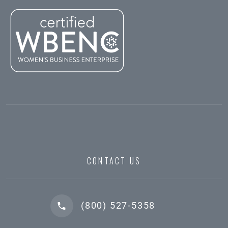
CONTACT US
(800) 527-5358