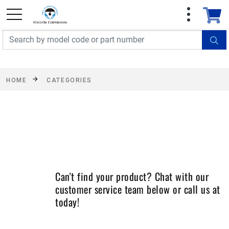
FREE SHIPPING On Orders Over $499!
Some
exclusions apply. See details
HOME
CATEGORIES
Can't find your product? Chat with our
customer service team below or call us at
today!