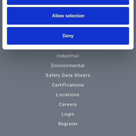
Community & News
Allow selection
Training & Resources
Contact
Deny
Products & Services
Automotive
Industrial
Environmental
Safety Data Sheets
Certifications
Locations
Careers
Login
Register