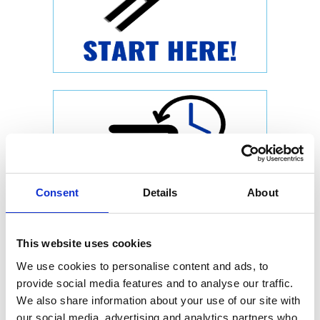
Consent
Details
About
This website uses cookies
We use cookies to personalise content and ads, to
provide social media features and to analyse our traffic.
We also share information about your use of our site with
our social media, advertising and analytics partners who