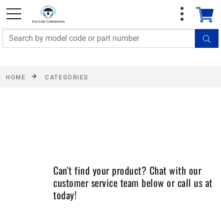
FREE SHIPPING On Orders Over $499!
Some
exclusions apply. See details
HOME
CATEGORIES
Can't find your product? Chat with our
customer service team below or call us at
today!