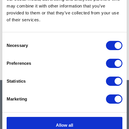
may combine it with other information that you’ve
provided to them or that they’ve collected from your use
of their services.
Consent
Necessary
Selection
Preferences
Statistics
QUICK LINKS
Marketing
Home
Allow all
About