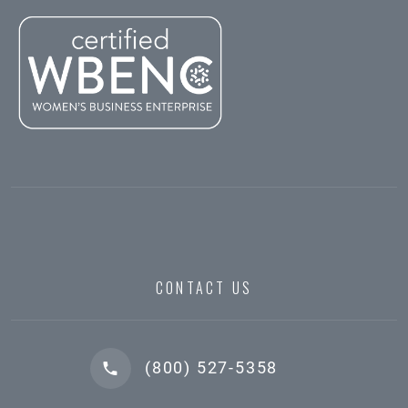
CONTACT US
(800) 527-5358