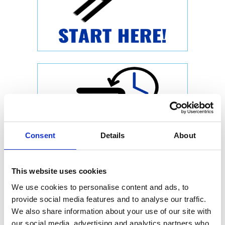
Consent
Details
About
This website uses cookies
We use cookies to personalise content and ads, to
provide social media features and to analyse our traffic.
We also share information about your use of our site with
our social media, advertising and analytics partners who