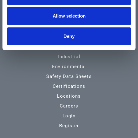
Community & News
Allow selection
Training & Resources
Contact
Deny
Products & Services
Automotive
Industrial
Environmental
Safety Data Sheets
Certifications
Locations
Careers
Login
Register