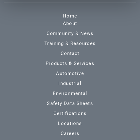
Home
About
Community & News
Training & Resources
Contact
Products & Services
Automotive
Industrial
Environmental
Safety Data Sheets
Certifications
Locations
Careers