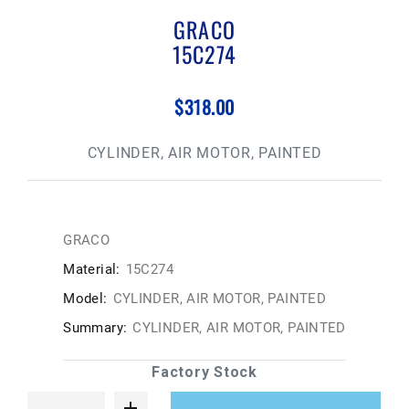
GRACO
15C274
$318.00
CYLINDER, AIR MOTOR, PAINTED
GRACO
Material:
15C274
Model:
CYLINDER, AIR MOTOR, PAINTED
Summary:
CYLINDER, AIR MOTOR, PAINTED
Factory Stock