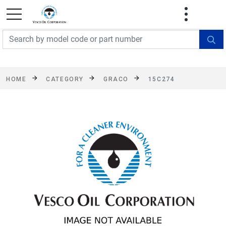
FREE SHIPPING On Orders Over $499!
Some
exclusions apply. See details
HOME
CATEGORY
GRACO
15C274