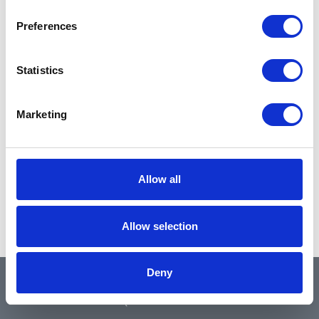
Preferences
Statistics
Marketing
Allow all
Allow selection
Deny
QUICK LINKS