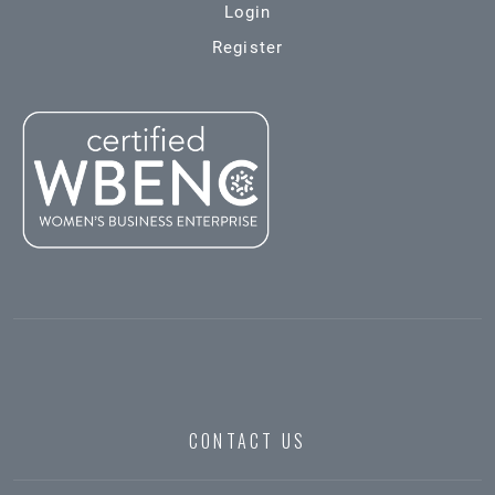
Login
Register
CONTACT US