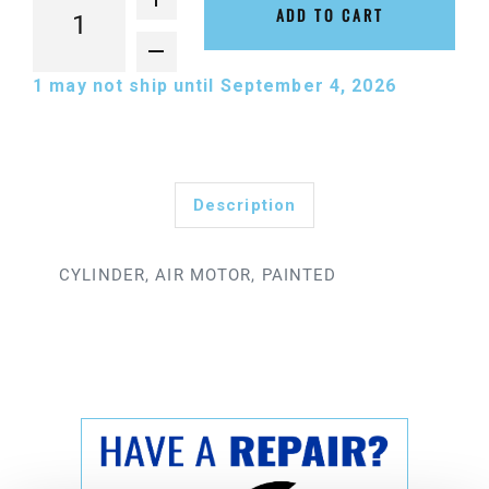
ADD TO CART
1
may not ship until September 4, 2026
Description
CYLINDER, AIR MOTOR, PAINTED