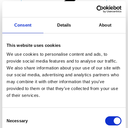
Consent
Details
About
This website uses cookies
We use cookies to personalise content and ads, to
provide social media features and to analyse our traffic.
We also share information about your use of our site with
our social media, advertising and analytics partners who
may combine it with other information that you’ve
provided to them or that they’ve collected from your use
of their services.
Consent
Necessary
Selection