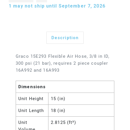
1
may not ship until September 7, 2026
Description
Graco 15E293 Flexible Air Hose, 3/8 in ID,
300 psi (21 bar), requires 2 piece coupler
16A992 and 16A993
Dimensions
Unit Height
15 (in)
Unit Length
18 (in)
Unit
2.8125 (ft³)
Volume