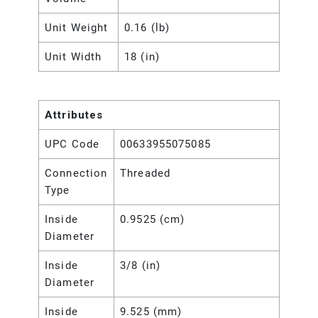
Unit Weight
0.16 (lb)
Unit Width
18 (in)
Attributes
UPC Code
00633955075085
Connection
Threaded
Type
Inside
0.9525 (cm)
Diameter
Inside
3/8 (in)
Diameter
Inside
9.525 (mm)