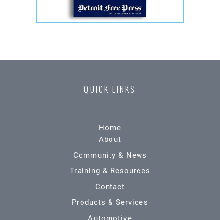
QUICK LINKS
Home
About
Community & News
Training & Resources
Contact
Products & Services
Automotive