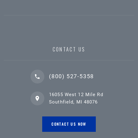
CONTACT US
(800) 527-5358
16055 West 12 Mile Rd
Southfield, MI 48076
CONTACT US NOW