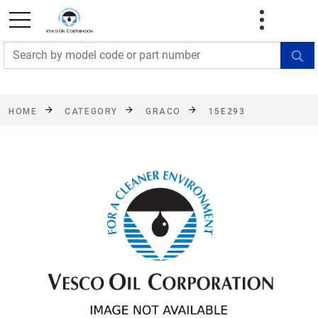
FREE SHIPPING On Orders Over $499!
Some
exclusions apply. See details
HOME
CATEGORY
GRACO
15E293