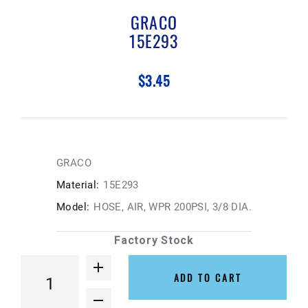
GRACO
15E293
$3.45
GRACO
Material:
15E293
Model:
HOSE, AIR, WPR 200PSI, 3/8 DIA.
Factory Stock
ADD TO CART