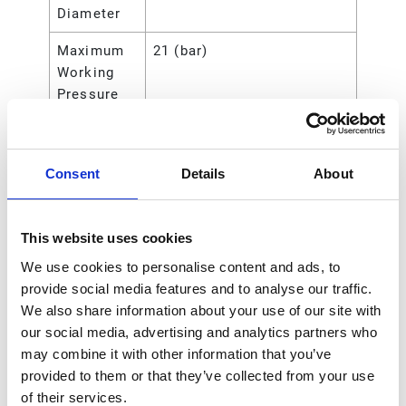
Diameter
Maximum
21 (bar)
Working
Pressure
Maximum
210 (kPa)
Working
Consent
Details
About
Pressure
Maximum
2.1 (MPa)
Working
This website uses cookies
Pressure
We use cookies to personalise content and ads, to
provide social media features and to analyse our traffic.
Maximum
300 (psi)
We also share information about your use of our site with
Working
our social media, advertising and analytics partners who
Pressure
may combine it with other information that you’ve
Type
Rod
provided to them or that they’ve collected from your use
of their services.