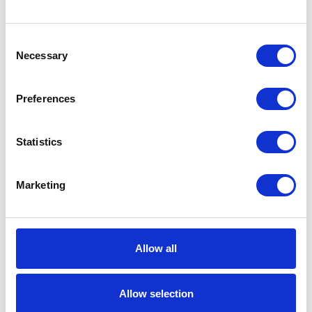
Consent
Necessary
Selection
Preferences
Statistics
Marketing
Allow all
Allow selection