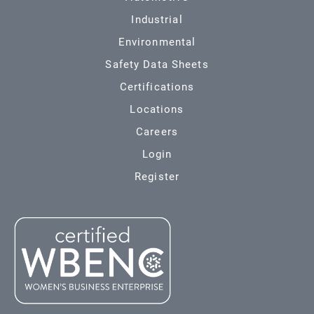
Industrial
Environmental
Safety Data Sheets
Certifications
Locations
Careers
Login
Register