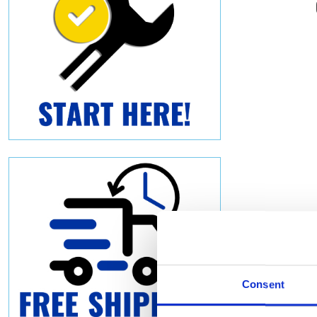
Consent