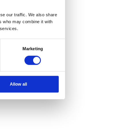
se our traffic. We also share
ers who may combine it with
 services.
Marketing
Allow all