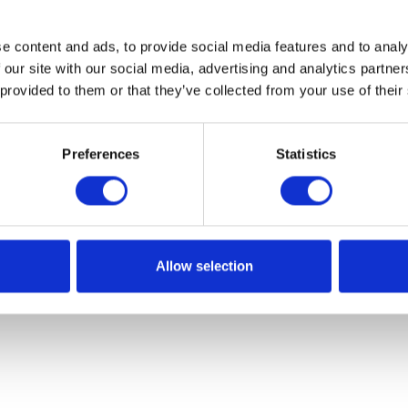
e content and ads, to provide social media features and to analy
 our site with our social media, advertising and analytics partn
 provided to them or that they’ve collected from your use of their
Preferences
Statistics
Allow selection