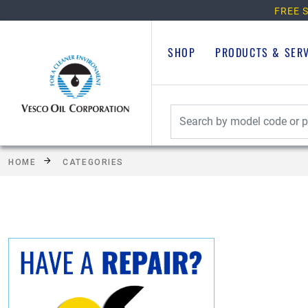
FREE S
SHOP
PRODUCTS & SER
HOME
CATEGORIES