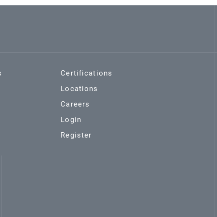
s
Certifications
Locations
Careers
Login
Register