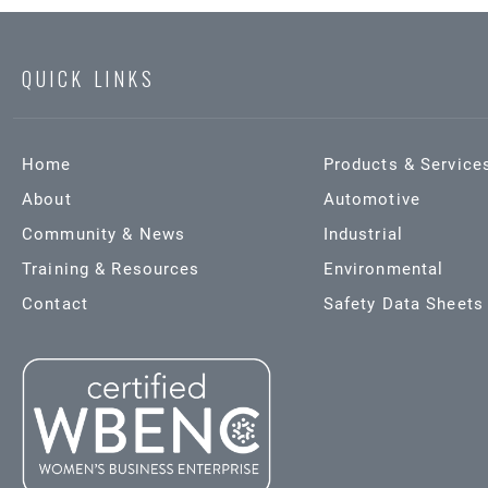
QUICK LINKS
Home
Products & Service
About
Automotive
Community & News
Industrial
Training & Resources
Environmental
Contact
Safety Data Sheets