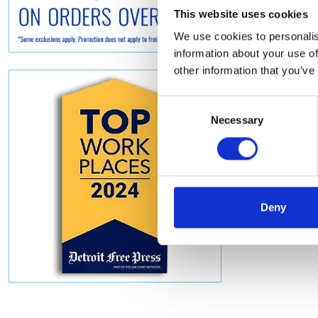
This website uses cookies
We use cookies to personalis
information about your use of
other information that you’ve
Consent
Necessary
Selection
Deny