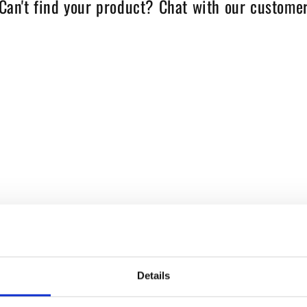
Can't find your product? Chat with our customer
Details