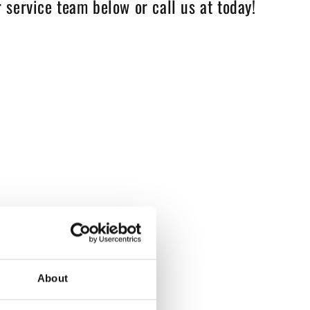
 service team below or call us at today!
About