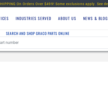
HIPPING On Orders Over $499!
Some exclusions apply. See de
VICES
INDUSTRIES SERVED
ABOUT US
NEWS & BLOG
SEARCH AND SHOP GRACO PARTS ONLINE