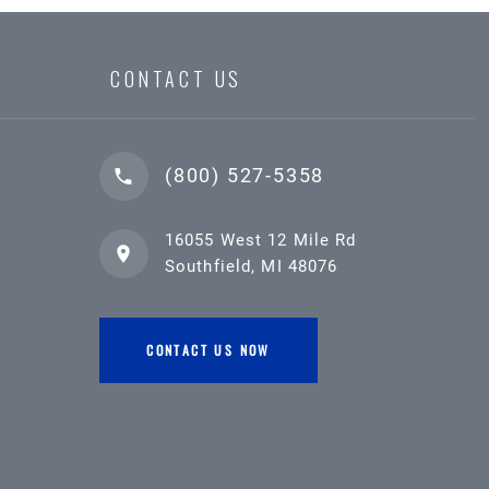
CONTACT US
(800) 527-5358
16055 West 12 Mile Rd
Southfield, MI 48076
CONTACT US NOW