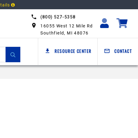
tails
(800) 527-5358
16055 West 12 Mile Rd
Southfield, MI 48076
RESOURCE CENTER
CONTACT