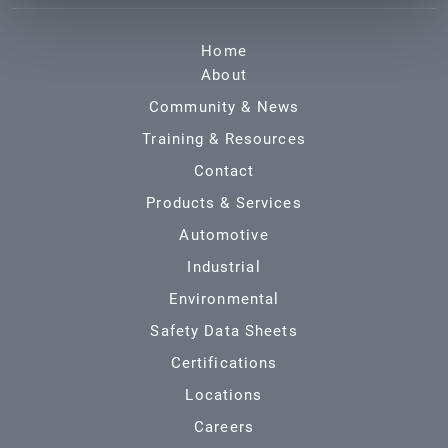
Home
About
Community & News
Training & Resources
Contact
Products & Services
Automotive
Industrial
Environmental
Safety Data Sheets
Certifications
Locations
Careers