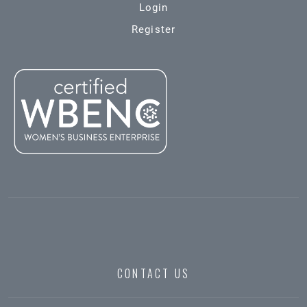
Login
Register
CONTACT US