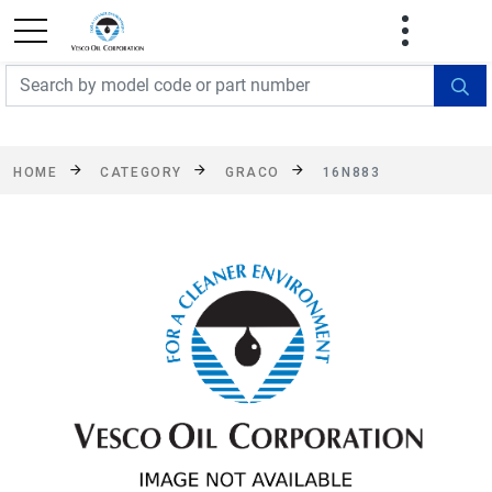
FREE SHIPPING On Orders Over $499!
Some
exclusions apply. See details
HOME
CATEGORY
GRACO
16N883