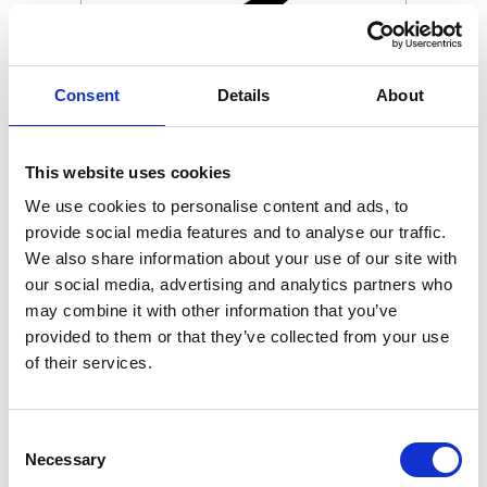
Consent
Details
About
This website uses cookies
We use cookies to personalise content and ads, to
provide social media features and to analyse our traffic.
We also share information about your use of our site with
our social media, advertising and analytics partners who
may combine it with other information that you’ve
provided to them or that they’ve collected from your use
of their services.
Consent
Necessary
Selection