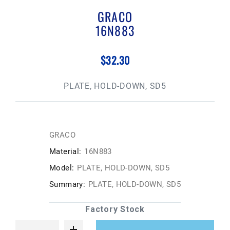
GRACO
16N883
$32.30
PLATE, HOLD-DOWN, SD5
GRACO
Material:
16N883
Model:
PLATE, HOLD-DOWN, SD5
Summary:
PLATE, HOLD-DOWN, SD5
Factory Stock