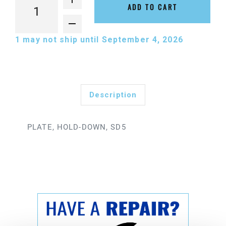
ADD TO CART
1
may not ship until September 4, 2026
Description
PLATE, HOLD-DOWN, SD5