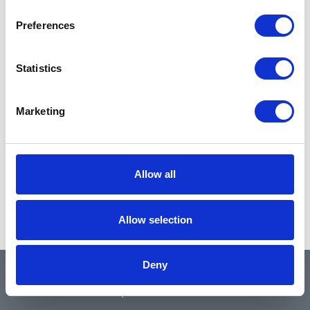
Preferences
Statistics
Marketing
Allow all
Allow selection
Deny
QUICK LINKS