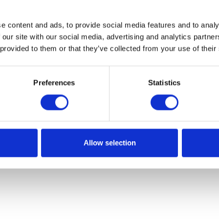
e content and ads, to provide social media features and to analy
 our site with our social media, advertising and analytics partn
 provided to them or that they’ve collected from your use of their
Preferences
Statistics
Allow selection