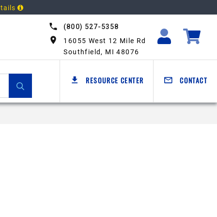
tails
(800) 527-5358
16055 West 12 Mile Rd
Southfield, MI 48076
RESOURCE CENTER
CONTACT