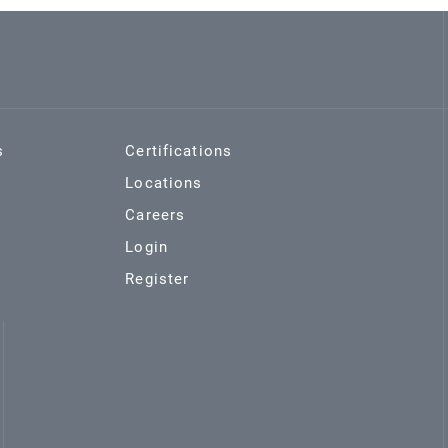
s
Certifications
Locations
Careers
Login
Register