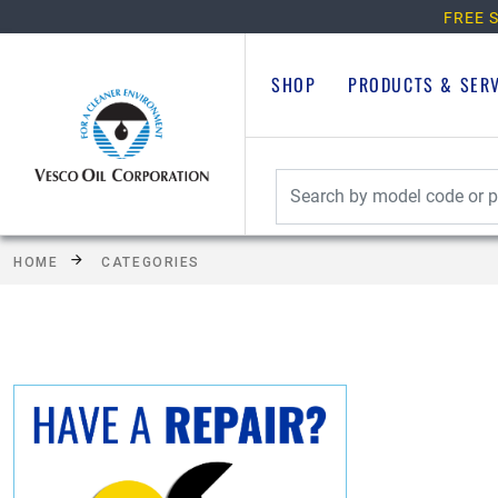
FREE S
SHOP
PRODUCTS & SER
HOME
CATEGORIES