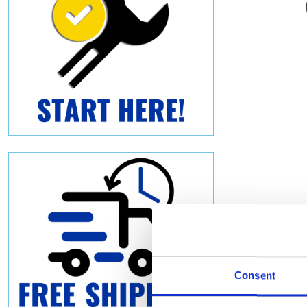
Consent