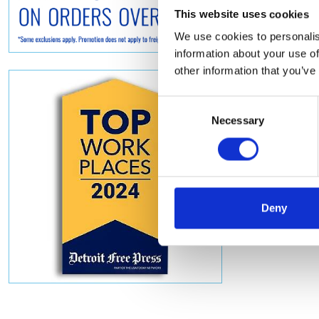
This website uses cookies
We use cookies to personalis
information about your use of
other information that you’ve
Consent
Necessary
Selection
Deny