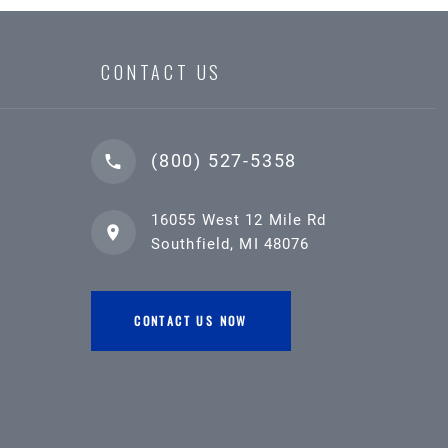
CONTACT US
(800) 527-5358
16055 West 12 Mile Rd
Southfield, MI 48076
CONTACT US NOW