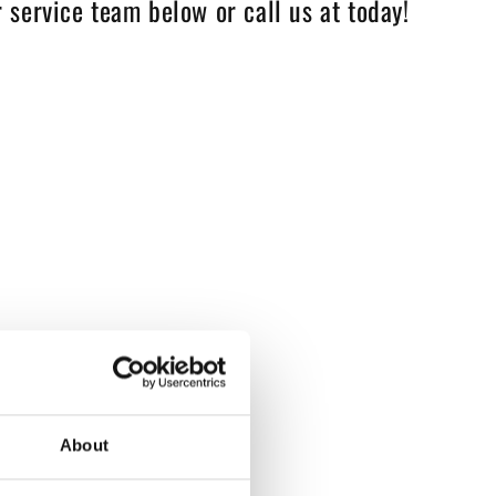
 service team below or call us at today!
About