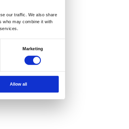
se our traffic. We also share
ers who may combine it with
 services.
Marketing
Allow all