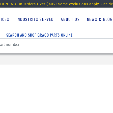
HIPPING On Orders Over $499!
Some exclusions apply. See de
VICES
INDUSTRIES SERVED
ABOUT US
NEWS & BLOG
SEARCH AND SHOP GRACO PARTS ONLINE