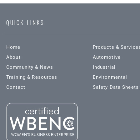
QUICK LINKS
Home
Products & Service
About
Automotive
Community & News
Industrial
Training & Resources
Environmental
Contact
Safety Data Sheets