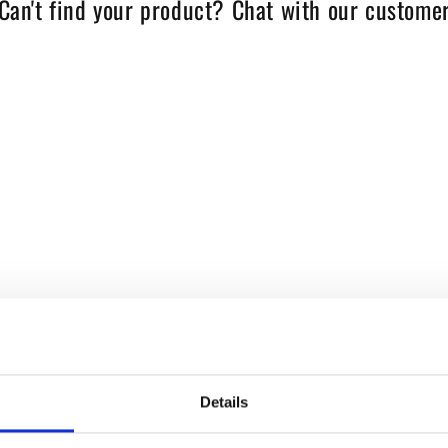
Can't find your product? Chat with our customer
Details