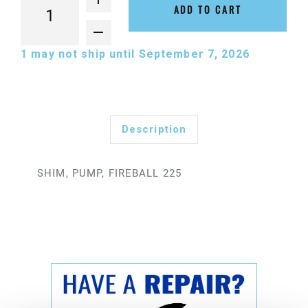
ADD TO CART
1
may not ship until September 7, 2026
Description
SHIM, PUMP, FIREBALL 225