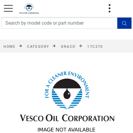
FREE SHIPPING On Orders Over $499!
Some
exclusions apply. See details
HOME
CATEGORY
GRACO
17C270