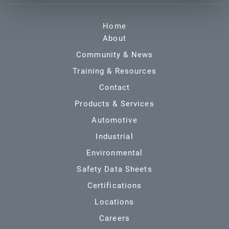
Home
About
Community & News
Training & Resources
Contact
Products & Services
Automotive
Industrial
Environmental
Safety Data Sheets
Certifications
Locations
Careers