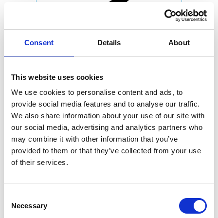
Consent
Details
About
This website uses cookies
We use cookies to personalise content and ads, to
provide social media features and to analyse our traffic.
We also share information about your use of our site with
our social media, advertising and analytics partners who
may combine it with other information that you’ve
provided to them or that they’ve collected from your use
of their services.
Consent
Necessary
Selection