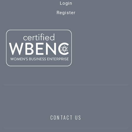
Login
Register
CONTACT US