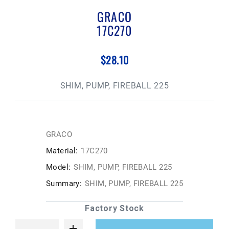
GRACO
17C270
$28.10
SHIM, PUMP, FIREBALL 225
GRACO
Material:
17C270
Model:
SHIM, PUMP, FIREBALL 225
Summary:
SHIM, PUMP, FIREBALL 225
Factory Stock