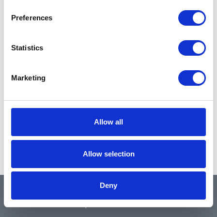
Preferences
Statistics
Marketing
Allow all
Allow selection
Deny
QUICK LINKS