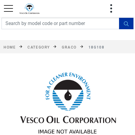
FREE SHIPPING On Orders Over $499!
Some
exclusions apply. See details
HOME
CATEGORY
GRACO
18G108