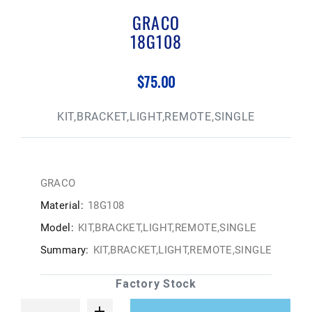
GRACO
18G108
$75.00
KIT,BRACKET,LIGHT,REMOTE,SINGLE
GRACO
Material:
18G108
Model:
KIT,BRACKET,LIGHT,REMOTE,SINGLE
Summary:
KIT,BRACKET,LIGHT,REMOTE,SINGLE
Factory Stock