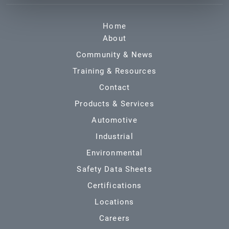
Home
About
Community & News
Training & Resources
Contact
Products & Services
Automotive
Industrial
Environmental
Safety Data Sheets
Certifications
Locations
Careers