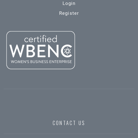
Login
Register
CONTACT US