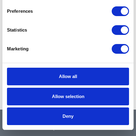
Preferences
Statistics
Marketing
Allow all
Allow selection
Deny
QUICK LINKS