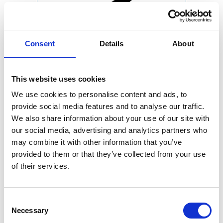
Consent
Details
About
This website uses cookies
We use cookies to personalise content and ads, to
provide social media features and to analyse our traffic.
We also share information about your use of our site with
our social media, advertising and analytics partners who
may combine it with other information that you’ve
provided to them or that they’ve collected from your use
of their services.
Consent
Necessary
Selection