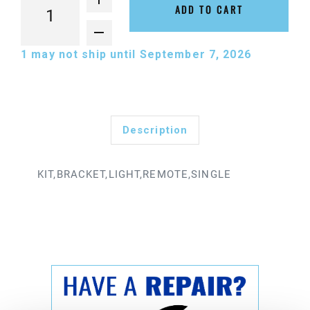
ADD TO CART
1
may not ship until September 7, 2026
Description
KIT,BRACKET,LIGHT,REMOTE,SINGLE