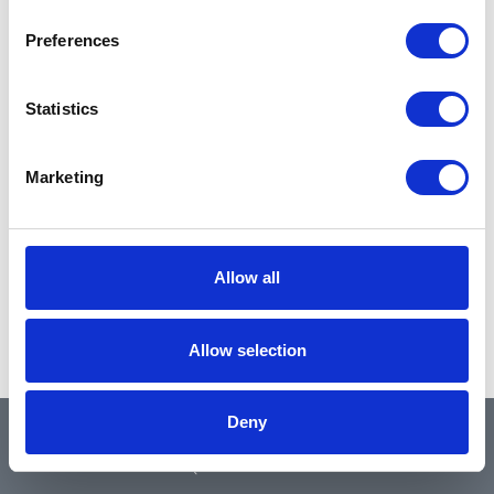
Preferences
Statistics
Marketing
Allow all
Allow selection
Deny
QUICK LINKS