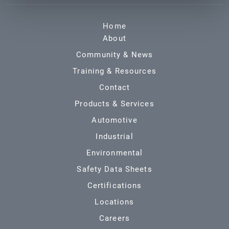
Home
About
Community & News
Training & Resources
Contact
Products & Services
Automotive
Industrial
Environmental
Safety Data Sheets
Certifications
Locations
Careers