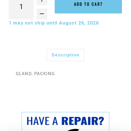
ADD TO CART
1
may not ship until August 26, 2026
Description
GLAND, PACKING