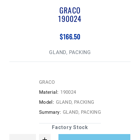
GRACO
190024
$166.50
GLAND, PACKING
GRACO
Material:
190024
Model:
GLAND, PACKING
Summary:
GLAND, PACKING
Factory Stock