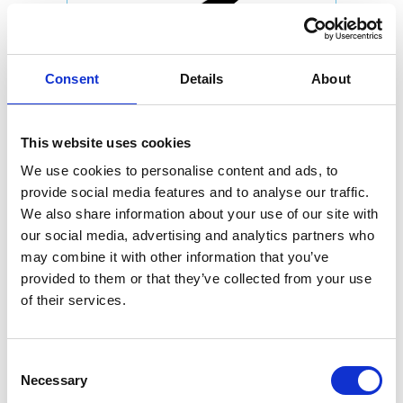
Consent
Details
About
This website uses cookies
We use cookies to personalise content and ads, to
provide social media features and to analyse our traffic.
We also share information about your use of our site with
our social media, advertising and analytics partners who
may combine it with other information that you’ve
provided to them or that they’ve collected from your use
of their services.
Consent
Necessary
Selection