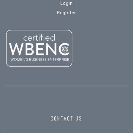
Login
Register
CONTACT US