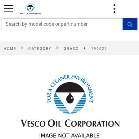
FREE SHIPPING On Orders Over $499!
Some
exclusions apply. See details
HOME
CATEGORY
GRACO
190024