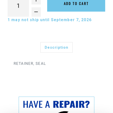
ADD TO CART
1
may not ship until September 7, 2026
Description
RETAINER, SEAL