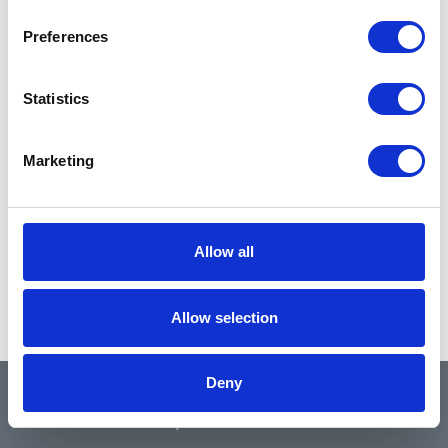
Preferences
Statistics
Marketing
Allow all
Allow selection
Deny
QUICK LINKS