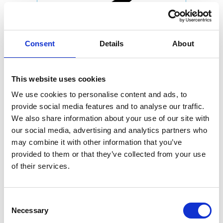
Consent
Details
About
This website uses cookies
We use cookies to personalise content and ads, to
provide social media features and to analyse our traffic.
We also share information about your use of our site with
our social media, advertising and analytics partners who
may combine it with other information that you’ve
provided to them or that they’ve collected from your use
of their services.
Consent
Necessary
Selection