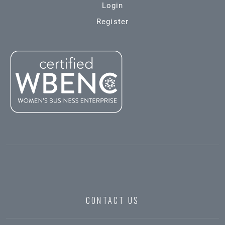
Login
Register
CONTACT US