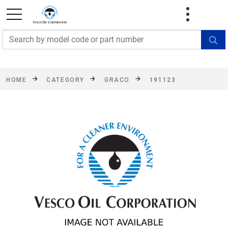
FREE SHIPPING On Orders Over $499!
Some
exclusions apply. See details
HOME
CATEGORY
GRACO
191123