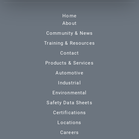
Home
About
Community & News
Training & Resources
Contact
Products & Services
Automotive
Industrial
Environmental
Safety Data Sheets
Certifications
Locations
Careers