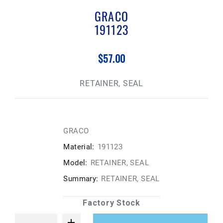
GRACO
191123
$57.00
RETAINER, SEAL
GRACO
Material:
191123
Model:
RETAINER, SEAL
Summary:
RETAINER, SEAL
Factory Stock