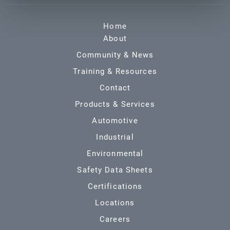
Home
About
Community & News
Training & Resources
Contact
Products & Services
Automotive
Industrial
Environmental
Safety Data Sheets
Certifications
Locations
Careers