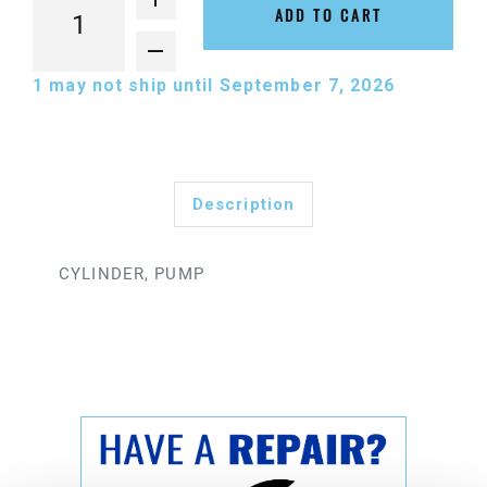
ADD TO CART
1
may not ship until September 7, 2026
Description
CYLINDER, PUMP