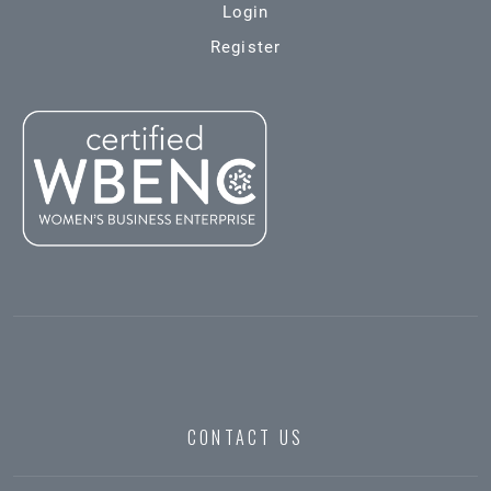
Login
Register
CONTACT US