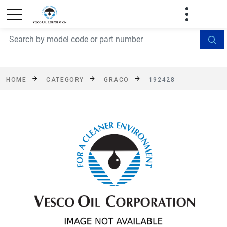
FREE SHIPPING On Orders Over $499!
Some
exclusions apply. See details
HOME
CATEGORY
GRACO
192428