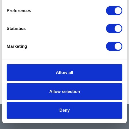
Preferences
Statistics
Marketing
Allow all
Allow selection
Deny
QUICK LINKS