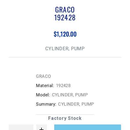
GRACO
192428
$1,120.00
CYLINDER, PUMP
GRACO
Material:
192428
Model:
CYLINDER, PUMP
Summary:
CYLINDER, PUMP
Factory Stock