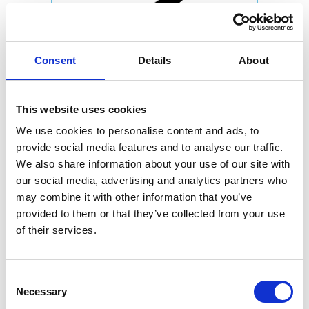
Consent
Details
About
This website uses cookies
We use cookies to personalise content and ads, to
provide social media features and to analyse our traffic.
We also share information about your use of our site with
our social media, advertising and analytics partners who
may combine it with other information that you’ve
provided to them or that they’ve collected from your use
of their services.
Consent
Necessary
Selection