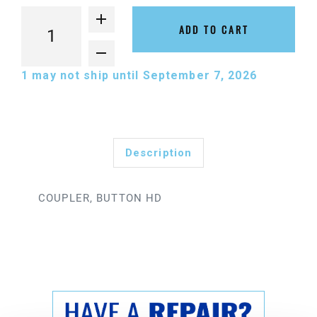
ADD TO CART
1
may not ship until September 7, 2026
Description
COUPLER, BUTTON HD