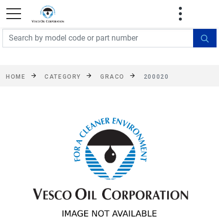
FREE SHIPPING On Orders Over $499!
Some
exclusions apply. See details
HOME
CATEGORY
GRACO
200020