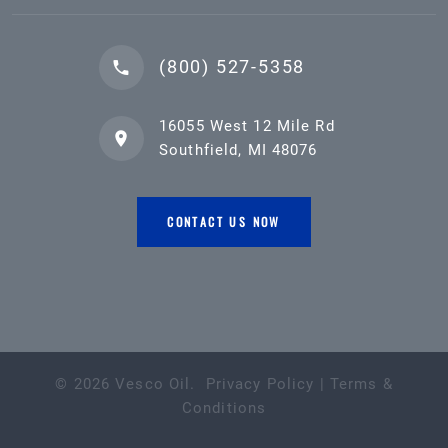
(800) 527-5358
16055 West 12 Mile Rd
Southfield, MI 48076
CONTACT US NOW
©
2026
Vesco Oil
.
Privacy Policy
|
Terms &
Conditions