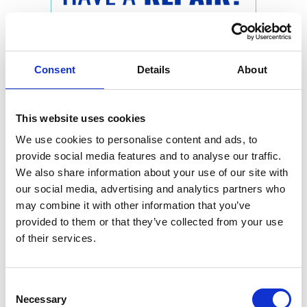
Consent
Details
About
This website uses cookies
We use cookies to personalise content and ads, to
provide social media features and to analyse our traffic.
We also share information about your use of our site with
our social media, advertising and analytics partners who
may combine it with other information that you’ve
provided to them or that they’ve collected from your use
of their services.
Consent
Necessary
Selection