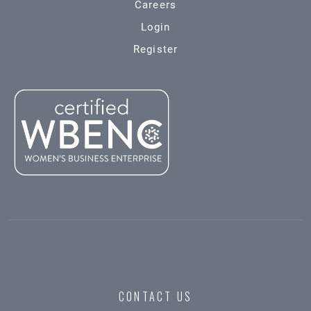
Careers
Login
Register
CONTACT US