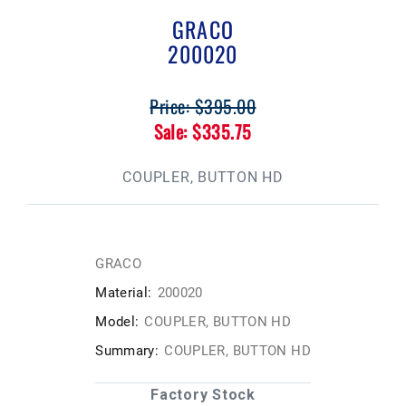
GRACO
200020
Price: $395.00
Sale: $335.75
COUPLER, BUTTON HD
GRACO
Material:
200020
Model:
COUPLER, BUTTON HD
Summary:
COUPLER, BUTTON HD
Factory Stock