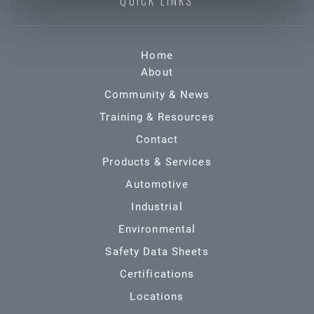
QUICK LINKS
Home
About
Community & News
Training & Resources
Contact
Products & Services
Automotive
Industrial
Environmental
Safety Data Sheets
Certifications
Locations