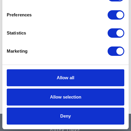
Preferences
Statistics
Marketing
Allow all
Allow selection
Deny