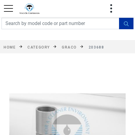
FREE SHIPPING On Orders Over $499!
Some
exclusions apply. See details
HOME
CATEGORY
GRACO
203688