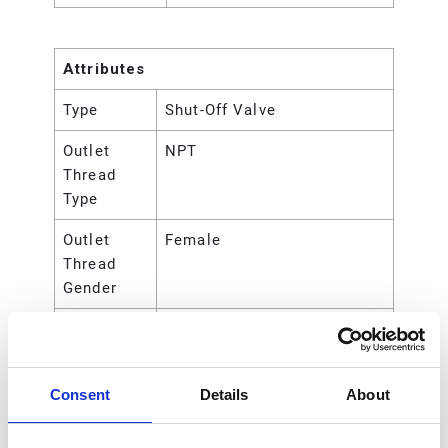
Attributes
Type
Shut-Off Valve
Outlet
NPT
Thread
Type
Outlet
Female
Thread
Gender
Outlet Size
38.1 (mm)
Outlet Size
1-1/2 (in)
Consent
Details
About
Outlet Size
3.81 (cm)