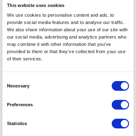
Inlet
NPT
This website uses cookies
Thread
We use cookies to personalise content and ads, to
Type
provide social media features and to analyse our traffic.
Inlet
Female
We also share information about your use of our site with
Thread
our social media, advertising and analytics partners who
Gender
may combine it with other information that you’ve
provided to them or that they’ve collected from your use
Inlet Size
38.1 (mm)
of their services.
Inlet Size
1-1/2 (in)
Consent
Inlet Size
3.81 (cm)
Necessary
Selection
For Use
Fireball Pumps;Fastball
With
Pumps
Preferences
UPC Code
00633955009943
Statistics