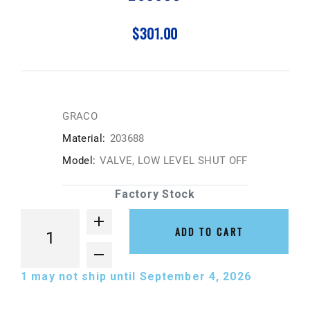
$301.00
GRACO
Material:
203688
Model:
VALVE, LOW LEVEL SHUT OFF
Factory Stock
ADD TO CART
1
may not ship until September 4, 2026