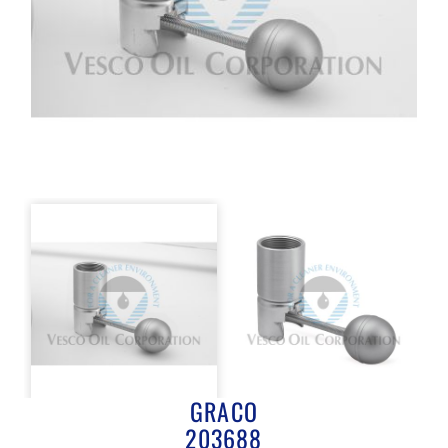
GRACO
203688