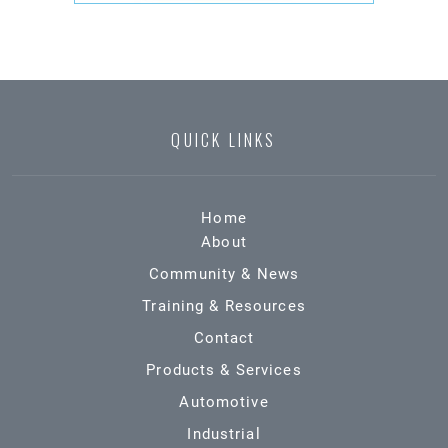
QUICK LINKS
Home
About
Community & News
Training & Resources
Contact
Products & Services
Automotive
Industrial