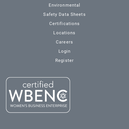
Environmental
Safety Data Sheets
Certifications
Locations
Careers
Login
Register