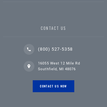
CONTACT US
(800) 527-5358
16055 West 12 Mile Rd
Southfield, MI 48076
CONTACT US NOW