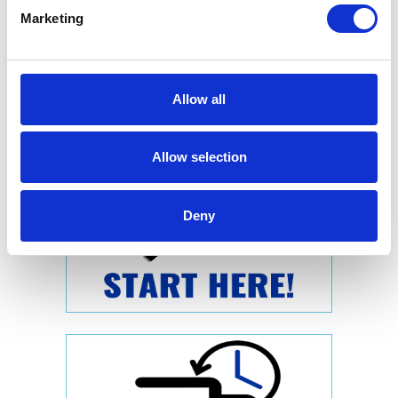
Marketing
Allow all
Allow selection
Deny