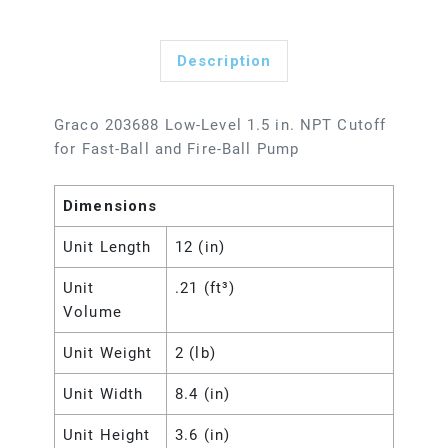
Description
Graco 203688 Low-Level 1.5 in. NPT Cutoff
for Fast-Ball and Fire-Ball Pump
Dimensions
Unit Length
12 (in)
Unit
.21 (ft³)
Volume
Unit Weight
2 (lb)
Unit Width
8.4 (in)
Unit Height
3.6 (in)