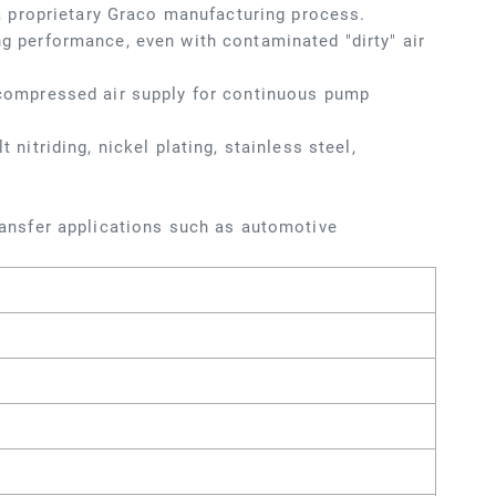
 proprietary Graco manufacturing process.
ng performance, even with contaminated "dirty" air
f compressed air supply for continuous pump
 nitriding, nickel plating, stainless steel,
transfer applications such as automotive