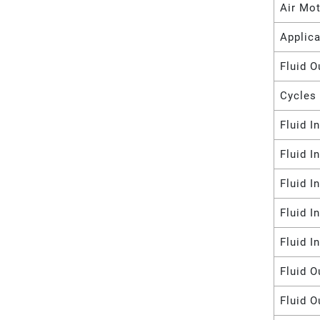
Air Mot
Applica
Fluid O
Cycles 
Fluid I
Fluid I
Fluid I
Fluid I
Fluid I
Fluid O
Fluid O