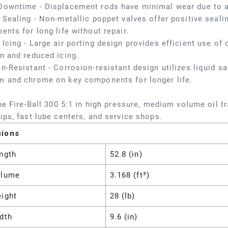
Downtime - Displacement rods have minimal wear due to a
 Sealing - Non-metallic poppet valves offer positive seali
ents for long life without repair.
Icing - Large air porting design provides efficient use o
n and reduced icing.
n-Resistant - Corrosion-resistant design utilizes liquid salt
m and chrome on key components for longer life.
the Fire-Ball 300 5:1 in high pressure, medium volume oil 
ips, fast lube centers, and service shops.
sions
ngth
52.8 (in)
olume
3.168 (ft³)
eight
28 (lb)
dth
9.6 (in)