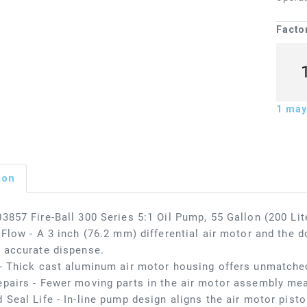
Facto
1
may 
ion
3857 Fire-Ball 300 Series 5:1 Oil Pump, 55 Gallon (200 Li
 Flow - A 3 inch (76.2 mm) differential air motor and the d
 accurate dispense.
- Thick cast aluminum air motor housing offers unmatched
pairs - Fewer moving parts in the air motor assembly me
 Seal Life - In-line pump design aligns the air motor pisto