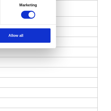
Marketing
Allow all