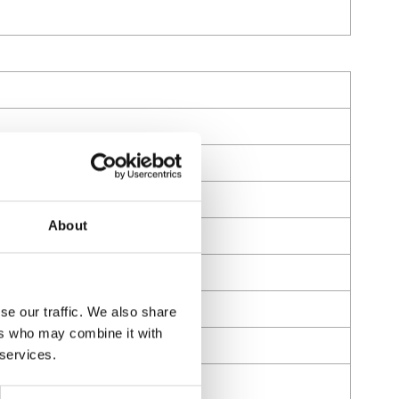
;Buna-N
d oils (motor, gear and ATF)
About
se our traffic. We also share
ers who may combine it with
 services.