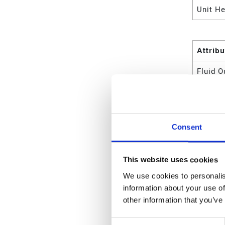
Unit He
Attrib
Fluid O
Wetted
For Us
Consent
Maximu
Maximu
This website uses cookies
Maximu
We use cookies to personalis
information about your use of
Maximu
other information that you’ve
Maximu
Consent