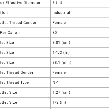
or Effective Diameter
3 (in)
tion
Industrial
utlet Thread Gender
Female
Per Gallon
30
nlet Size
3.81 (cm)
nlet Size
1-1/2 (in)
nlet Size
38.1 (mm)
nlet Thread Gender
Female
nlet Thread Type
NPT
utlet Size
1.27 (cm)
utlet Size
1/2 (in)