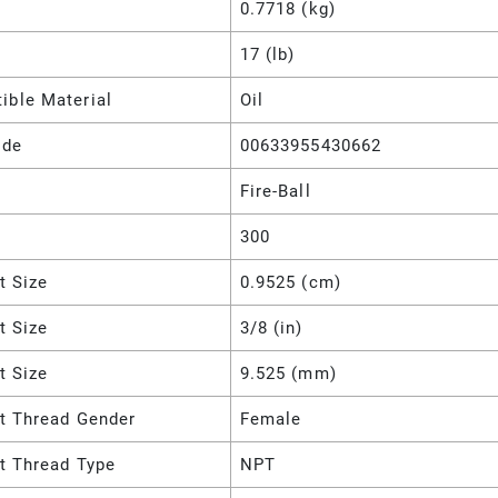
0.7718 (kg)
17 (lb)
ible Material
Oil
ode
00633955430662
Fire-Ball
300
et Size
0.9525 (cm)
et Size
3/8 (in)
et Size
9.525 (mm)
et Thread Gender
Female
et Thread Type
NPT