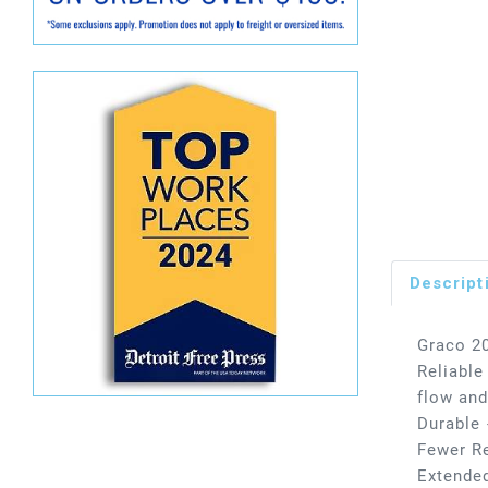
Descript
Graco 20
Reliable
flow and
Durable 
Fewer Re
Extended