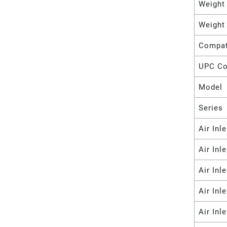
Weight
Weight
Compat
UPC C
Model
Series
Air Inl
Air Inl
Air Inl
Air Inl
Air Inl