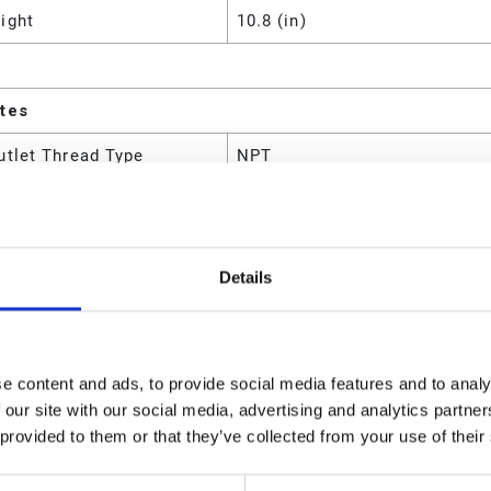
ight
10.8 (in)
utes
utlet Thread Type
NPT
 Material
Steel;Polyurethane;Aluminum
e With
Petroleum- and synthetic-base
Details
m Air Consumption
25 (SCFM)
m Air Inlet Pressure
12.41 (bar)
m Air Inlet Pressure
1241 (kPa)
e content and ads, to provide social media features and to analy
 our site with our social media, advertising and analytics partn
m Air Inlet Pressure
180 (psi)
 provided to them or that they’ve collected from your use of their
m Continuous Cycle Rate
70 (CPM)