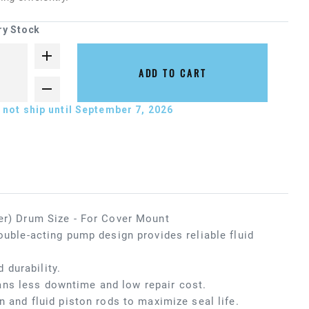
ry Stock
ADD TO CART
not ship until September 7, 2026
ter) Drum Size - For Cover Mount
ouble-acting pump design provides reliable fluid
 durability.
ans less downtime and low repair cost.
n and fluid piston rods to maximize seal life.