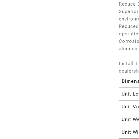
Reduce 
Superior
environm
Reduced 
operatio
Corrosio
aluminu
Install 
dealersh
Dimen
Unit Le
Unit V
Unit W
Unit Wi