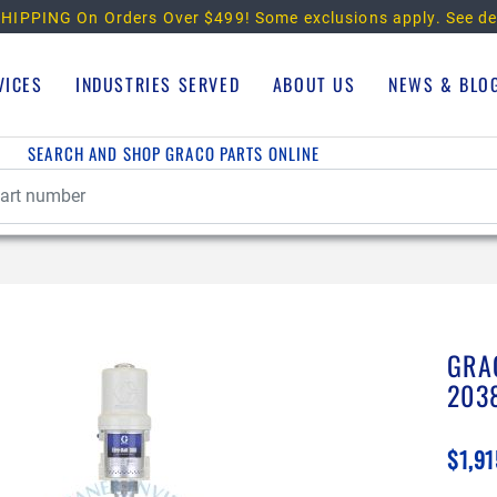
HIPPING On Orders Over $499!
Some exclusions apply. See de
VICES
INDUSTRIES SERVED
ABOUT US
NEWS & BLO
SEARCH AND SHOP GRACO PARTS ONLINE
GRA
203
$1,91