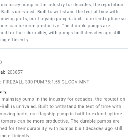
 mainstay pump in the industry for decades, the reputation
e-Ball is unrivaled. Built to withstand the test of time with
moving parts, our flagship pump is built to extend uptime so
ers can be more productive. The durable pumps are
ed for their durability, with pumps built decades ago still
ing efficiently.
O
al:
203857
:
FIREBALL 300 PUMP,5:1,55 GL,COV MNT
ry:
 mainstay pump in the industry for decades, the reputation
e-Ball is unrivaled. Built to withstand the test of time with
moving parts, our flagship pump is built to extend uptime
stomers can be more productive. The durable pumps are
ed for their durability, with pumps built decades ago still
ing efficiently.