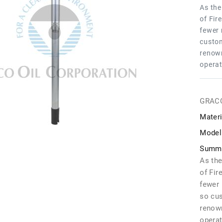
As the
of Fir
fewer 
custom
renown
operat
GRAC
Materi
Model
Summa
As the
of Fir
fewer 
so cu
renown
operat