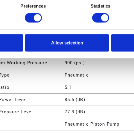
Preferences
Statistics
m Intermittent Cycle
70 (CPM)
m Working Pressure
62 (bar)
m Working Pressure
6200 (kPa)
Allow selection
m Working Pressure
6.2 (MPa)
m Working Pressure
900 (psi)
Type
Pneumatic
atio
5:1
Power Level
85.6 (dB)
Pressure Level
77.8 (dB)
Pneumatic Piston Pump