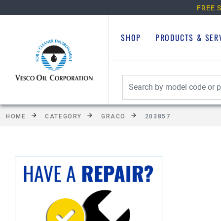
FREE S
SHOP
PRODUCTS & SER
HOME
CATEGORY
GRACO
203857