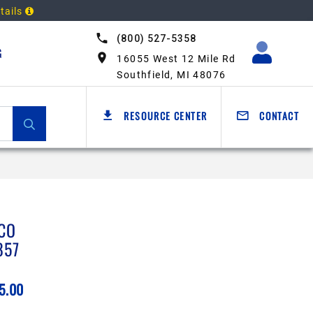
tails
(800) 527-5358
G
16055 West 12 Mile Rd
Southfield, MI 48076
RESOURCE CENTER
CONTACT
CO
857
5.00