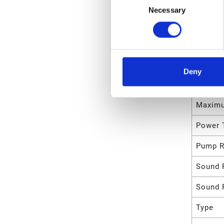
Necessary
Selection
Maximu
Rate
Maximu
Maximu
Deny
Maximu
Maximu
Power 
Pump R
Sound 
Sound 
Type