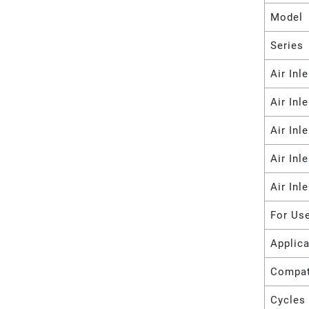
Model
Series
Air Inl
Air Inl
Air Inl
Air Inl
Air Inl
For Us
Applica
Compat
Cycles 