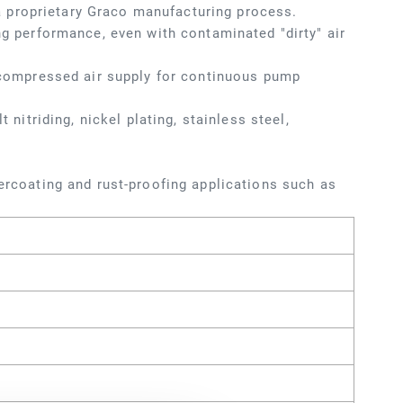
 proprietary Graco manufacturing process.
ng performance, even with contaminated "dirty" air
f compressed air supply for continuous pump
 nitriding, nickel plating, stainless steel,
dercoating and rust-proofing applications such as