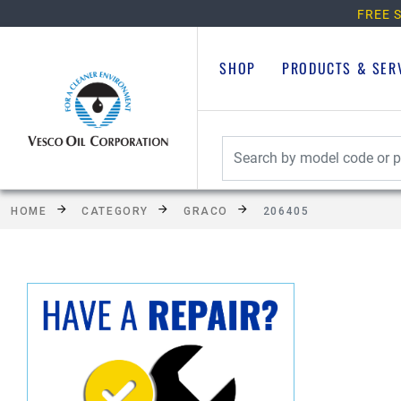
FREE S
SHOP
PRODUCTS & SER
HOME
CATEGORY
GRACO
206405