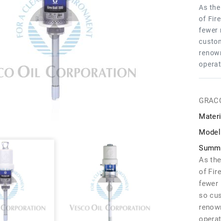
As the
of Fir
fewer 
custom
renown
operat
GRAC
Materi
Model
Summa
As the
of Fir
fewer 
so cu
renown
operat