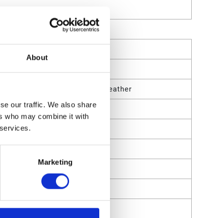
About
uminum;PTFE;Nitrile Rubber;Leather
se our traffic. We also share
ers who may combine it with
 services.
Marketing