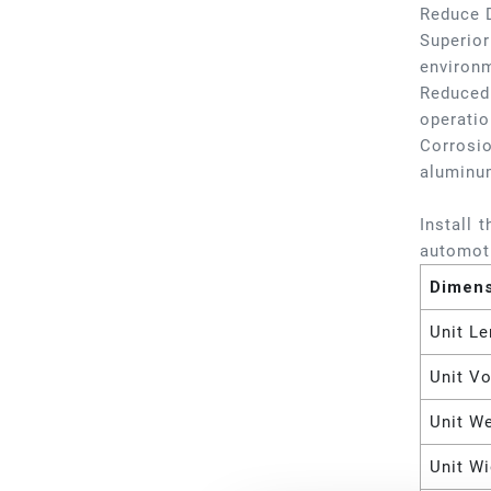
Reduce 
Superior
environm
Reduced 
operatio
Corrosio
aluminu
Install 
automoti
Dimen
Unit Le
Unit V
Unit W
Unit Wi