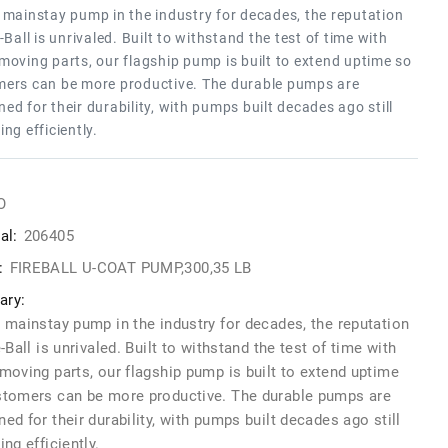
 mainstay pump in the industry for decades, the reputation
e-Ball is unrivaled. Built to withstand the test of time with
moving parts, our flagship pump is built to extend uptime so
ers can be more productive. The durable pumps are
ed for their durability, with pumps built decades ago still
ing efficiently.
O
al:
206405
:
FIREBALL U-COAT PUMP,300,35 LB
ry:
 mainstay pump in the industry for decades, the reputation
e-Ball is unrivaled. Built to withstand the test of time with
moving parts, our flagship pump is built to extend uptime
stomers can be more productive. The durable pumps are
ed for their durability, with pumps built decades ago still
ing efficiently.