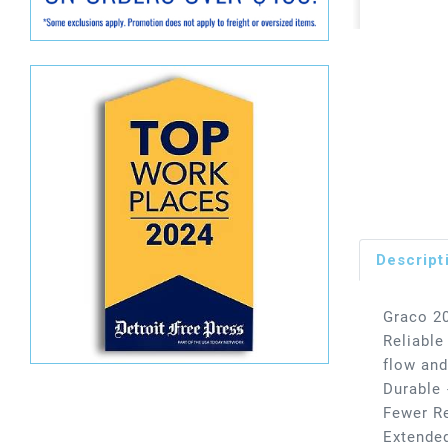
Descript
Graco 20
Reliable
flow and
Durable 
Fewer Re
Extended