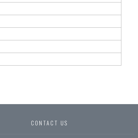
CONTACT US