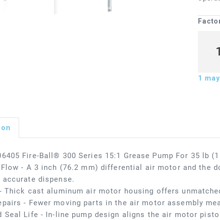
Facto
1
may 
ion
6405 Fire-Ball® 300 Series 15:1 Grease Pump For 35 lb (16
 Flow - A 3 inch (76.2 mm) differential air motor and the d
 accurate dispense.
- Thick cast aluminum air motor housing offers unmatched
pairs - Fewer moving parts in the air motor assembly me
 Seal Life - In-line pump design aligns the air motor pisto