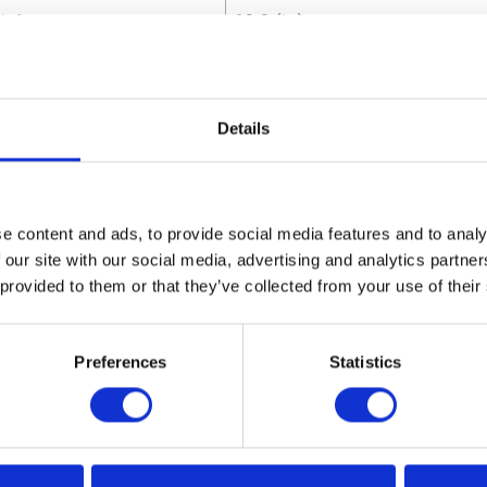
ight
10.8 (in)
utes
Details
m Air Consumption
14 (SCFM)
 Material
Carbon Steel;Brass;Copper;Al
e content and ads, to provide social media features and to analy
m Air Inlet Pressure
12.41 (bar)
 our site with our social media, advertising and analytics partn
 provided to them or that they’ve collected from your use of their
m Air Inlet Pressure
1241 (kPa)
m Air Inlet Pressure
180 (psi)
Preferences
Statistics
m Continuous Cycle Rate
66 (CPM)
m Working Pressure
186 (bar)
m Working Pressure
18600 (kPa)