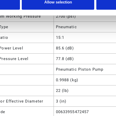
Allow selection
m Working Pressure
18.6 (MPa)
m Working Pressure
2700 (psi)
Type
Pneumatic
atio
15:1
Power Level
85.6 (dB)
Pressure Level
77.8 (dB)
Pneumatic Piston Pump
0.9988 (kg)
22 (lb)
or Effective Diameter
3 (in)
ode
00633955472457