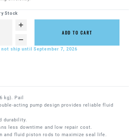
ry Stock
ADD TO CART
not ship until September 7, 2026
 kg). Pail
ouble-acting pump design provides reliable fluid
 durability.
ans less downtime and low repair cost.
n and fluid piston rods to maximize seal life.