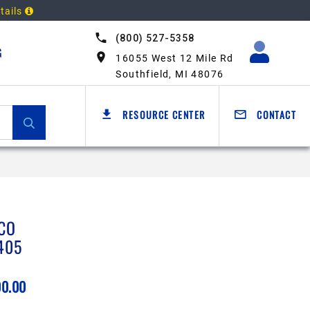
tails
(800) 527-5358
G
16055 West 12 Mile Rd
Southfield, MI 48076
RESOURCE CENTER
CONTACT
CO
405
00.00