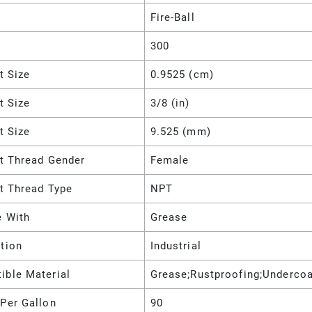
Fire-Ball
300
et Size
0.9525 (cm)
et Size
3/8 (in)
et Size
9.525 (mm)
et Thread Gender
Female
et Thread Type
NPT
e With
Grease
tion
Industrial
ible Material
Grease;Rustproofing;Undercoa
Per Gallon
90