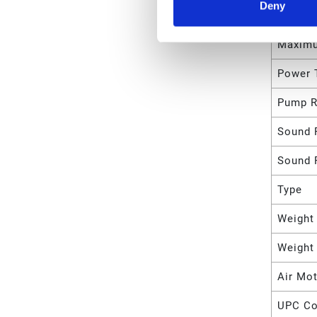
Deny
Maximu
Maximu
Power 
Pump R
Sound 
Sound 
Type
Weight
Weight
Air Mot
UPC C