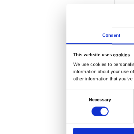
Unit He
Attrib
Consent
Maximu
Wetted
This website uses cookies
We use cookies to personalis
Maximu
information about your use of
other information that you’ve
Maximu
Maximu
Consent
Necessary
Selection
Maximu
Maximu
Maximu