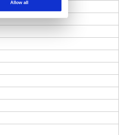
Allow all