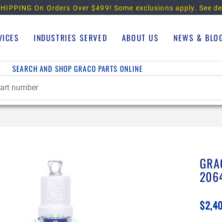
HIPPING On Orders Over $499!
Some exclusions apply. See de
VICES
INDUSTRIES SERVED
ABOUT US
NEWS & BLO
SEARCH AND SHOP GRACO PARTS ONLINE
GRA
206
$2,4