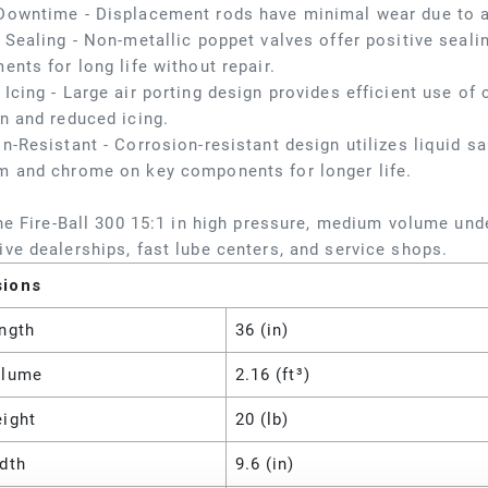
Downtime - Displacement rods have minimal wear due to a
 Sealing - Non-metallic poppet valves offer positive seali
ents for long life without repair.
Icing - Large air porting design provides efficient use o
n and reduced icing.
n-Resistant - Corrosion-resistant design utilizes liquid salt
m and chrome on key components for longer life.
the Fire-Ball 300 15:1 in high pressure, medium volume un
ve dealerships, fast lube centers, and service shops.
sions
ngth
36 (in)
olume
2.16 (ft³)
eight
20 (lb)
dth
9.6 (in)