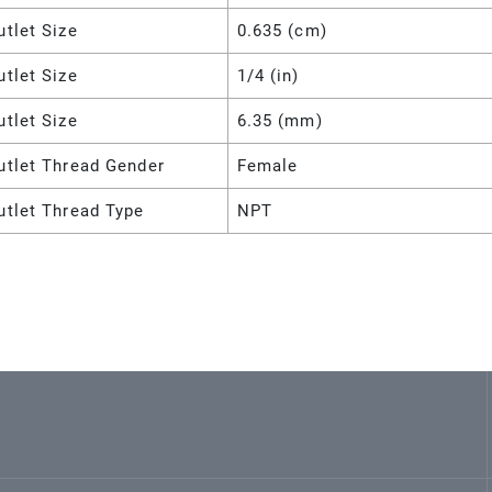
utlet Size
0.635 (cm)
utlet Size
1/4 (in)
utlet Size
6.35 (mm)
utlet Thread Gender
Female
utlet Thread Type
NPT