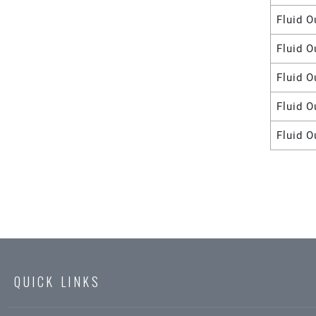
Fluid O
Fluid O
Fluid O
Fluid O
Fluid O
QUICK LINKS