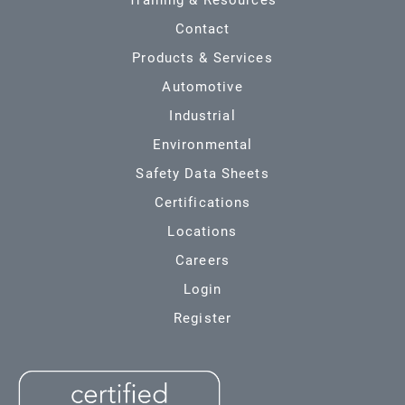
Training & Resources
Contact
Products & Services
Automotive
Industrial
Environmental
Safety Data Sheets
Certifications
Locations
Careers
Login
Register