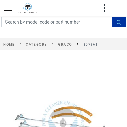
FREE SHIPPING On Orders Over $499!
Some
exclusions apply. See details
HOME
CATEGORY
GRACO
207361