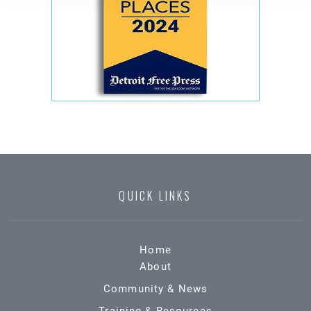
QUICK LINKS
Home
About
Community & News