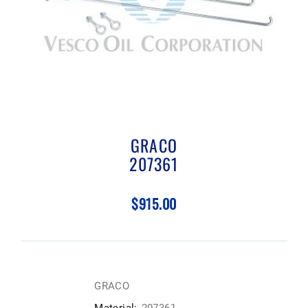
GRACO
207361
$915.00
GRACO