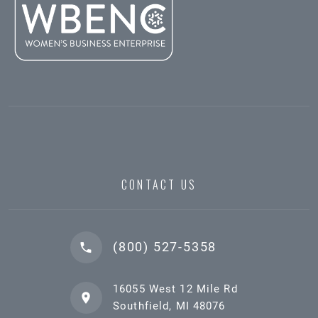
CONTACT US
(800) 527-5358
16055 West 12 Mile Rd
Southfield, MI 48076