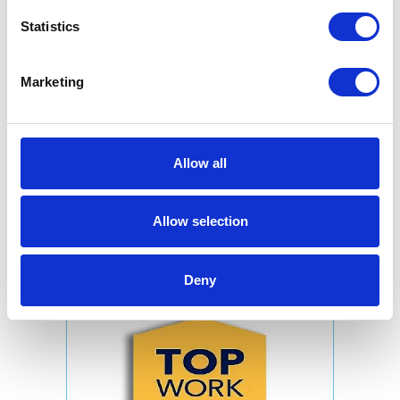
Statistics
Marketing
Allow all
Allow selection
Deny