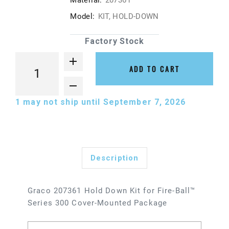
Material:
207361
Model:
KIT, HOLD-DOWN
Factory Stock
ADD TO CART
1
may not ship until September 7, 2026
Description
Graco 207361 Hold Down Kit for Fire-Ball™
Series 300 Cover-Mounted Package