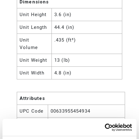
Dimensions
Unit Height
3.6 (in)
Unit Length
44.4 (in)
Unit
.435 (ft³)
Volume
Unit Weight
13 (lb)
Unit Width
4.8 (in)
Attributes
UPC Code
00633955454934
For Use
Fireball Grease Pumps
With