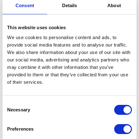
Includes
Washer;Hex
Consent
Details
About
Nut;Eyebolt;Rod;Bracket;Drum
Locator;Wing Nut
This website uses cookies
We use cookies to personalise content and ads, to
provide social media features and to analyse our traffic.
We also share information about your use of our site with
our social media, advertising and analytics partners who
may combine it with other information that you’ve
provided to them or that they’ve collected from your use
of their services.
Consent
Necessary
Selection
Preferences