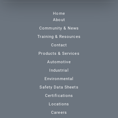
Home
About
Community & News
Training & Resources
Contact
Products & Services
Automotive
Industrial
Environmental
Safety Data Sheets
Certifications
Locations
Careers