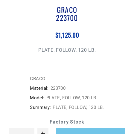
GRACO
223700
$1,125.00
PLATE, FOLLOW, 120 LB.
GRACO
Material:
223700
Model:
PLATE, FOLLOW, 120 LB.
Summary:
PLATE, FOLLOW, 120 LB.
Factory Stock