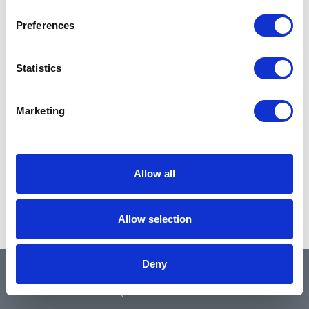
Preferences
Statistics
Marketing
Allow all
Allow selection
Deny
QUICK LINKS