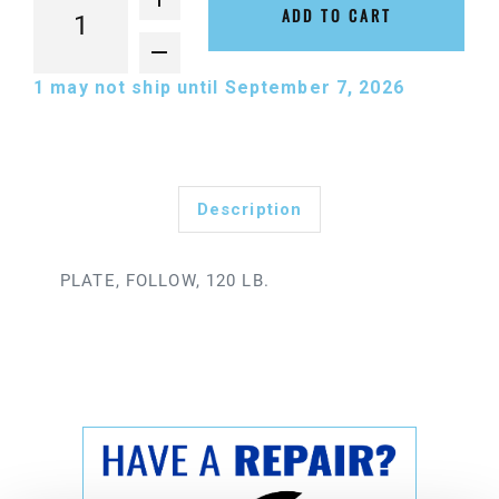
ADD TO CART
1
may not ship until September 7, 2026
Description
PLATE, FOLLOW, 120 LB.