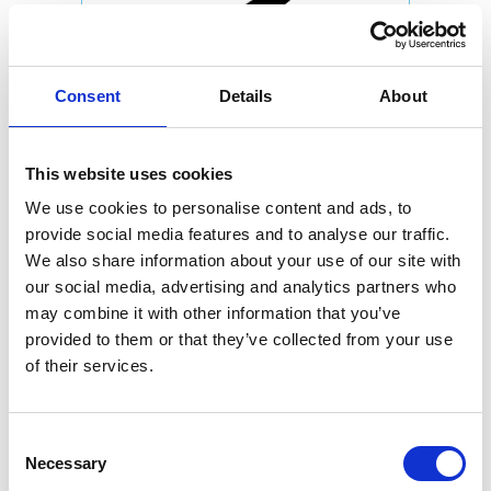
Consent
Details
About
This website uses cookies
We use cookies to personalise content and ads, to
provide social media features and to analyse our traffic.
We also share information about your use of our site with
our social media, advertising and analytics partners who
may combine it with other information that you’ve
provided to them or that they’ve collected from your use
of their services.
Consent
Necessary
Selection