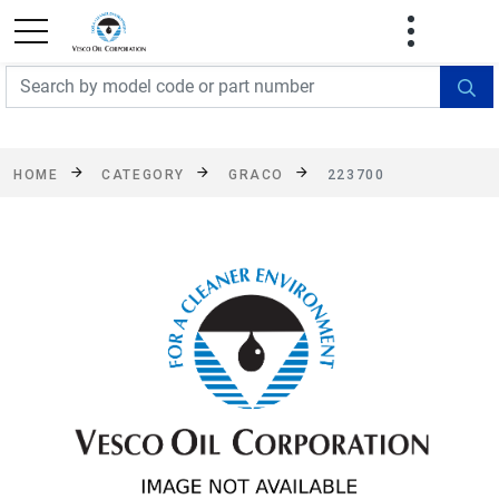
FREE SHIPPING On Orders Over $499!
Some
exclusions apply. See details
HOME
CATEGORY
GRACO
223700