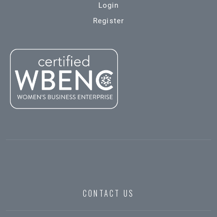
Login
Register
CONTACT US