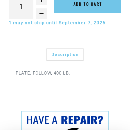
ADD TO CART
1
may not ship until September 7, 2026
Description
PLATE, FOLLOW, 400 LB.