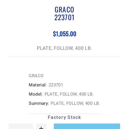
GRACO
223701
$1,055.00
PLATE, FOLLOW, 400 LB.
GRACO
Material:
223701
Model:
PLATE, FOLLOW, 400 LB.
Summary:
PLATE, FOLLOW, 400 LB.
Factory Stock