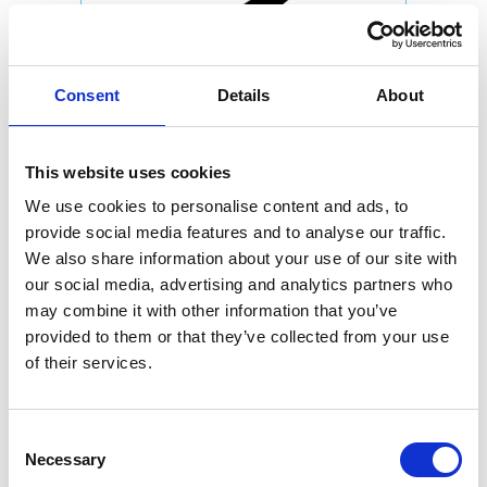
Consent
Details
About
This website uses cookies
We use cookies to personalise content and ads, to
provide social media features and to analyse our traffic.
We also share information about your use of our site with
our social media, advertising and analytics partners who
may combine it with other information that you’ve
provided to them or that they’ve collected from your use
of their services.
Consent
Necessary
Selection