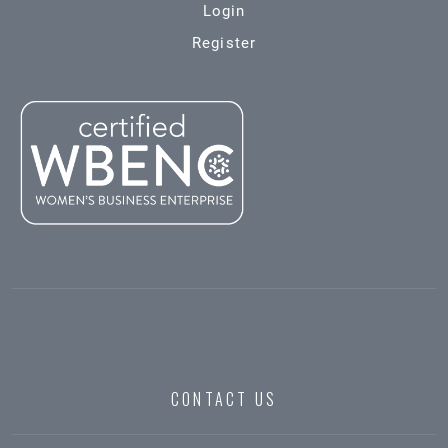
Login
Register
CONTACT US