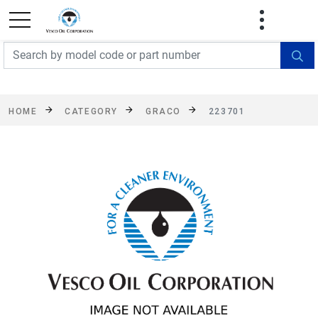
FREE SHIPPING On Orders Over $499!
Some
exclusions apply. See details
HOME
CATEGORY
GRACO
223701