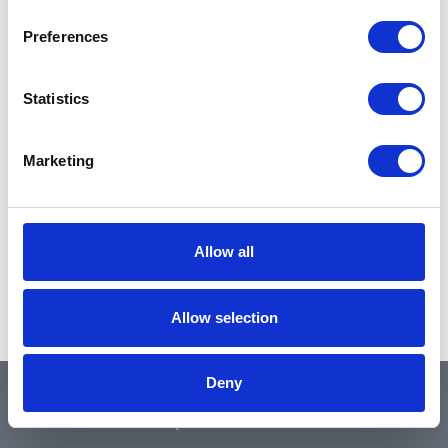
Preferences
Statistics
Marketing
Allow all
Allow selection
Deny
QUICK LINKS