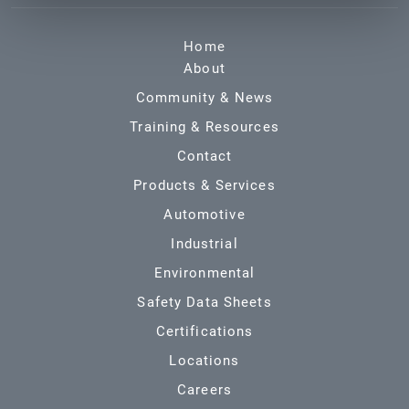
Home
About
Community & News
Training & Resources
Contact
Products & Services
Automotive
Industrial
Environmental
Safety Data Sheets
Certifications
Locations
Careers