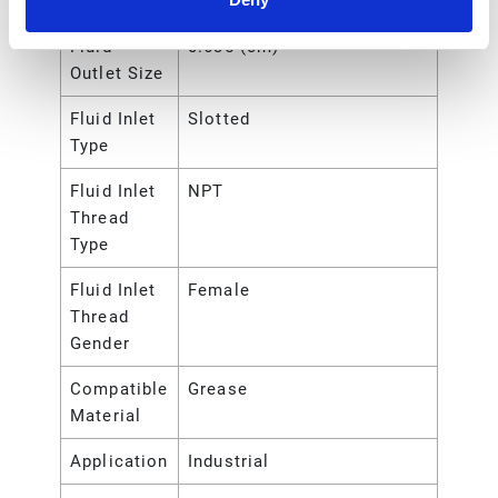
Outlet Size
Fluid
0.635 (cm)
Outlet Size
Fluid Inlet
Slotted
Type
Fluid Inlet
NPT
Thread
Type
Fluid Inlet
Female
Thread
Gender
Compatible
Grease
Material
Application
Industrial