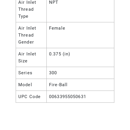
Air Inlet
NPT
Thread
Type
Air Inlet
Female
Thread
Gender
Air Inlet
0.375 (in)
Size
Series
300
Model
Fire-Ball
UPC Code
00633955050631