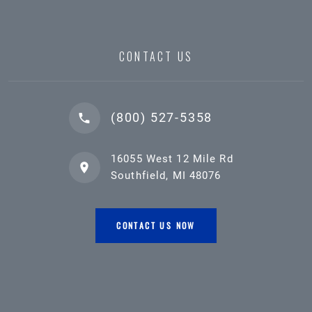
CONTACT US
(800) 527-5358
16055 West 12 Mile Rd
Southfield, MI 48076
CONTACT US NOW