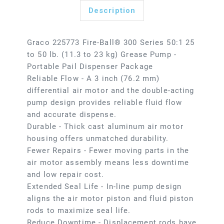
Description
Graco 225773 Fire-Ball® 300 Series 50:1 25
to 50 lb. (11.3 to 23 kg) Grease Pump -
Portable Pail Dispenser Package
Reliable Flow - A 3 inch (76.2 mm)
differential air motor and the double-acting
pump design provides reliable fluid flow
and accurate dispense.
Durable - Thick cast aluminum air motor
housing offers unmatched durability.
Fewer Repairs - Fewer moving parts in the
air motor assembly means less downtime
and low repair cost.
Extended Seal Life - In-line pump design
aligns the air motor piston and fluid piston
rods to maximize seal life.
Reduce Downtime - Displacement rods have