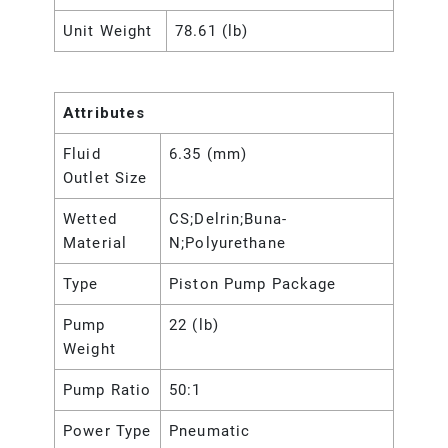
Unit Weight
78.61 (lb)
Attributes
Fluid
6.35 (mm)
Outlet Size
Wetted
CS;Delrin;Buna-
Material
N;Polyurethane
Type
Piston Pump Package
Pump
22 (lb)
Weight
Pump Ratio
50:1
Power Type
Pneumatic