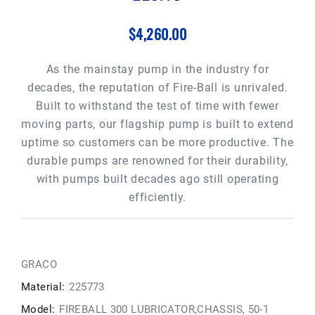
$4,260.00
As the mainstay pump in the industry for
decades, the reputation of Fire-Ball is unrivaled.
Built to withstand the test of time with fewer
moving parts, our flagship pump is built to extend
uptime so customers can be more productive. The
durable pumps are renowned for their durability,
with pumps built decades ago still operating
efficiently.
GRACO
Material:
225773
Model:
FIREBALL 300 LUBRICATOR,CHASSIS, 50-1