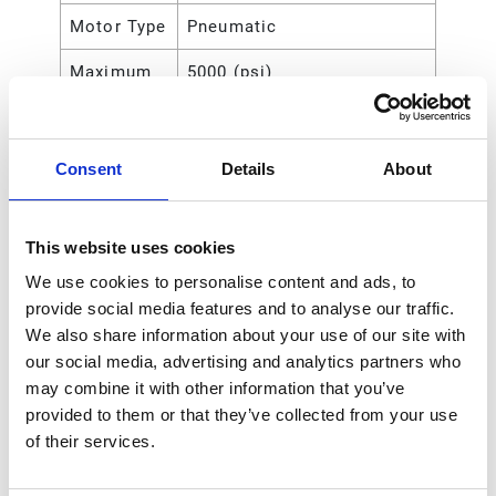
Motor Type
Pneumatic
Maximum
5000 (psi)
Working
Pressure
Consent
Details
About
Maximum
35 (MPa)
Working
Pressure
This website uses cookies
Maximum
35000 (kPa)
We use cookies to personalise content and ads, to
Working
provide social media features and to analyse our traffic.
Pressure
We also share information about your use of our site with
our social media, advertising and analytics partners who
Maximum
350 (bar)
may combine it with other information that you’ve
Working
provided to them or that they’ve collected from your use
Pressure
of their services.
Maximum
140
Air