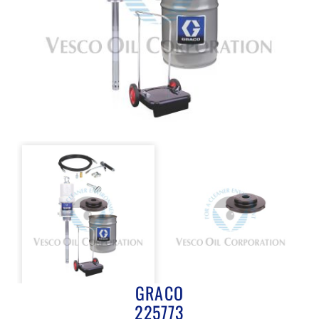
GRACO
225773