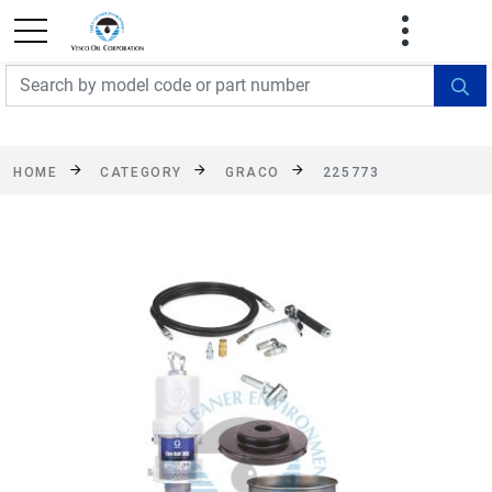
FREE SHIPPING On Orders Over $499!
Some
exclusions apply. See details
HOME
CATEGORY
GRACO
225773