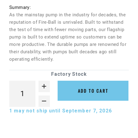
Summary:
As the mainstay pump in the industry for decades, the
reputation of Fire-Ball is unrivaled. Built to withstand
the test of time with fewer moving parts, our flagship
pump is built to extend uptime so customers can be
more productive. The durable pumps are renowned for
their durability, with pumps built decades ago still
operating efficiently.
Factory Stock
ADD TO CART
1
may not ship until September 7, 2026