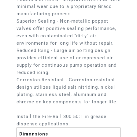
minimal wear due to a proprietary Graco
manufacturing process.
Superior Sealing - Non-metallic poppet
valves offer positive sealing performance,
even with contaminated "dirty" air
environments for long life without repair.
Reduced Icing - Large air porting design
provides efficient use of compressed air
supply for continuous pump operation and
reduced icing.
Corrosion-Resistant - Corrosion-resistant
design utilizes liquid salt nitriding, nickel
plating, stainless steel, aluminum and
chrome on key components for longer life.
Install the Fire-Ball 300 50:1 in grease
dispense applications.
Dimensions