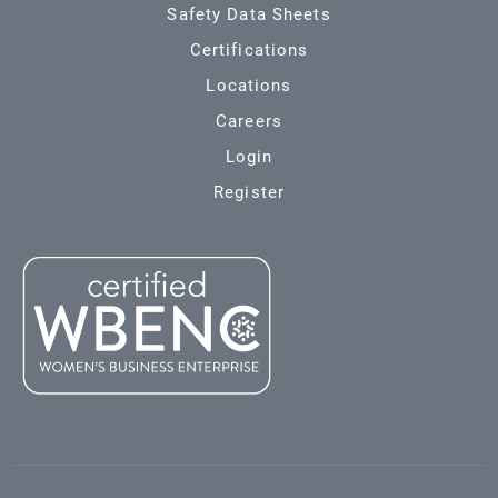
Safety Data Sheets
Certifications
Locations
Careers
Login
Register