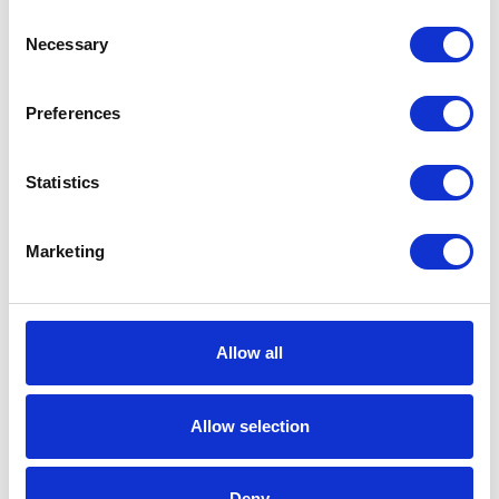
Consent
Working
Necessary
Selection
Pressure
Includes
Fireball 300 50:1
Preferences
Pump;Portable
Truck;Dispense
Kit;Cover;Pail
Statistics
Fluid
NPT
Outlet
Marketing
Thread
Type
Fluid
Female
Allow all
Outlet
Thread
Allow selection
Gender
Fluid
1/4 (in)
Deny