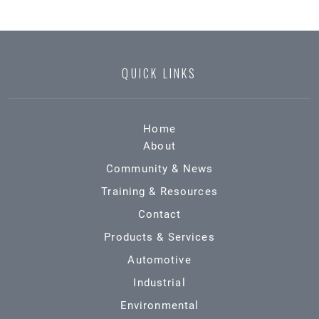
QUICK LINKS
Home
About
Community & News
Training & Resources
Contact
Products & Services
Automotive
Industrial
Environmental