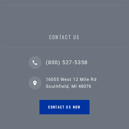
CONTACT US
(800) 527-5358
16055 West 12 Mile Rd
Southfield, MI 48076
CONTACT US NOW