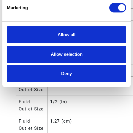
Pressure
Marketing
Motor Type
Pneumatic
Power Type
Pneumatic
Allow all
Pump Ratio
5:1
Pump
17 (lb)
Allow selection
Weight
Type
Piston Pump Package
Deny
Fluid
12.7 (mm)
Outlet Size
Fluid
1/2 (in)
Outlet Size
Fluid
1.27 (cm)
Outlet Size