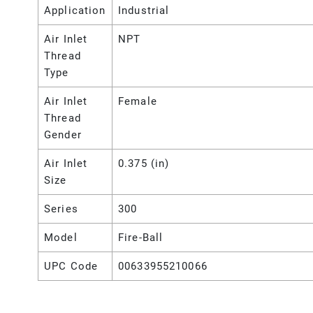
Application
Industrial
Air Inlet
NPT
Thread
Type
Air Inlet
Female
Thread
Gender
Air Inlet
0.375 (in)
Size
Series
300
Model
Fire-Ball
UPC Code
00633955210066