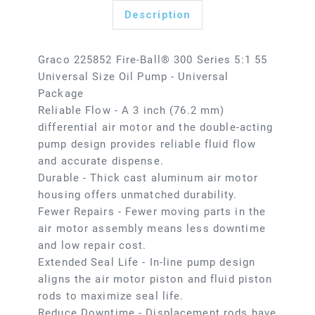
Description
Graco 225852 Fire-Ball® 300 Series 5:1 55
Universal Size Oil Pump - Universal
Package
Reliable Flow - A 3 inch (76.2 mm)
differential air motor and the double-acting
pump design provides reliable fluid flow
and accurate dispense.
Durable - Thick cast aluminum air motor
housing offers unmatched durability.
Fewer Repairs - Fewer moving parts in the
air motor assembly means less downtime
and low repair cost.
Extended Seal Life - In-line pump design
aligns the air motor piston and fluid piston
rods to maximize seal life.
Reduce Downtime - Displacement rods have