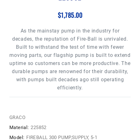
$1,785.00
As the mainstay pump in the industry for
decades, the reputation of Fire-Ball is unrivaled.
Built to withstand the test of time with fewer
moving parts, our flagship pump is built to extend
uptime so customers can be more productive. The
durable pumps are renowned for their durability,
with pumps built decades ago still operating
efficiently.
GRACO
Material:
225852
Model:
FIREBALL 300 PUMP,SUPPLY, 5-1