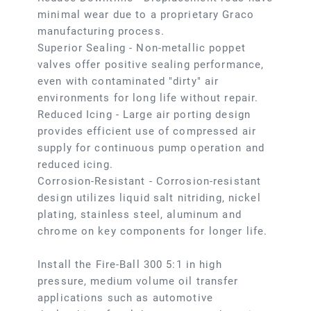
minimal wear due to a proprietary Graco
manufacturing process.
Superior Sealing - Non-metallic poppet
valves offer positive sealing performance,
even with contaminated "dirty" air
environments for long life without repair.
Reduced Icing - Large air porting design
provides efficient use of compressed air
supply for continuous pump operation and
reduced icing.
Corrosion-Resistant - Corrosion-resistant
design utilizes liquid salt nitriding, nickel
plating, stainless steel, aluminum and
chrome on key components for longer life.
Install the Fire-Ball 300 5:1 in high
pressure, medium volume oil transfer
applications such as automotive