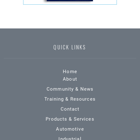
QUICK LINKS
Home
About
Community & News
Training & Resources
Contact
Products & Services
Automotive
Industrial