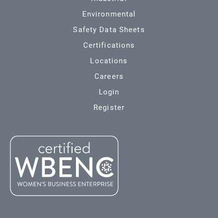
Environmental
Safety Data Sheets
Certifications
Locations
Careers
Login
Register