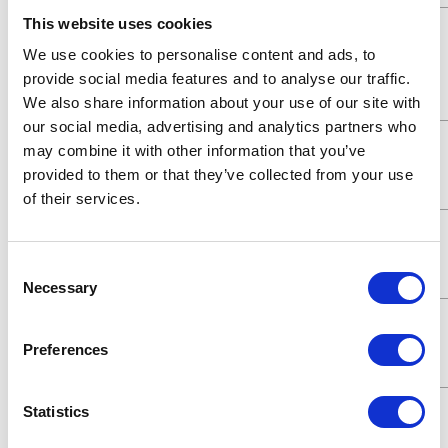
This website uses cookies
Maximum
900 (psi)
Fluid
We use cookies to personalise content and ads, to
Working
provide social media features and to analyse our traffic.
Pressure
We also share information about your use of our site with
our social media, advertising and analytics partners who
Maximum
62 (bar)
may combine it with other information that you’ve
Working
provided to them or that they’ve collected from your use
Pressure
of their services.
Maximum
6200 (kPa)
Working
Consent
Pressure
Necessary
Selection
Maximum
6.2 (MPa)
Working
Preferences
Pressure
Maximum
900 (psi)
Statistics
Working