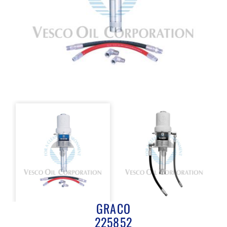
GRACO
225852