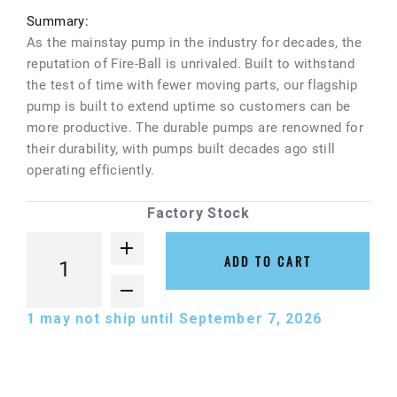
Summary:
As the mainstay pump in the industry for decades, the
reputation of Fire-Ball is unrivaled. Built to withstand
the test of time with fewer moving parts, our flagship
pump is built to extend uptime so customers can be
more productive. The durable pumps are renowned for
their durability, with pumps built decades ago still
operating efficiently.
Factory Stock
ADD TO CART
1
may not ship until September 7, 2026