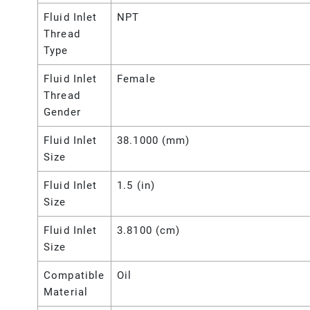
Fluid Inlet
NPT
Thread
Type
Fluid Inlet
Female
Thread
Gender
Fluid Inlet
38.1000 (mm)
Size
Fluid Inlet
1.5 (in)
Size
Fluid Inlet
3.8100 (cm)
Size
Compatible
Oil
Material