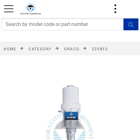
FREE SHIPPING On Orders Over $499!
Some
exclusions apply. See details
HOME
CATEGORY
GRACO
225852