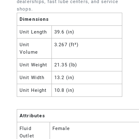
dealerships, fast lube centers, and service
shops.
Dimensions
Unit Length
39.6 (in)
Unit
3.267 (ft³)
Volume
Unit Weight
21.35 (lb)
Unit Width
13.2 (in)
Unit Height
10.8 (in)
Attributes
Fluid
Female
Outlet