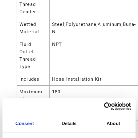
Thread
Gender
Wetted
Steel;Polyurethane;Aluminum;Buna-
Material
N
Fluid
NPT
Outlet
Thread
Type
Includes
Hose Installation Kit
Maximum
180
Air
Working
Pressure
Consent
Details
About
Maximum
2.8 (gpm @)
Flow Rate