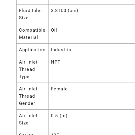
Fluid Inlet
3.8100 (cm)
Size
Compatible
Oil
Material
Application
Industrial
Air Inlet
NPT
Thread
Type
Air Inlet
Female
Thread
Gender
Air Inlet
0.5 (in)
Size