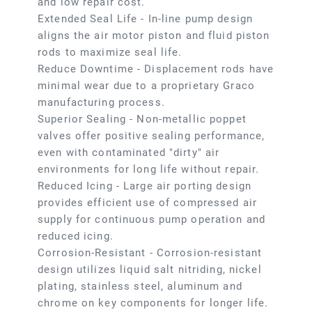
and low repair cost.
Extended Seal Life - In-line pump design
aligns the air motor piston and fluid piston
rods to maximize seal life.
Reduce Downtime - Displacement rods have
minimal wear due to a proprietary Graco
manufacturing process.
Superior Sealing - Non-metallic poppet
valves offer positive sealing performance,
even with contaminated "dirty" air
environments for long life without repair.
Reduced Icing - Large air porting design
provides efficient use of compressed air
supply for continuous pump operation and
reduced icing.
Corrosion-Resistant - Corrosion-resistant
design utilizes liquid salt nitriding, nickel
plating, stainless steel, aluminum and
chrome on key components for longer life.