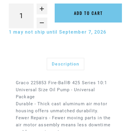
ADD TO CART
1
may not ship until September 7, 2026
Description
Graco 225853 Fire-Ball® 425 Series 10:1
Universal Size Oil Pump - Universal
Package
Durable - Thick cast aluminum air motor
housing offers unmatched durability.
Fewer Repairs - Fewer moving parts in the
air motor assembly means less downtime