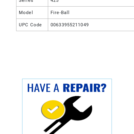
Series
425
Model
Fire-Ball
UPC Code
00633955211049