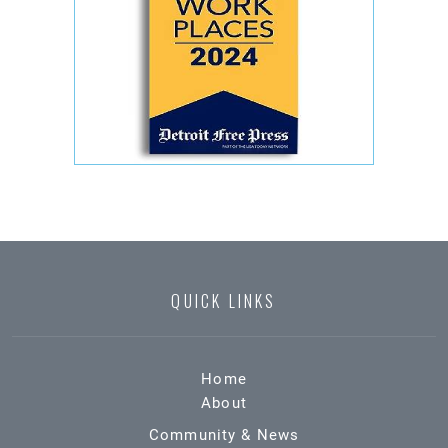
QUICK LINKS
Home
About
Community & News