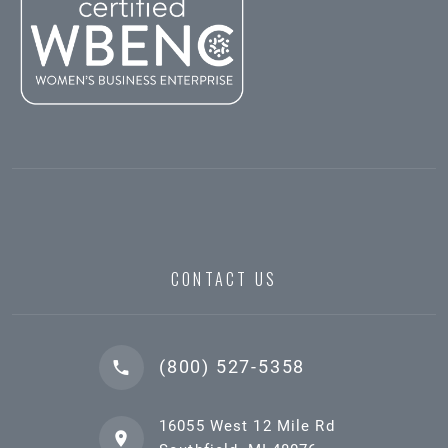
CONTACT US
(800) 527-5358
16055 West 12 Mile Rd