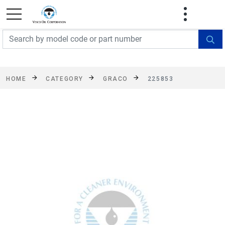
FREE SHIPPING On Orders Over $499!
Some
exclusions apply. See details
HOME
CATEGORY
GRACO
225853