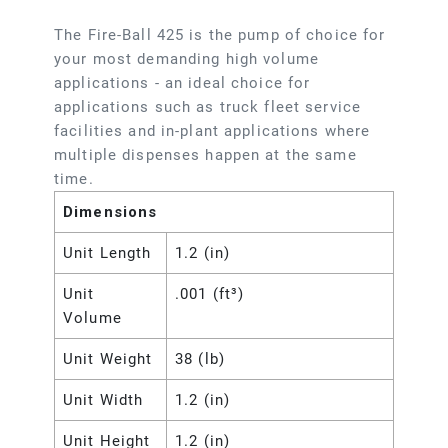
The Fire-Ball 425 is the pump of choice for
your most demanding high volume
applications - an ideal choice for
applications such as truck fleet service
facilities and in-plant applications where
multiple dispenses happen at the same
time.
Dimensions
Unit Length
1.2 (in)
Unit
.001 (ft³)
Volume
Unit Weight
38 (lb)
Unit Width
1.2 (in)
Unit Height
1.2 (in)