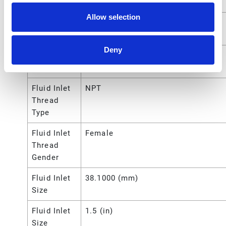
Outlet Size
Allow selection
Fluid
3/4 (in)
Outlet Size
Deny
Fluid
1.905 (cm)
Outlet Size
Fluid Inlet
NPT
Thread
Type
Fluid Inlet
Female
Thread
Gender
Fluid Inlet
38.1000 (mm)
Size
Fluid Inlet
1.5 (in)
Size