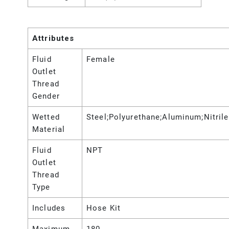
Attributes
Fluid
Female
Outlet
Thread
Gender
Wetted
Steel;Polyurethane;Aluminum;Nitrile
Material
Fluid
NPT
Outlet
Thread
Type
Includes
Hose Kit