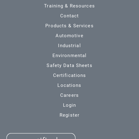
Training & Resources
Contact
Products & Services
Automotive
Industrial
Environmental
Safety Data Sheets
Certifications
Locations
Careers
Login
Register