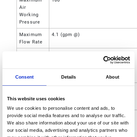
Maximum
180
Air
Working
Pressure
Maximum
4.1 (gpm @)
Flow Rate
Maximum
1800 (psi)
Fluid
Working
Pressure
Consent
Details
About
Maximum
124 (bar)
Working
This website uses cookies
Pressure
We use cookies to personalise content and ads, to
provide social media features and to analyse our traffic.
Maximum
12400 (kPa)
We also share information about your use of our site with
Working
our social media, advertising and analytics partners who
Pressure