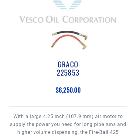
GRACO
225853
$6,250.00
With a large 4.25 inch (107.9 mm) air motor to
supply the power you need for long pipe runs and
higher volume dispensing, the Fire-Ball 425