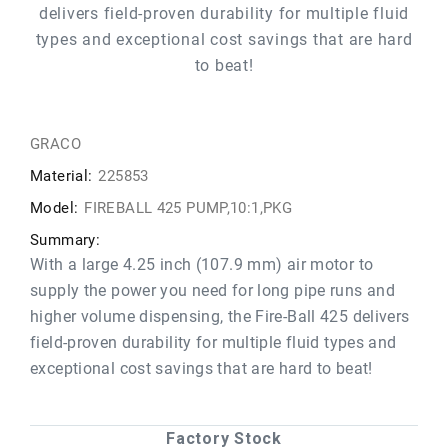
delivers field-proven durability for multiple fluid
types and exceptional cost savings that are hard
to beat!
GRACO
Material:
225853
Model:
FIREBALL 425 PUMP,10:1,PKG
Summary:
With a large 4.25 inch (107.9 mm) air motor to
supply the power you need for long pipe runs and
higher volume dispensing, the Fire-Ball 425 delivers
field-proven durability for multiple fluid types and
exceptional cost savings that are hard to beat!
Factory Stock