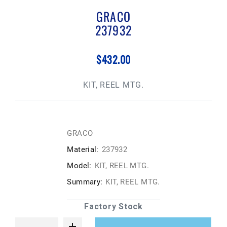
GRACO
237932
$432.00
KIT, REEL MTG.
GRACO
Material:
237932
Model:
KIT, REEL MTG.
Summary:
KIT, REEL MTG.
Factory Stock