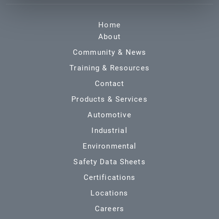
Home
About
Community & News
Training & Resources
Contact
Products & Services
Automotive
Industrial
Environmental
Safety Data Sheets
Certifications
Locations
Careers