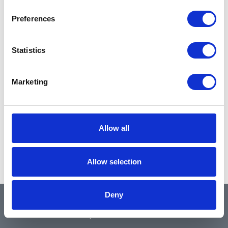
Preferences
Statistics
Marketing
Allow all
Allow selection
Deny
QUICK LINKS