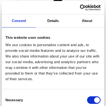
Consent
Details
About
This website uses cookies
We use cookies to personalise content and ads, to
provide social media features and to analyse our traffic.
We also share information about your use of our site with
our social media, advertising and analytics partners who
may combine it with other information that you’ve
provided to them or that they’ve collected from your use
of their services.
Consent
Necessary
Selection