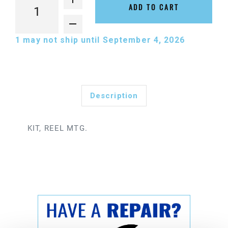
ADD TO CART
1
may not ship until September 4, 2026
Description
KIT, REEL MTG.