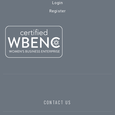
Login
Register
CONTACT US