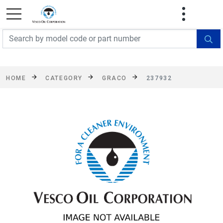
FREE SHIPPING On Orders Over $499!
Some
exclusions apply. See details
HOME
CATEGORY
GRACO
237932