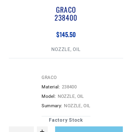
GRACO
238400
$145.50
NOZZLE, OIL
GRACO
Material:
238400
Model:
NOZZLE, OIL
Summary:
NOZZLE, OIL
Factory Stock