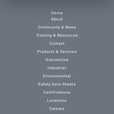
Home
About
Community & News
Training & Resources
Contact
Products & Services
Automotive
Industrial
Environmental
Safety Data Sheets
Certifications
Locations
Careers