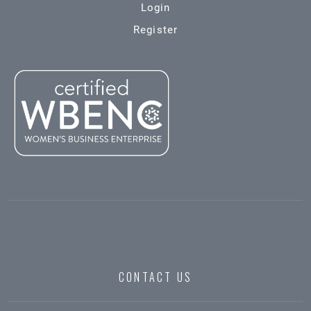
Login
Register
CONTACT US