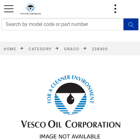
FREE SHIPPING On Orders Over $499!
Some
exclusions apply. See details
HOME
CATEGORY
GRACO
238400