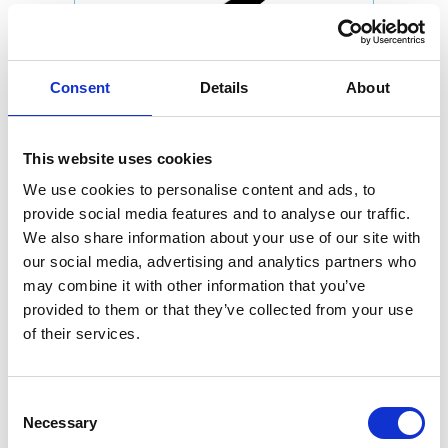
Consent
Details
About
This website uses cookies
We use cookies to personalise content and ads, to
provide social media features and to analyse our traffic.
We also share information about your use of our site with
our social media, advertising and analytics partners who
may combine it with other information that you’ve
provided to them or that they’ve collected from your use
of their services.
Consent
Necessary
Selection