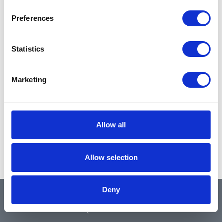
Preferences
Statistics
Marketing
Allow all
Allow selection
Deny
QUICK LINKS