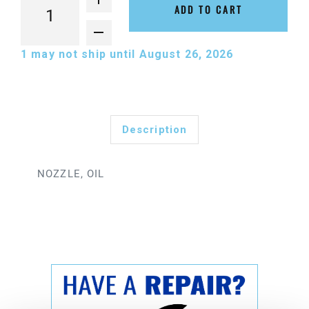
ADD TO CART
1
may not ship until August 26, 2026
Description
NOZZLE, OIL