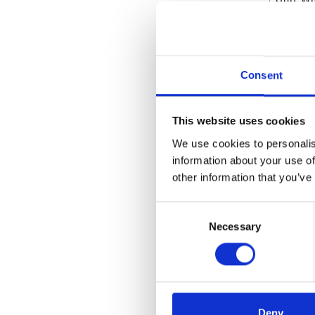
Unit Wi
Unit He
Consent
Attrib
Wetted
This website uses cookies
We use cookies to personalis
Weight
information about your use of
Weight
other information that you’ve
Valve 
Consent
Necessary
Selection
Unit o
Type
Recomm
Deny