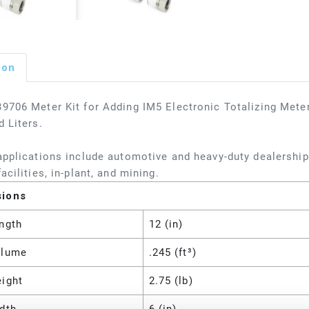
ion
9706 Meter Kit for Adding IM5 Electronic Totalizing Meter
d Liters.
applications include automotive and heavy-duty dealerships
acilities, in-plant, and mining.
sions
ngth
12 (in)
olume
.245 (ft³)
eight
2.75 (lb)