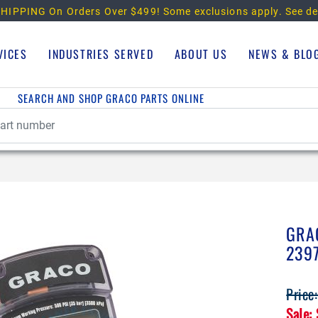
HIPPING On Orders Over $499!
Some exclusions apply. See de
VICES
INDUSTRIES SERVED
ABOUT US
NEWS & BLO
SEARCH AND SHOP GRACO PARTS ONLINE
GRA
239
Price
Sale: