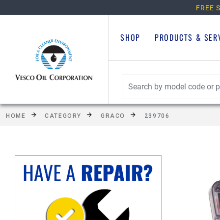
FREE S
SHOP
PRODUCTS & SER
HOME
CATEGORY
GRACO
239706