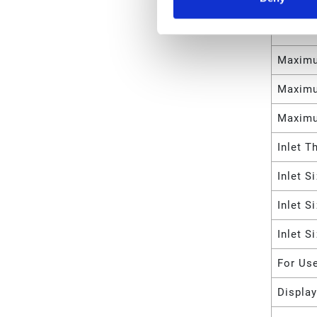
Meter 
Maximu
Maximu
Maximu
Maximu
Inlet T
Inlet S
Inlet S
Inlet S
For Us
Displa