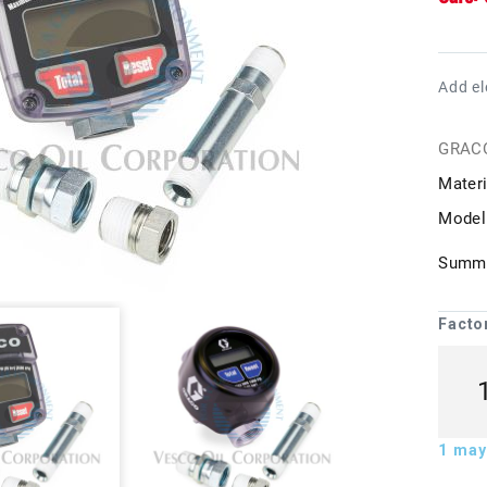
Add el
GRAC
Materi
Model
Summa
Facto
1
may 