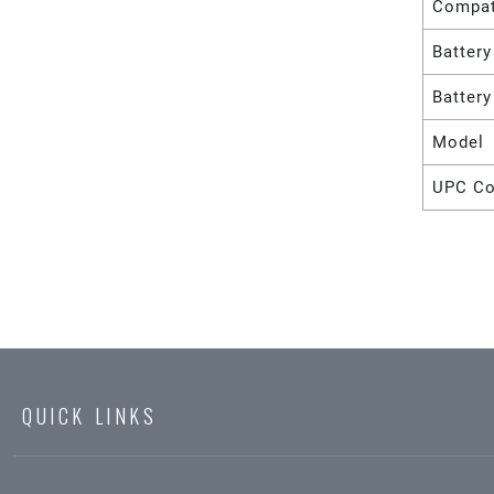
Compat
Battery
Batter
Model
UPC C
QUICK LINKS