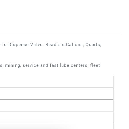
 to Dispense Valve. Reads in Gallons, Quarts,
, mining, service and fast lube centers, fleet