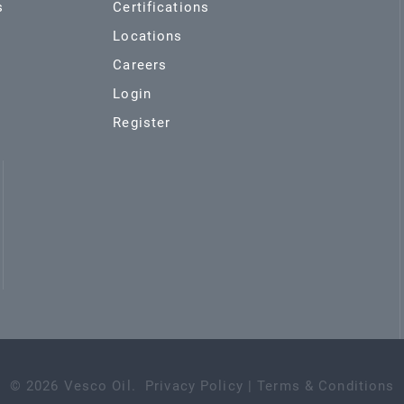
s
Certifications
Locations
Careers
Login
Register
©
2026
Vesco Oil
.
Privacy Policy
|
Terms & Conditions