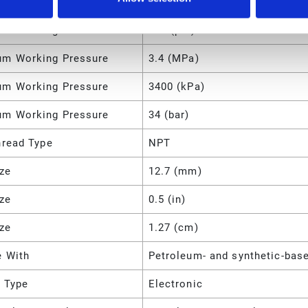
Accuracy
±0.5
m Working Pressure
500 (psi)
m Working Pressure
3.4 (MPa)
m Working Pressure
3400 (kPa)
m Working Pressure
34 (bar)
hread Type
NPT
ize
12.7 (mm)
ize
0.5 (in)
ize
1.27 (cm)
e With
Petroleum- and synthetic-base
y Type
Electronic