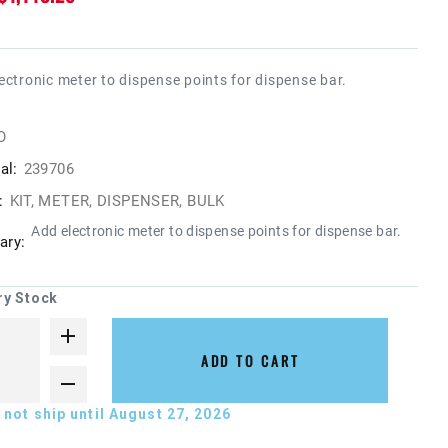
ectronic meter to dispense points for dispense bar.
O
al:
239706
:
KIT, METER, DISPENSER, BULK
Add electronic meter to dispense points for dispense bar.
ry:
ry Stock
ADD TO CART
not ship until August 27, 2026