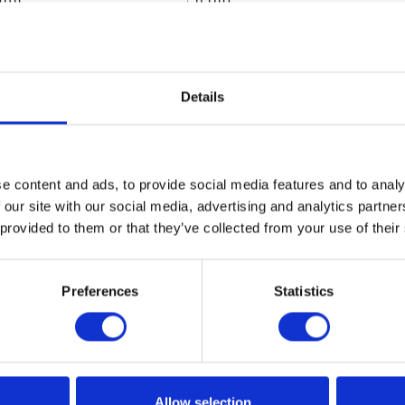
dth
6 (in)
ight
6 (in)
Details
utes
 Material
Nickel;Zinc;LCP;Nitrile Rubbe
e content and ads, to provide social media features and to analy
1.8 (lb)
 our site with our social media, advertising and analytics partn
0.82 (kg)
 provided to them or that they’ve collected from your use of their
Type
Metered
Preferences
Statistics
f Measure
Quart;Pint;Gallon;Liter
In-Line Meter Dispense Kit
ended Environment
Indoor;Outdoor
Allow selection