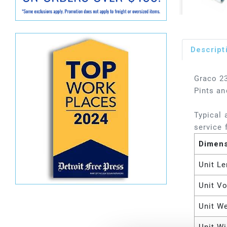
Descript
Graco 23
Pints an
Typical 
service f
Dimen
Unit Le
Unit V
Unit W