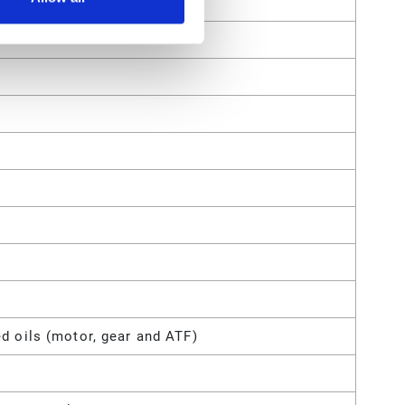
d oils (motor, gear and ATF)