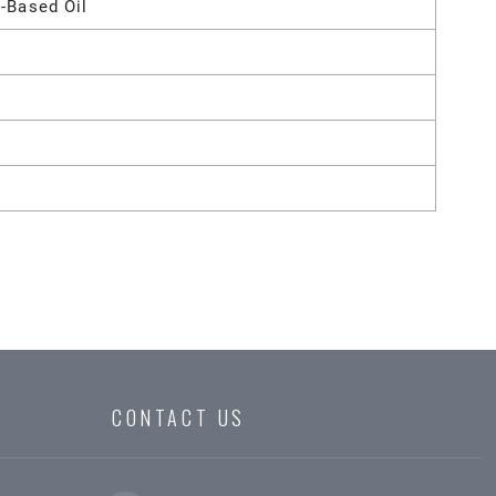
-Based Oil
CONTACT US