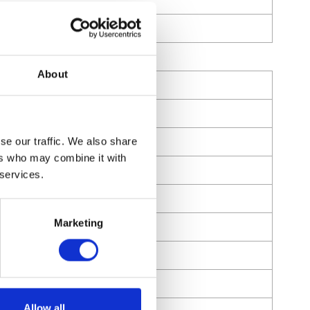
About
r
se our traffic. We also share
ers who may combine it with
 services.
Marketing
Allow all