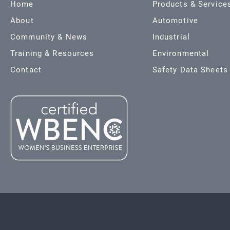
Home
Products & Service
About
Automotive
Community & News
Industrial
Training & Resources
Environmental
Contact
Safety Data Sheets