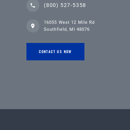
(800) 527-5358
16055 West 12 Mile Rd
Southfield, MI 48076
CONTACT US NOW