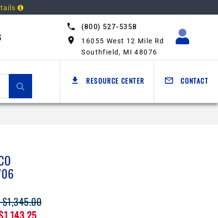
tails
(800) 527-5358
G
16055 West 12 Mile Rd
Southfield, MI 48076
RESOURCE CENTER
CONTACT
CO
706
: $1,345.00
 $1,143.25