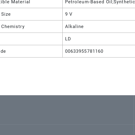
ible Material
Petroleum-Based Oil;Synthetic
 Size
9 V
y Chemistry
Alkaline
LD
ode
00633955781160