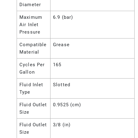
Diameter
Maximum
6.9 (bar)
Air Inlet
Pressure
Compatible
Grease
Material
Cycles Per
165
Gallon
Fluid Inlet
Slotted
Type
Fluid Outlet
0.9525 (cm)
Size
Fluid Outlet
3/8 (in)
Size