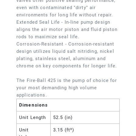
valves offer positive sealing performance,
even with contaminated "dirty" air
environments for long life without repair.
Extended Seal Life - In-line pump design
aligns the air motor piston and fluid piston
rods to maximize seal life.
Corrosion-Resistant - Corrosion-resistant
design utilizes liquid salt nitriding, nickel
plating, stainless steel, aluminum and
chrome on key components for longer life.
The Fire-Ball 425 is the pump of choice for
your most demanding high volume
applications.
Dimensions
Unit Length
52.5 (in)
Unit
3.15 (ft³)