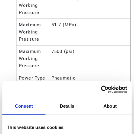
Working
Pressure
Maximum
51.7 (MPa)
Working
Pressure
Maximum
7500 (psi)
Working
Pressure
Power Type
Pneumatic
Pump Ratio
75:1
Seal
Nitrile Rubber
Consent
Details
About
Material
Sound
94.62 (dB)
This website uses cookies
Power