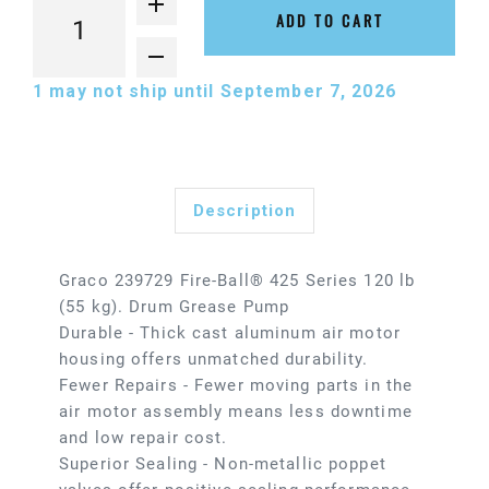
ADD TO CART
1
may not ship until September 7, 2026
Description
Graco 239729 Fire-Ball® 425 Series 120 lb
(55 kg). Drum Grease Pump
Durable - Thick cast aluminum air motor
housing offers unmatched durability.
Fewer Repairs - Fewer moving parts in the
air motor assembly means less downtime
and low repair cost.
Superior Sealing - Non-metallic poppet