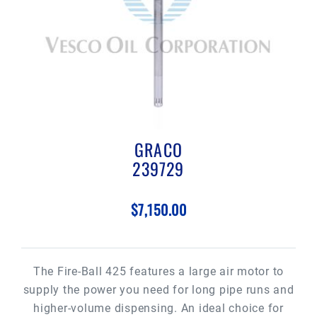
GRACO
239729
$7,150.00
The Fire-Ball 425 features a large air motor to
supply the power you need for long pipe runs and
higher-volume dispensing. An ideal choice for