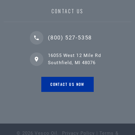
CONTACT US
(800) 527-5358
16055 West 12 Mile Rd
Southfield, MI 48076
CONTACT US NOW
©
2026
Vesco Oil
.
Privacy Policy
|
Terms &