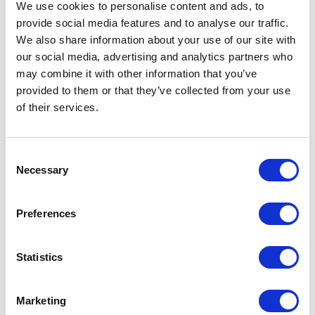
Level
We use cookies to personalise content and ads, to
provide social media features and to analyse our traffic.
Sound
80.85 (dB)
We also share information about your use of our site with
Pressure
our social media, advertising and analytics partners who
Level
may combine it with other information that you’ve
provided to them or that they’ve collected from your use
Throat Seal
Wiper
of their services.
Type
Type
Pneumatic Piston Pump
Consent
Necessary
Weight
1.3620 (kg)
Selection
Weight
30 (lb)
Preferences
Application
Industrial
Statistics
UPC Code
00633955774063
Model
Fire-Ball
Marketing