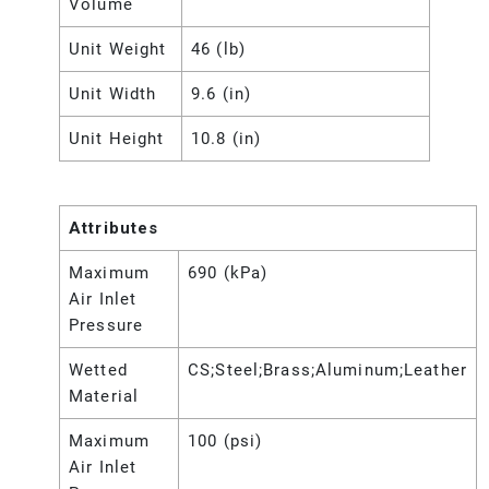
Volume
Unit Weight
46 (lb)
Unit Width
9.6 (in)
Unit Height
10.8 (in)
Attributes
Maximum
690 (kPa)
Air Inlet
Pressure
Wetted
CS;Steel;Brass;Aluminum;Leather
Material
Maximum
100 (psi)
Air Inlet