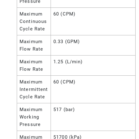
Pressure
Maximum
60 (CPM)
Continuous
Cycle Rate
Maximum
0.33 (GPM)
Flow Rate
Maximum
1.25 (L/min)
Flow Rate
Maximum
60 (CPM)
Intermittent
Cycle Rate
Maximum
517 (bar)
Working
Pressure
Maximum
51700 (kPa)