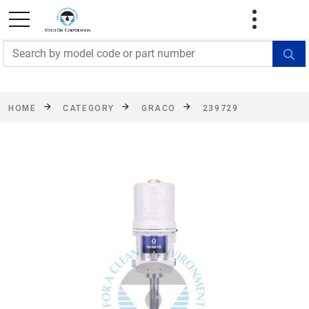
FREE SHIPPING On Orders Over $499!
Some
exclusions apply. See details
HOME
CATEGORY
GRACO
239729