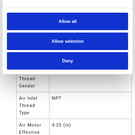
Series
425
Air Inlet
1.27 (cm)
Size
Allow all
Air Inlet
0.5 (in)
Size
Allow selection
Air Inlet
12.7 (mm)
Size
Deny
Air Inlet
Female
Thread
Gender
Air Inlet
NPT
Thread
Type
Air Motor
4.25 (in)
Effective