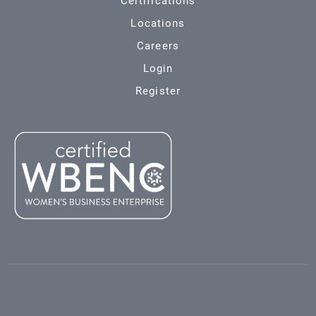
Certifications
Locations
Careers
Login
Register