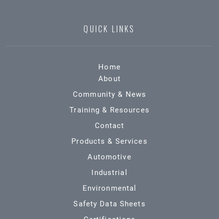
QUICK LINKS
Home
About
Community & News
Training & Resources
Contact
Products & Services
Automotive
Industrial
Environmental
Safety Data Sheets