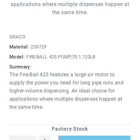
applications where multiple dispenses happen at
the same time.
GRACO
Material:
239729
Model:
FIREBALL 425 PUMP,75:1,120LB
Summary:
The Fire-Ball 425 features a large air motor to
supply the power you need for long pipe runs and
higher-volume dispensing. An ideal choice for
applications where multiple dispenses happen at
the same time.
Factory Stock