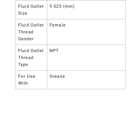
Fluid Outlet
9.525 (mm)
Size
Fluid Outlet
Female
Thread
Gender
Fluid Outlet
NPT
Thread
Type
For Use
Grease
With